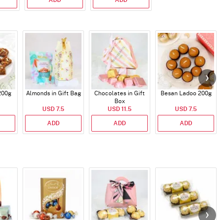
200g
Almonds in Gift Bag
Chocolates in Gift
Besan Ladoo 200g
Box
USD 7.5
USD 11.5
USD 7.5
ADD
ADD
ADD