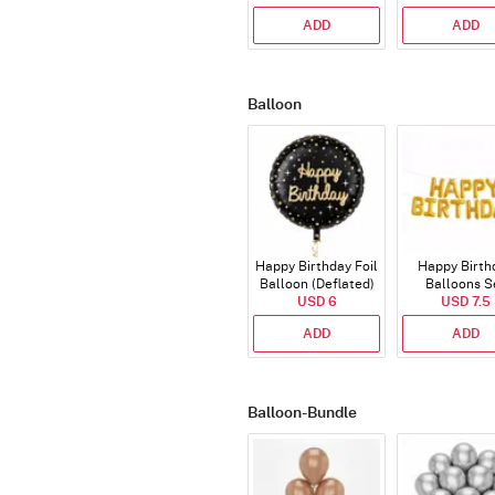
ADD
ADD
Balloon
Happy Birthday Foil
Happy Birth
Balloon (Deflated)
Balloons S
USD 6
(Deflated
USD 7.5
ADD
ADD
Balloon-Bundle