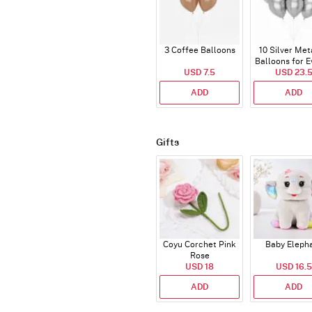
3 Coffee Balloons
10 Silver Met
Balloons for E
USD 7.5
USD 23.
ADD
ADD
Gifts
Coyu Corchet Pink
Baby Eleph
Rose
USD 18
USD 16.5
ADD
ADD