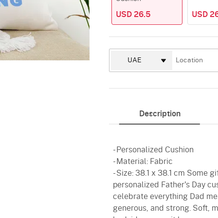
USD 26.5
USD 26
Description
- Personalized Cushion
- Material: Fabric
- Size: 38.1 x 38.1 cm Some gi
personalized Father's Day cus
celebrate everything Dad mea
generous, and strong. Soft, me