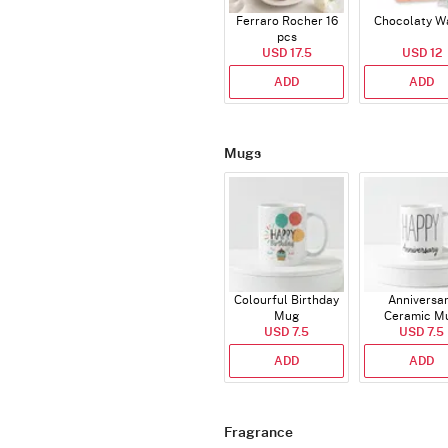
Ferraro Rocher 16
Chocolaty W
pcs
USD 17.5
USD 12
ADD
ADD
Mugs
Colourful Birthday
Anniversa
Mug
Ceramic M
USD 7.5
USD 7.5
ADD
ADD
Fragrance