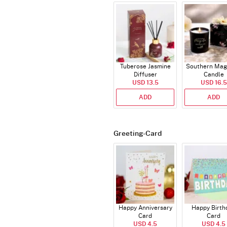
Tuberose Jasmine
Southern Mag
Diffuser
Candle
USD 13.5
USD 16.5
ADD
ADD
Greeting-Card
Happy Anniversary
Happy Birth
Card
Card
USD 4.5
USD 4.5