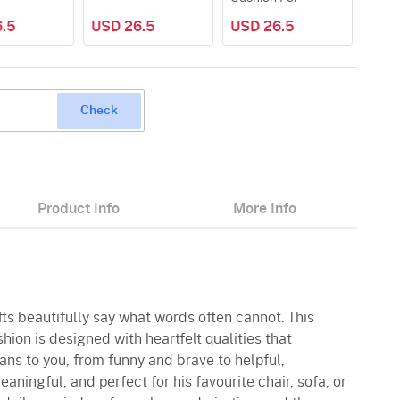
.5
USD 26.5
USD 26.5
USD
Check
Product Info
More Info
fts beautifully say what words often cannot. This
hion is designed with heartfelt qualities that
ns to you, from funny and brave to helpful,
aningful, and perfect for his favourite chair, sofa, or