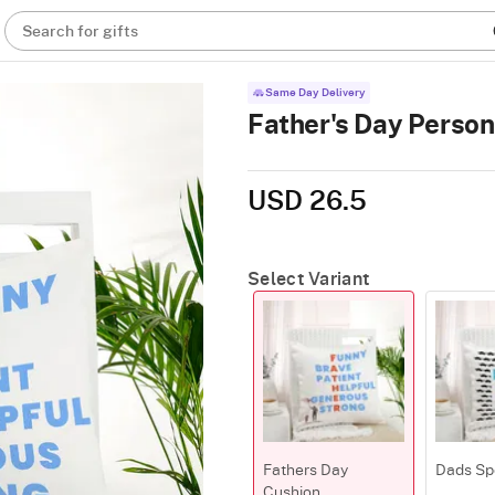
Search for gifts
Same Day Delivery
Father's Day Person
USD 26.5
Select Variant
Fathers Day
Dads Sp
Cushion