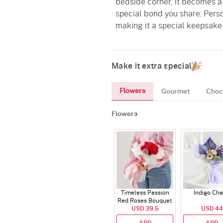
bedside corner, it becomes a 
special bond you share. Perso
making it a special keepsake 
Make it extra special
Flowers
Gourmet
Choc
Flowers
Timeless Passion
Indigo Ch
Red Roses Bouquet
USD 39.5
USD 44
ADD
ADD