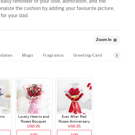
daily reminder of your love, admiration, and the
nalize the cushion by adding your favourite picture,
for your dad.
Zoom In
olates
Mugs
Fragrance
Greeting-Card
Balloon
arm
Lovely Hearts and
Ever After Red
Roses Bouquet
Roses Anniversary
USD 25
Bouquet
USD 25
ADD
ADD