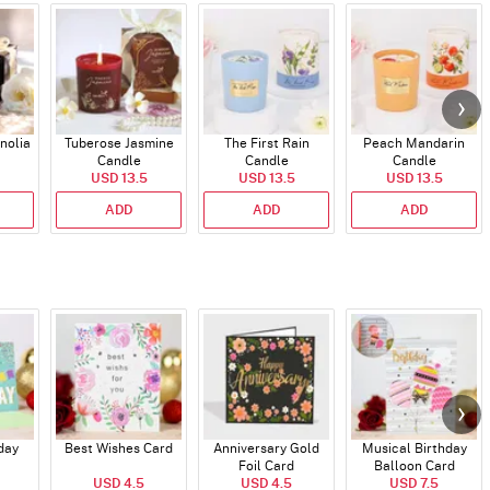
nolia
Tuberose Jasmine
The First Rain
Peach Mandarin
Candle
Candle
Candle
USD 13.5
USD 13.5
USD 13.5
ADD
ADD
ADD
day
Best Wishes Card
Anniversary Gold
Musical Birthday
Foil Card
Balloon Card
USD 4.5
USD 4.5
USD 7.5