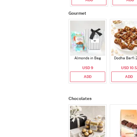
Gourmet
Almonds in Bag
Dodha Barfi 
USD 9
USD 10.5
ADD
ADD
Chocolates