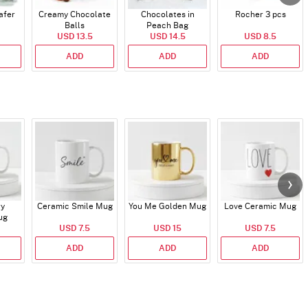
afer
Creamy Chocolate
Chocolates in
Rocher 3 pcs
Balls
Peach Bag
USD 13.5
USD 14.5
USD 8.5
ADD
ADD
ADD
ry
Ceramic Smile Mug
You Me Golden Mug
Love Ceramic Mug
ug
USD 7.5
USD 15
USD 7.5
ADD
ADD
ADD