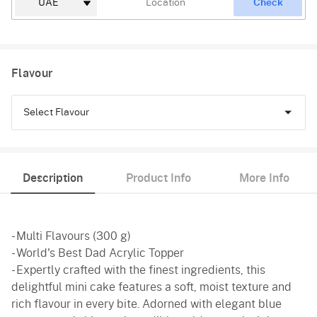
Check
Flavour
Select Flavour
Chocolate
Description
Product Info
More Info
Truffle
Vanilla
- Multi Flavours (300 g)
- World's Best Dad Acrylic Topper
- Expertly crafted with the finest ingredients, this
delightful mini cake features a soft, moist texture and
rich flavour in every bite. Adorned with elegant blue