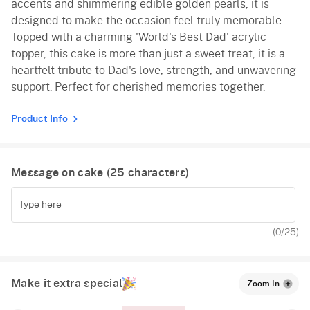
accents and shimmering edible golden pearls, it is
designed to make the occasion feel truly memorable.
Topped with a charming 'World's Best Dad' acrylic
topper, this cake is more than just a sweet treat, it is a
heartfelt tribute to Dad's love, strength, and unwavering
support. Perfect for cherished memories together.
Product Info
Message on cake (
25
characters)
(
0
/25)
Make it extra special
Zoom In