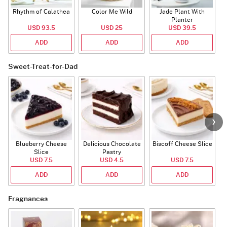
Rhythm of Calathea
Color Me Wild
Jade Plant With
Planter
USD 93.5
USD 25
USD 39.5
ADD
ADD
ADD
Sweet-Treat-for-Dad
Blueberry Cheese
Delicious Chocolate
Biscoff Cheese Slice
Slice
Pastry
USD 7.5
USD 4.5
USD 7.5
ADD
ADD
ADD
Fragnances