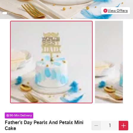
View Offers
90-Min Delivery
Father's Day Pearls And Petals Mini
Cake