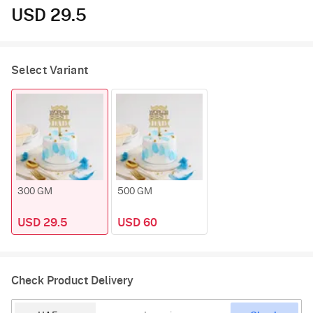
USD 29.5
Select Variant
300 GM
500 GM
USD 29.5
USD 60
Check Product Delivery