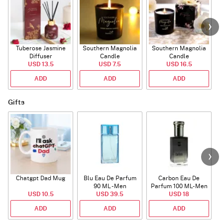
Tuberose Jasmine
Southern Magnolia
Southern Magnolia
Diffuser
Candle
Candle
USD 13.5
USD 7.5
USD 16.5
ADD
ADD
ADD
Gifts
Chatgpt Dad Mug
Blu Eau De Parfum
Carbon Eau De
90 ML - Men
Parfum 100 ML- Men
USD 10.5
USD 39.5
USD 18
ADD
ADD
ADD