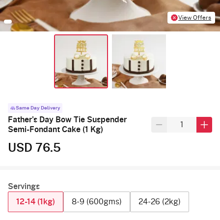
View Offers
Same Day Delivery
Father's Day Bow Tie Suspender
Semi-Fondant Cake (1 Kg)
USD 76.5
Servings
12-14 (1kg)
8-9 (600gms)
24-26 (2kg)