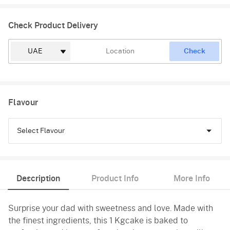
Check Product Delivery
Check
Flavour
Select Flavour
Chocolate
Description
Product Info
More Info
Truffle
Surprise your dad with sweetness and love. Made with
Vanilla
the finest ingredients, this 1 Kgcake is baked to