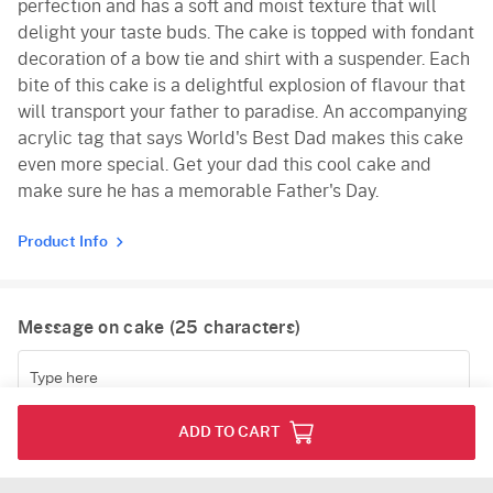
perfection and has a soft and moist texture that will
delight your taste buds. The cake is topped with fondant
decoration of a bow tie and shirt with a suspender. Each
bite of this cake is a delightful explosion of flavour that
will transport your father to paradise. An accompanying
acrylic tag that says World's Best Dad makes this cake
even more special. Get your dad this cool cake and
make sure he has a memorable Father's Day.
Product Info
Message on cake (
25
characters)
(
0
/25)
ADD TO CART