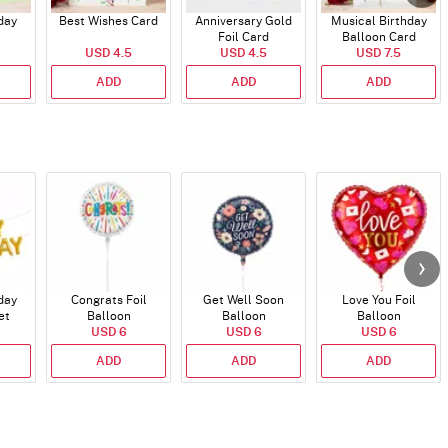
day
Best Wishes Card
Anniversary Gold
Musical Birthday
Foil Card
Balloon Card
USD 4.5
USD 4.5
USD 7.5
ADD
ADD
ADD
day
Congrats Foil
Get Well Soon
Love You Foil
et
Balloon
Balloon
Balloon
)
USD 6
USD 6
USD 6
ADD
ADD
ADD