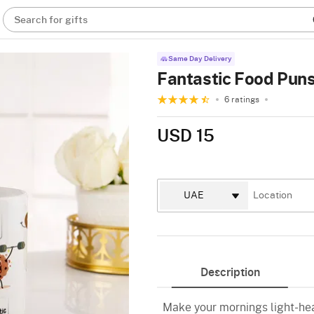
Search for gifts
Same Day Delivery
Fantastic Food Pun
6 ratings
USD 15
Description
Make your mornings light-hea