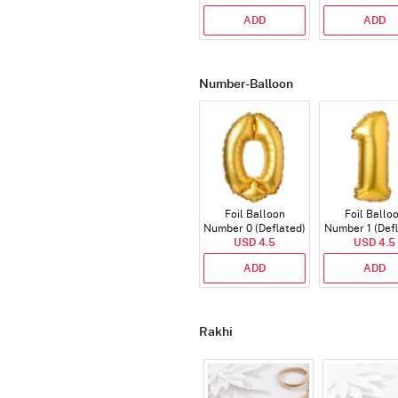
ADD
ADD
Number-Balloon
Foil Balloon
Foil Ballo
Number 0 (Deflated)
Number 1 (Def
USD 4.5
USD 4.5
ADD
ADD
Rakhi