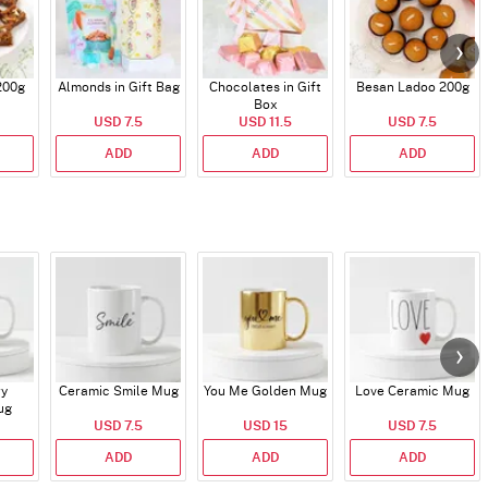
200g
Almonds in Gift Bag
Chocolates in Gift
Besan Ladoo 200g
Box
USD 7.5
USD 11.5
USD 7.5
ADD
ADD
ADD
ry
Ceramic Smile Mug
You Me Golden Mug
Love Ceramic Mug
ug
USD 7.5
USD 15
USD 7.5
ADD
ADD
ADD