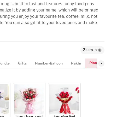
 mug is built to last and features funny food puns
onalize it by adding your name, which will be printed
ring you enjoy your favourite tea, coffee, milk, hot
le. You can also gift it to your loved ones and make
Zoom In
Plants
Bundle
Gifts
Number-Balloon
Rakhi
arm
Lovely Hearts and
Ever After Red