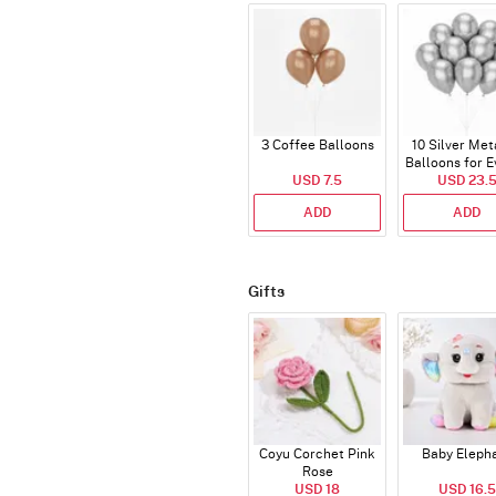
3 Coffee Balloons
10 Silver Met
Balloons for E
USD 7.5
USD 23.
ADD
ADD
Gifts
Coyu Corchet Pink
Baby Eleph
Rose
USD 18
USD 16.5