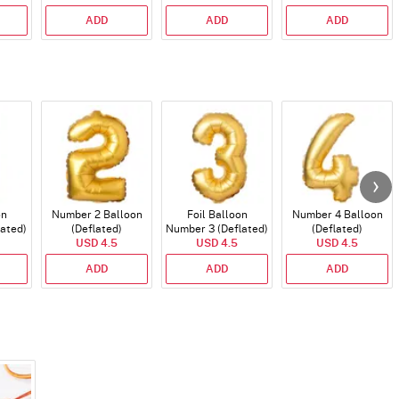
ADD
ADD
ADD
on
Number 2 Balloon
Foil Balloon
Number 4 Balloon
lated)
(Deflated)
Number 3 (Deflated)
(Deflated)
USD 4.5
USD 4.5
USD 4.5
ADD
ADD
ADD