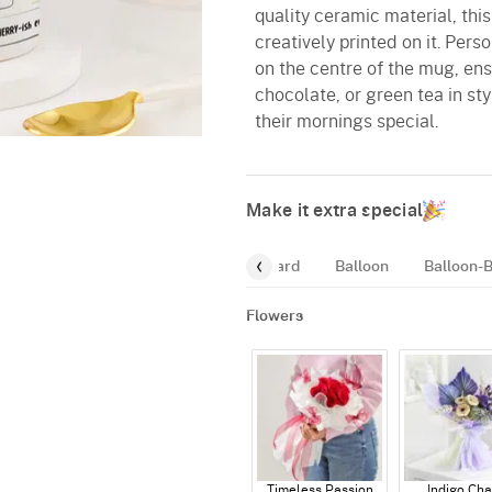
quality ceramic material, this
creatively printed on it. Pers
on the centre of the mug, ensu
chocolate, or green tea in sty
their mornings special.
Make it extra special
Mugs
Fragrance
Greeting-Card
Balloon
Balloon-
Flowers
Timeless Passion
Indigo Ch