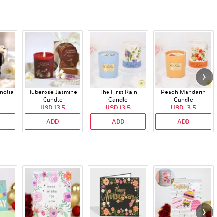
nolia
Tuberose Jasmine
The First Rain
Peach Mandarin
Candle
Candle
Candle
USD 13.5
USD 13.5
USD 13.5
ADD
ADD
ADD