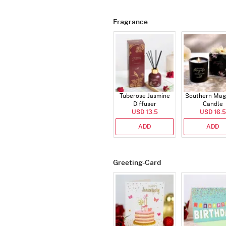
Fragrance
Tuberose Jasmine
Southern Mag
Diffuser
Candle
USD 13.5
USD 16.5
ADD
ADD
Greeting-Card