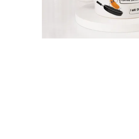
Flowers
Chocolates
Gourmet