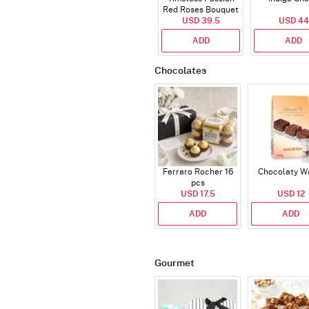
Red Roses Bouquet
USD 39.5
USD 44
ADD
ADD
Chocolates
Ferraro Rocher 16
Chocolaty W
pcs
USD 17.5
USD 12
ADD
ADD
Gourmet