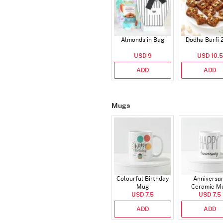
Almonds in Bag
Dodha Barfi 
USD 9
USD 10.5
ADD
ADD
Mugs
Colourful Birthday
Anniversa
Mug
Ceramic M
USD 7.5
USD 7.5
ADD
ADD