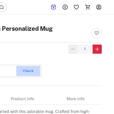
s Personalized Mug
Check
Product Info
More Info
rted with this adorable mug. Crafted from high-