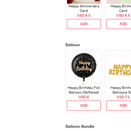
Happy Anniversary
Happy Birth
Card
Card
USD 4.5
USD 4.5
ADD
ADD
Balloon
Happy Birthday Foil
Happy Birth
Balloon (Deflated)
Balloons S
USD 6
(Deflated
USD 7.5
ADD
ADD
Balloon-Bundle