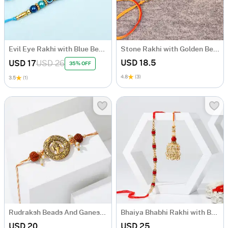
Evil Eye Rakhi with Blue Beads
Stone Rakhi with Golden Beads
USD 18.5
USD 17
USD 26
35% OFF
4.8
(3)
3.5
(1)
Rudraksh Beads And Ganesha Rakhi
Bhaiya Bhabhi Rakhi with Beads & Pearl Stones
USD 20
USD 25