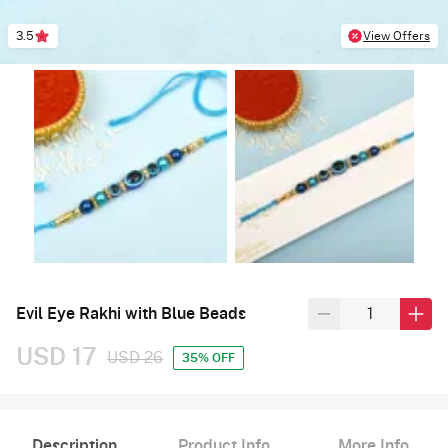
3.5
View Offers
Evil Eye Rakhi with Blue Beads
USD 17
USD 26
35% OFF
Description
Product Info
More Info