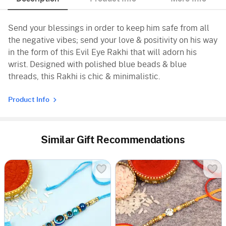
Send your blessings in order to keep him safe from all
the negative vibes; send your love & positivity on his way
in the form of this Evil Eye Rakhi that will adorn his
wrist. Designed with polished blue beads & blue
threads, this Rakhi is chic & minimalistic.
Product Info
Similar Gift Recommendations