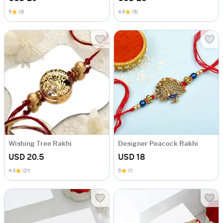
5
(3)
4.9
(5)
Wishing Tree Rakhi
Designer Peacock Rakhi
USD 20.5
USD 18
4.3
(21)
5
(1)