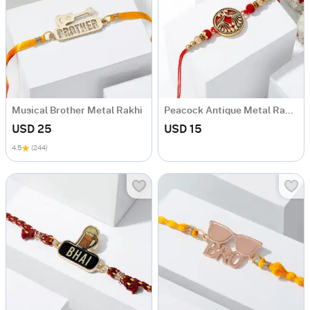
Musical Brother Metal Rakhi
Peacock Antique Metal Rakhi
USD 25
USD 15
4.5
(244)