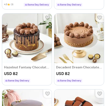
4.5
(3)
Same Day Delivery
Same Day Delivery
Hazelnut Fantasy Chocolate Cake (1 Kg)
Decadent Dream Chocolate Cake (1 Kg)
USD 82
USD 82
Same Day Delivery
Same Day Delivery