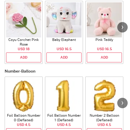
Coyu Corchet Pink
Baby Elephant
Pink Teddy
Rose
P
USD 18
USD 16.5
USD 16.5
ADD
ADD
ADD
Number-Balloon
Foil Balloon Number
Foil Balloon Number
Number 2 Balloon
F
0 (Deflated)
1 (Deflated)
(Deflated)
USD 4.5
USD 4.5
USD 4.5