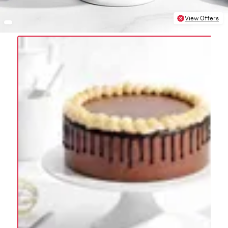
View Offers