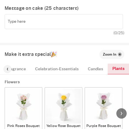
Message on cake (
25
characters)
(
0
/25)
Make it extra special
Zoom In
Plants
Fragrance
Celebration-Essentials
Candles
Flowers
Pink Roses Bouquet
Yellow Rose Bouquet
Purple Rose Bouquet