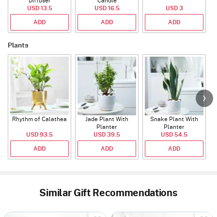
Diffuser
Candle
USD 13.5
USD 16.5
USD 3
ADD
ADD
ADD
Plants
Rhythm of Calathea
Jade Plant With
Snake Plant With
Planter
Planter
USD 93.5
USD 39.5
USD 54.5
ADD
ADD
ADD
Similar Gift Recommendations