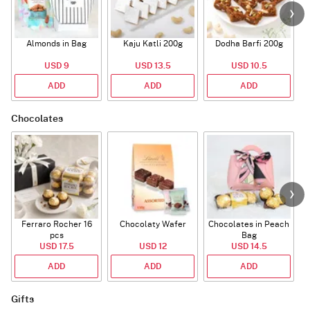
Almonds in Bag
Kaju Katli 200g
Dodha Barfi 200g
USD 9
USD 13.5
USD 10.5
ADD
ADD
ADD
Chocolates
Ferraro Rocher 16
Chocolaty Wafer
Chocolates in Peach
pcs
Bag
USD 17.5
USD 12
USD 14.5
ADD
ADD
ADD
Gifts