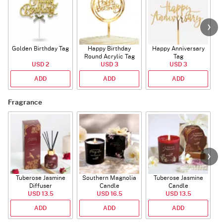
Golden Birthday Tag
Happy Birthday
Happy Anniversary
Round Acrylic Tag
Tag
USD 2
USD 3
USD 3
ADD
ADD
ADD
Fragrance
Tuberose Jasmine
Southern Magnolia
Tuberose Jasmine
T
Diffuser
Candle
Candle
USD 13.5
USD 16.5
USD 13.5
ADD
ADD
ADD