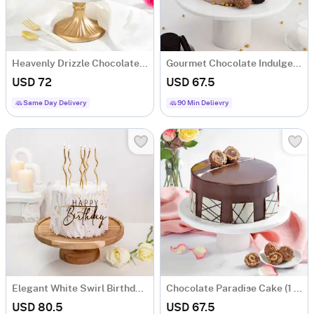
Heavenly Drizzle Chocolate Cream Cake (1 Kg)
Gourmet Chocolate Indulgence Cream Cake (1 Kg)
USD 72
USD 67.5
Same Day Delivery
90 Min Delievry
Elegant White Swirl Birthday Cake (1 Kg)
Chocolate Paradise Cake (1 Kg)
USD 80.5
USD 67.5