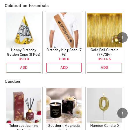
Celebration-Essentials
Happy Birthday
Birthday King Sash (7
Gold Foil Curtain
Golden Caps (8 Pcs)
Ft)
(7Ft*3Ft)
USD 6
USD 6
USD 4.5
ADD
ADD
ADD
Candles
Tuberose Jasmine
Southern Magnolia
Number Candle 0