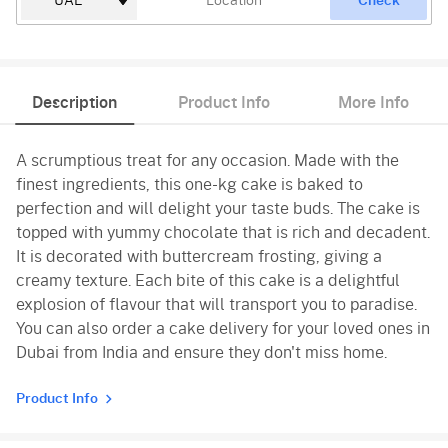
Check
Description
Product Info
More Info
A scrumptious treat for any occasion. Made with the
finest ingredients, this one-kg cake is baked to
perfection and will delight your taste buds. The cake is
topped with yummy chocolate that is rich and decadent.
It is decorated with buttercream frosting, giving a
creamy texture. Each bite of this cake is a delightful
explosion of flavour that will transport you to paradise.
You can also order a cake delivery for your loved ones in
Dubai from India and ensure they don't miss home.
Product Info