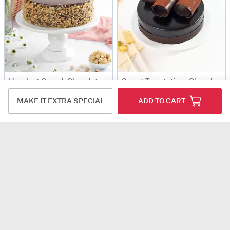
Hazelnut Crunch Chocolate Cake (1 Kg)
Sweet Temptations Chocolate Cake (1 Kg)
USD 60
USD 64.5
MAKE IT EXTRA SPECIAL
ADD TO CART
5
(1)
90-Min Delivery
90 Min Delievry