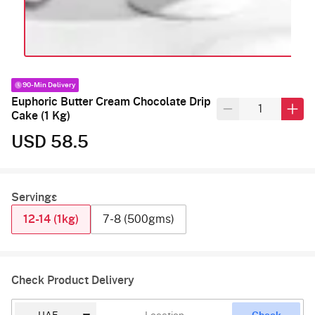
90-Min Delivery
Euphoric Butter Cream Chocolate Drip
Cake (1 Kg)
USD 58.5
Servings
12-14 (1kg)
7-8 (500gms)
Check Product Delivery