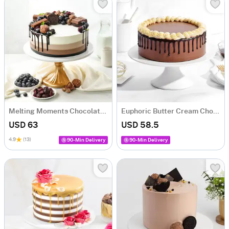
Melting Moments Chocolate Cake (1 Kg)
Euphoric Butter Cream Chocolate Drip Cake (1 Kg)
USD 63
USD 58.5
4.9
(13)
90-Min Delivery
90-Min Delivery