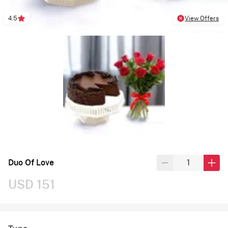
4.5
View Offers
Duo Of Love
USD 151