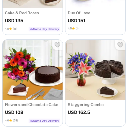
Cake & Red Roses
Duo Of Love
USD 135
USD 151
4.5
(1)
4.8
(16)
Same Day Delivery
Flowers and Chocolate Cake
Staggering Combo
USD 108
USD 162.5
4.6
(53)
Same Day Delivery