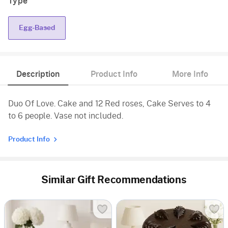
Type
Egg-Based
Description
Product Info
More Info
Duo Of Love. Cake and 12 Red roses, Cake Serves to 4
to 6 people. Vase not included.
Product Info
Similar Gift Recommendations