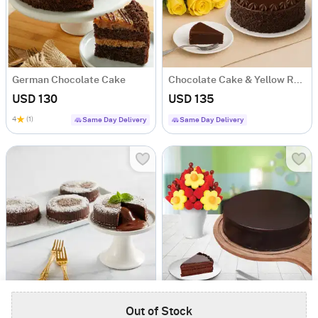
German Chocolate Cake
Chocolate Cake & Yellow Roses
USD 130
USD 135
4
(1)
Same Day Delivery
Same Day Delivery
Chocolate Truffle Lava Cakes
Blooming Daisies and Chocolate Cake
Out of Stock