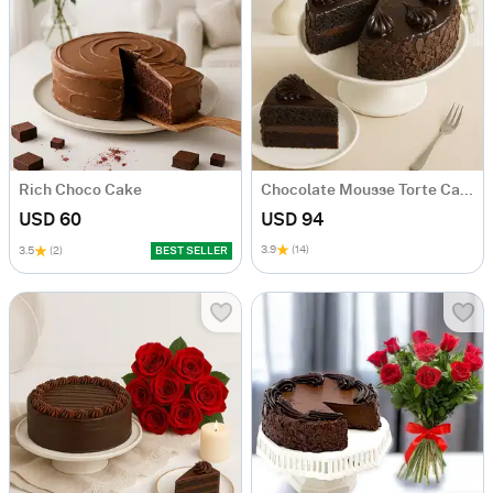
Rich Choco Cake
Chocolate Mousse Torte Cake
USD 60
USD 94
3.9
(14)
3.5
(2)
BEST SELLER