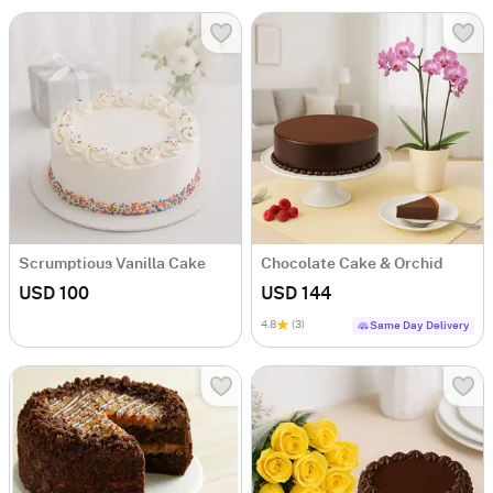
Scrumptious Vanilla Cake
Chocolate Cake & Orchid
USD 100
USD 144
4.8
(3)
Same Day Delivery