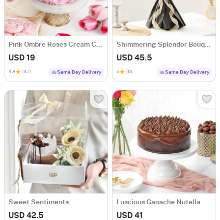
Pink Ombre Roses Cream Cake (250 gm)
Shimmering Splendor Bouquet
USD 19
USD 45.5
4.8
(37)
5
(6)
Same Day Delivery
Same Day Delivery
Sweet Sentiments
Luscious Ganache Nutella Cake (500 gm)
USD 42.5
USD 41