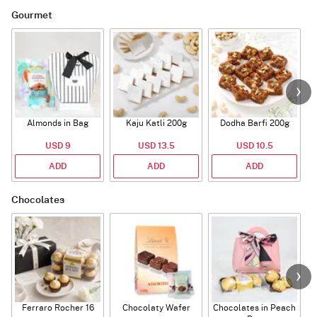
Gourmet
Almonds in Bag
Kaju Katli 200g
Dodha Barfi 200g
USD 9
USD 13.5
USD 10.5
ADD
ADD
ADD
Chocolates
Ferraro Rocher 16
Chocolaty Wafer
Chocolates in Peach