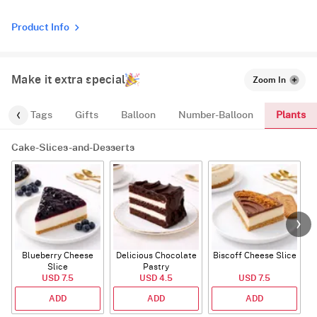
Product Info
Make it extra special
Zoom In
Plants
gs
Tags
Gifts
Balloon
Number-Balloon
Cake-Slices-and-Desserts
Blueberry Cheese
Delicious Chocolate
Biscoff Cheese Slice
Slice
Pastry
USD 7.5
USD 4.5
USD 7.5
ADD
ADD
ADD