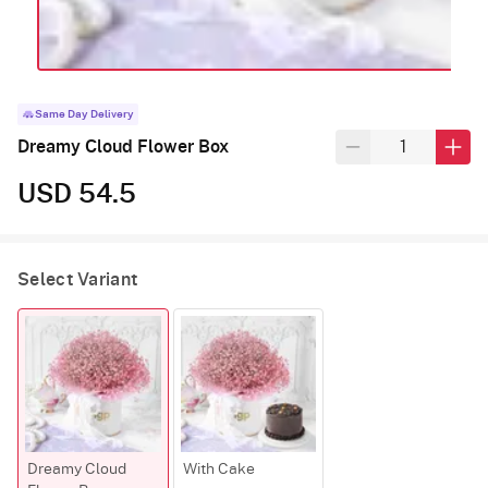
Same Day Delivery
Dreamy Cloud Flower Box
USD 54.5
Select Variant
Dreamy Cloud
With Cake