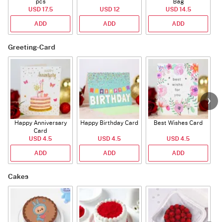
pcs
Bag
USD 17.5
USD 12
USD 14.5
ADD
ADD
ADD
Greeting-Card
Happy Anniversary
Happy Birthday Card
Best Wishes Card
A
Card
USD 4.5
USD 4.5
USD 4.5
ADD
ADD
ADD
Cakes