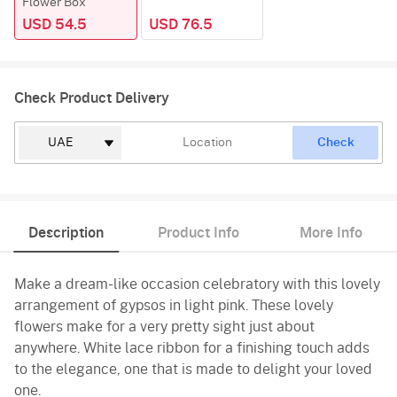
Flower Box
USD 54.5
USD 76.5
Check Product Delivery
Check
Description
Product Info
More Info
Make a dream-like occasion celebratory with this lovely
arrangement of gypsos in light pink. These lovely
flowers make for a very pretty sight just about
anywhere. White lace ribbon for a finishing touch adds
to the elegance, one that is made to delight your loved
one.