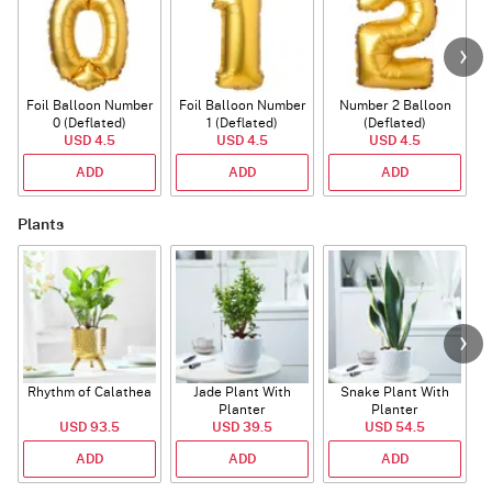
Foil Balloon Number
Foil Balloon Number
Number 2 Balloon
F
0 (Deflated)
1 (Deflated)
(Deflated)
USD 4.5
USD 4.5
USD 4.5
ADD
ADD
ADD
Plants
Rhythm of Calathea
Jade Plant With
Snake Plant With
Planter
Planter
USD 93.5
USD 39.5
USD 54.5
ADD
ADD
ADD