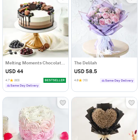
Melting Moments Chocolate Cake Eggless (500 Gm)
The Delilah
USD 44
USD 58.5
4.7
(83)
BESTSELLER
4.8
(10)
Same Day Delivery
Same Day Delivery