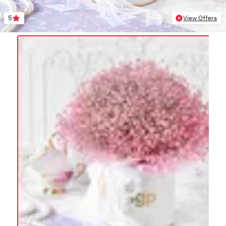
5
View Offers