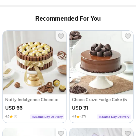
Recommended For You
Nutty Indulgence Chocolate Cake (700 Gm)
Choco Craze Fudge Cake (500 Gm)
USD 66
USD 31
4.6
(4)
4.8
(27)
Same Day Delivery
Same Day Delivery