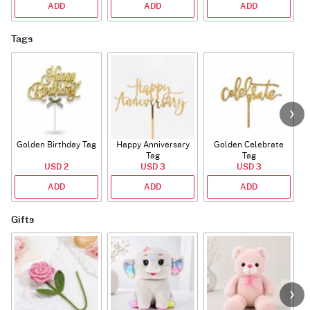
ADD
ADD
ADD
Tags
Golden Birthday Tag
Happy Anniversary
Golden Celebrate
Tag
Tag
USD 2
USD 3
USD 3
ADD
ADD
ADD
Gifts