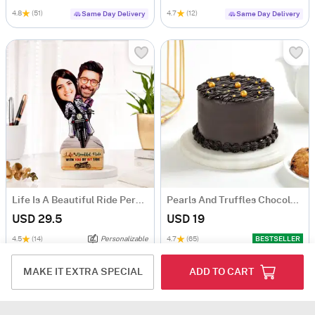
4.8
(51)
4.7
(12)
Same Day Delivery
Same Day Delivery
Life Is A Beautiful Ride Personalized Caricature
Pearls And Truffles Chocolate Cake (250 gm)
USD 29.5
USD 19
4.5
(14)
Personalizable
4.7
(65)
BESTSELLER
Same Day Delivery
Same Day Delivery
MAKE IT EXTRA SPECIAL
ADD TO CART