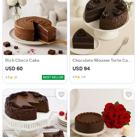
Rich Choco Cake
Chocolate Mousse Torte Cake
USD 60
USD 94
3.9
(14)
3.5
(2)
BEST SELLER