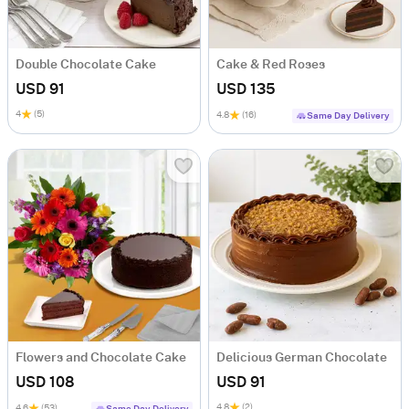
Double Chocolate Cake
Cake & Red Roses
USD 91
USD 135
4
(5)
4.8
(16)
Same Day Delivery
Flowers and Chocolate Cake
Delicious German Chocolate
USD 108
USD 91
4.8
(2)
4.6
(53)
Same Day Delivery