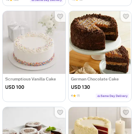
Scrumptious Vanilla Cake
German Chocolate Cake
USD 100
USD 130
4
(1)
Same Day Delivery