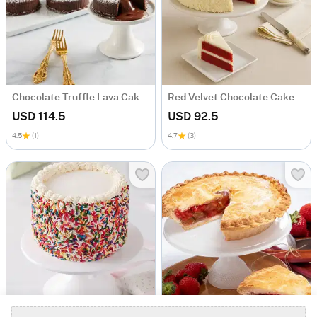
Chocolate Truffle Lava Cakes
Red Velvet Chocolate Cake
USD 114.5
USD 92.5
4.5
(1)
4.7
(3)