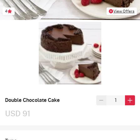
4
View Offers
Double Chocolate Cake
USD 91