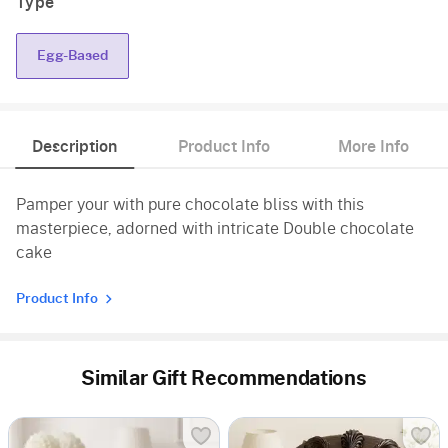
Type
Egg-Based
Description
Product Info
More Info
Pamper your with pure chocolate bliss with this
masterpiece, adorned with intricate Double chocolate
cake
Product Info
Similar Gift Recommendations