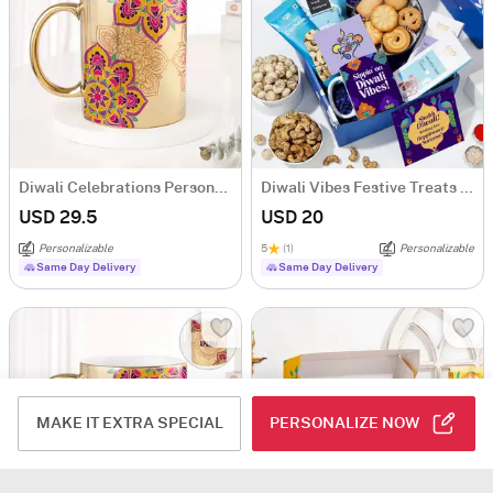
Diwali Celebrations Personalized Metallic Mug - Gold
Diwali Vibes Festive Treats Hamper
USD 29.5
USD 20
Personalizable
5
(1)
Personalizable
Same Day Delivery
Same Day Delivery
MAKE IT EXTRA SPECIAL
PERSONALIZE NOW