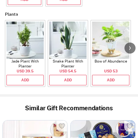
Plants
Jade Plant With
Snake Plant With
Bow of Abundance
Planter
Planter
USD 39.5
USD 54.5
USD 53
ADD
ADD
ADD
Similar Gift Recommendations