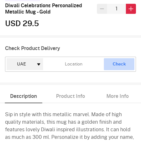
Diwali Celebrations Personalized
Metallic Mug - Gold
USD 29.5
Check Product Delivery
Check
Description
Product Info
More Info
Sip in style with this metallic marvel. Made of high
quality materials, this mug has a golden finish and
features lovely Diwali inspired illustrations. It can hold
as much as 300 ml. Personalize it by adding your name,