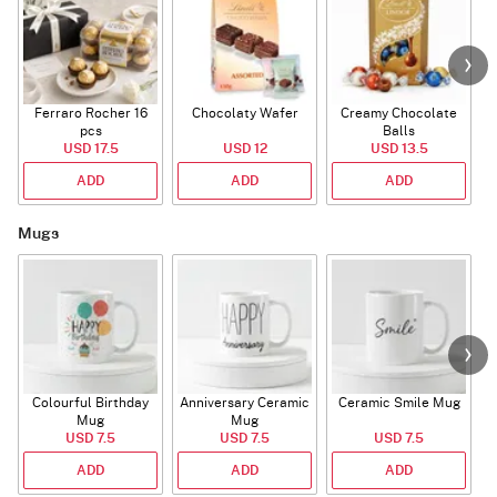
Ferraro Rocher 16
Chocolaty Wafer
Creamy Chocolate
pcs
Balls
USD 17.5
USD 12
USD 13.5
ADD
ADD
ADD
Mugs
Colourful Birthday
Anniversary Ceramic
Ceramic Smile Mug
Mug
Mug
USD 7.5
USD 7.5
USD 7.5
ADD
ADD
ADD