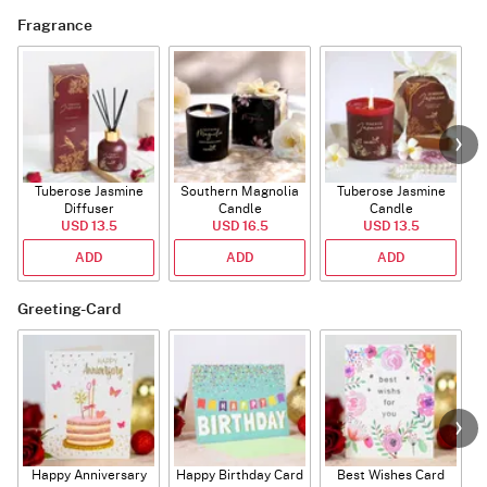
Fragrance
Tuberose Jasmine
Southern Magnolia
Tuberose Jasmine
T
Diffuser
Candle
Candle
USD 13.5
USD 16.5
USD 13.5
ADD
ADD
ADD
Greeting-Card
Happy Anniversary
Happy Birthday Card
Best Wishes Card
A