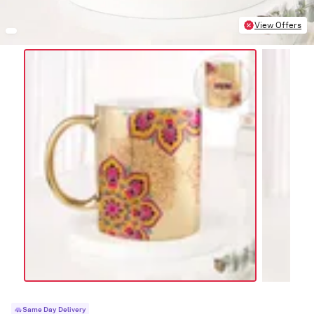
View Offers
Same Day Delivery