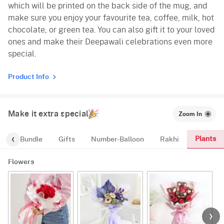
which will be printed on the back side of the mug, and
make sure you enjoy your favourite tea, coffee, milk, hot
chocolate, or green tea. You can also gift it to your loved
ones and make their Deepawali celebrations even more
special.
Product Info
Make it extra special
Zoom In
Plants
alloon-Bundle
Gifts
Number-Balloon
Rakhi
Flowers