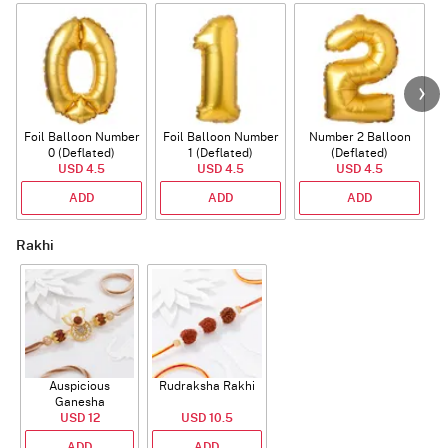
Foil Balloon Number
Foil Balloon Number
Number 2 Balloon
F
0 (Deflated)
1 (Deflated)
(Deflated)
USD 4.5
USD 4.5
USD 4.5
ADD
ADD
ADD
Rakhi
Auspicious
Rudraksha Rakhi
Ganesha
Rudraksha Rakhi
USD 12
USD 10.5
With CZ Stones
ADD
ADD