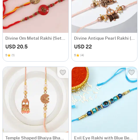
Divine Om Metal Rakhi (Set of 3)
Divine Antique Pearl Rakhi (Set of 3)
USD 20.5
USD 22
5
(1)
5
(4)
Temple Shaped Bhaiya Bhabhi Rakhi with Beads Work
Evil Eye Rakhi with Blue Beads