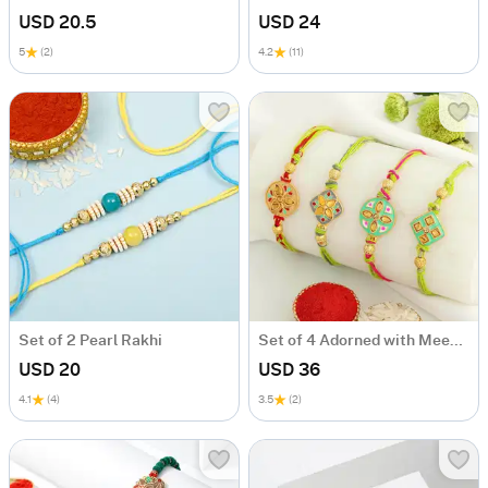
USD 20.5
USD 24
5
(2)
4.2
(11)
Set of 2 Pearl Rakhi
Set of 4 Adorned with Meenakari Rakhis
USD 20
USD 36
4.1
(4)
3.5
(2)