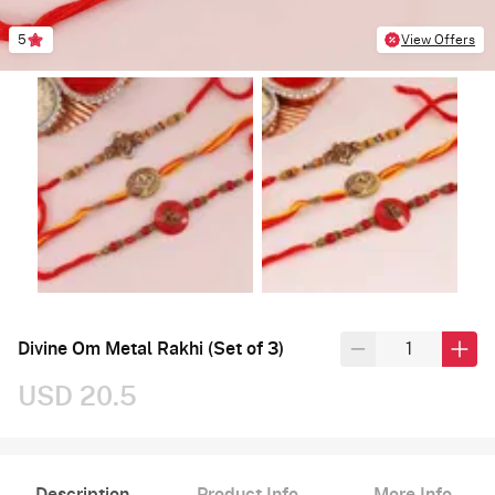
5
View Offers
Divine Om Metal Rakhi (Set of 3)
USD 20.5
Description
Product Info
More Info