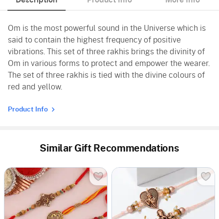
Om is the most powerful sound in the Universe which is
said to contain the highest frequency of positive
vibrations. This set of three rakhis brings the divinity of
Om in various forms to protect and empower the wearer.
The set of three rakhis is tied with the divine colours of
red and yellow.
Product Info
Similar Gift Recommendations