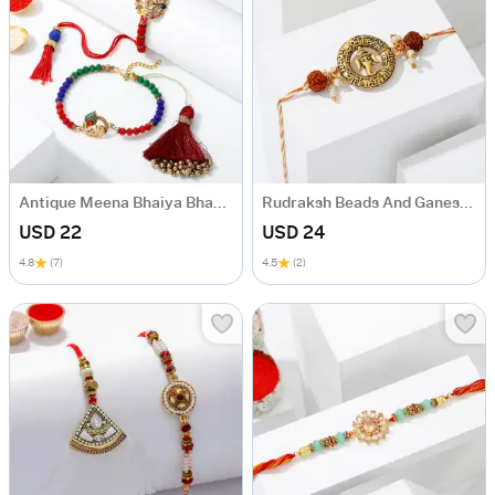
Antique Meena Bhaiya Bhabhi Rakhi
Rudraksh Beads And Ganesha Rakhi
USD 22
USD 24
4.8
(7)
4.5
(2)