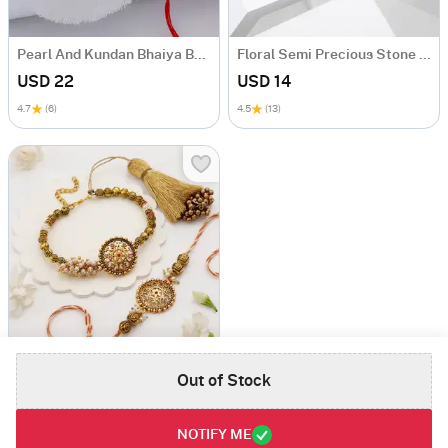
Pearl And Kundan Bhaiya Bhabhi Rakhi
Floral Semi Precious Stone Rakhi
USD 22
USD 14
4.7
(6)
4.5
(13)
Antique Pearl Bhaiya Bhabhi Rakhi
Out of Stock
USD 48.5
5
(1)
NOTIFY ME