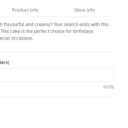
Product Info
More Info
th flavourful and creamy? Your search ends with this
his cake is the perfect choice for birthdays,
pecial occasions.
ers)
(
0
/25)