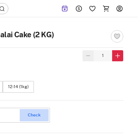
alai Cake (2 KG)
12-14 (1kg)
Check