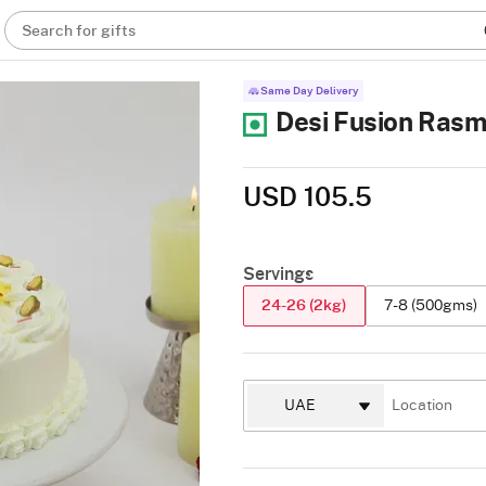
Search for gifts
Same Day Delivery
Desi Fusion Rasm
USD 105.5
Servings
24-26 (2kg)
7-8 (500gms)