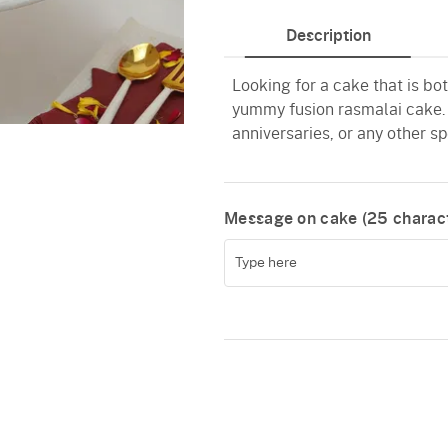
Description
Looking for a cake that is bo
yummy fusion rasmalai cake. T
anniversaries, or any other s
Message on cake (
25
charact