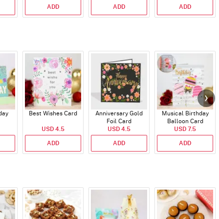
ADD
ADD
ADD
day
Best Wishes Card
Anniversary Gold
Musical Birthday
Foil Card
Balloon Card
USD 4.5
USD 4.5
USD 7.5
ADD
ADD
ADD