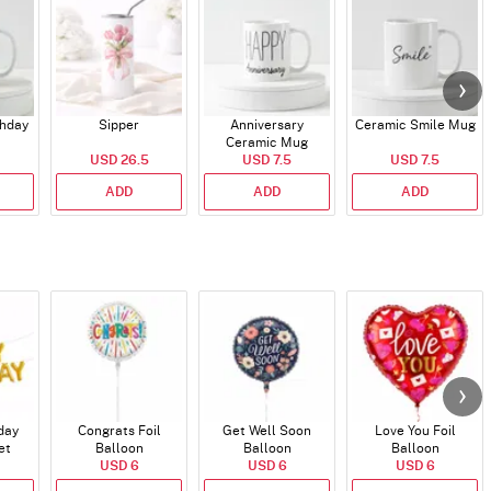
thday
Sipper
Anniversary
Ceramic Smile Mug
Ceramic Mug
USD 26.5
USD 7.5
USD 7.5
ADD
ADD
ADD
day
Congrats Foil
Get Well Soon
Love You Foil
et
Balloon
Balloon
Balloon
)
USD 6
USD 6
USD 6