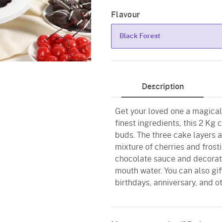
Flavour
Black Forest
Black Forest
Description
Get your loved one a magical
finest ingredients, this 2 Kg 
buds. The three cake layers a
mixture of cherries and fros
chocolate sauce and decorate
mouth water. You can also gif
birthdays, anniversary, and o