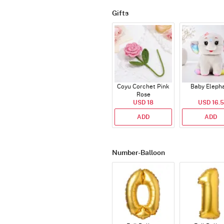
Gifts
Coyu Corchet Pink
Baby Eleph
Rose
USD 18
USD 16.5
ADD
ADD
Number-Balloon