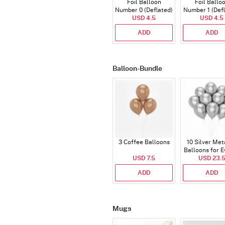
Foil Balloon
Foil Ballo
Number 0 (Deflated)
Number 1 (Def
USD 4.5
USD 4.5
ADD
ADD
Balloon-Bundle
3 Coffee Balloons
10 Silver Met
Balloons for E
USD 7.5
USD 23.
ADD
ADD
Mugs