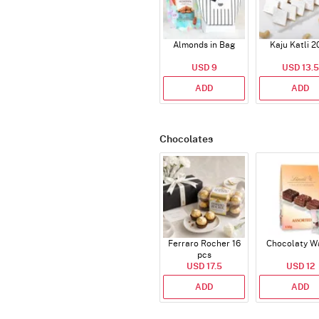
Almonds in Bag
Kaju Katli 2
USD 9
USD 13.5
ADD
ADD
Chocolates
Ferraro Rocher 16
Chocolaty W
pcs
USD 17.5
USD 12
ADD
ADD