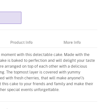
Product Info
More Info
 moment with this delectable cake. Made with the
cake is baked to perfection and will delight your taste
re arranged on top of each other with a delicious
ting. The topmost layer is covered with yummy
d with fresh cherries, that will make anyone\'s
t this cake to your friends and family and make their
ther special events unforgettable.