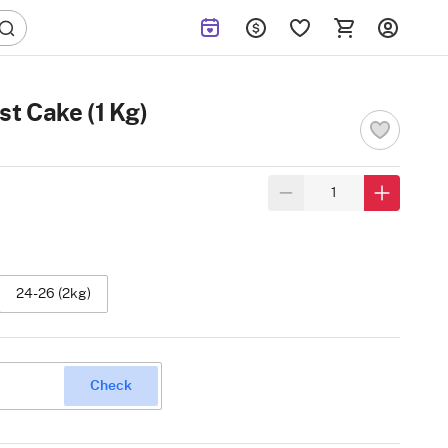
st Cake (1 Kg)
24-26 (2kg)
Check