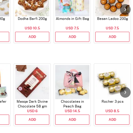
00g
Dodha Barfi 200g
Almonds in Gift Bag
Besan Ladoo 200g
USD 10.5
USD 7.5
USD 7.5
ADD
ADD
ADD
afer
Masqa Dark Divine
Chocolates in
Rocher 3 pcs
Chocolate 58 gm
Peach Bag
USD 6
USD 14.5
USD 8.5
ADD
ADD
ADD