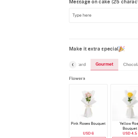
Message on cake (
25
charact
Make it extra special
Gourmet
Flowers
Greeting-Card
Chocol
Flowers
Pink Roses Bouquet
Yellow Ro
Bouquet
USD 6
USD 4.5