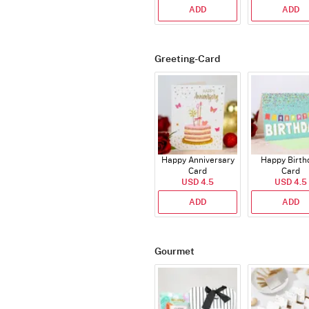
ADD
ADD
Greeting-Card
Happy Anniversary
Happy Birth
Card
Card
USD 4.5
USD 4.5
ADD
ADD
Gourmet