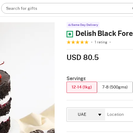
Search for gifts
Same Day Delivery
Delish Black Fore
1 rating
USD 80.5
Servings
12-14 (1kg)
7-8 (500gms)