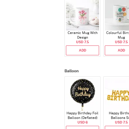
Ceramic Mug With
Colourful Bir
Design
Mug
USD 7.5
USD 7.5
ADD
ADD
Balloon
Happy Birthday Foil
Happy Birth
Balloon (Deflated)
Balloons S
USD 6
(Deflated
USD 7.5