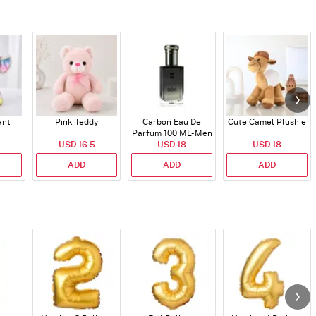
ant
Pink Teddy
Carbon Eau De
Cute Camel Plushie
Parfum 100 ML- Men
USD 16.5
USD 18
USD 18
ADD
ADD
ADD