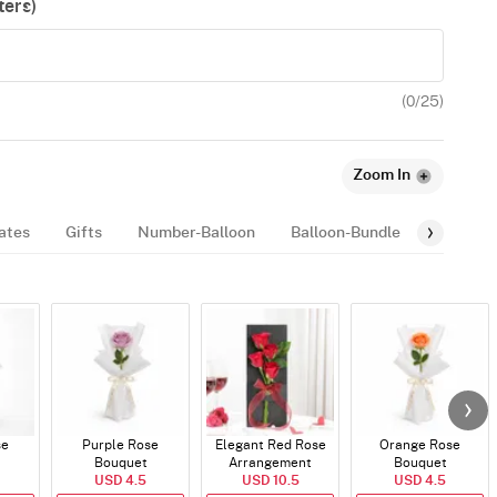
ers)
(
0
/25)
Zoom In
ates
Gifts
Number-Balloon
Balloon-Bundle
Mugs
se
Purple Rose
Elegant Red Rose
Orange Rose
Bouquet
Arrangement
Bouquet
USD 4.5
USD 10.5
USD 4.5