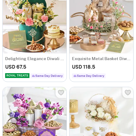
Delighting Elegance Diwali Hamper
Exquisite Metal Basket Diwali Hamper
USD 67.5
USD 118.5
ROYAL TREATS
Same Day Delivery
Same Day Delivery