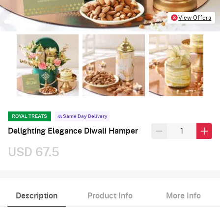
View Offers
ROYAL TREATS
Same Day Delivery
Delighting Elegance Diwali Hamper
USD 67.5
Description
Product Info
More Info