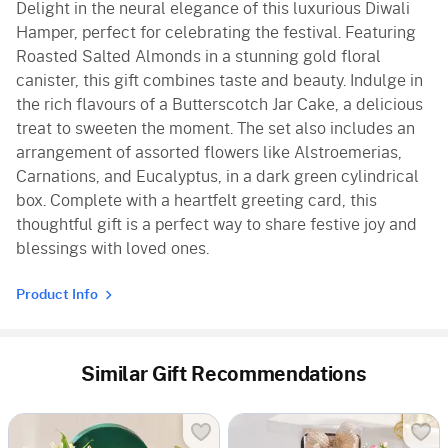
Delight in the neural elegance of this luxurious Diwali
Hamper, perfect for celebrating the festival. Featuring
Roasted Salted Almonds in a stunning gold floral
canister, this gift combines taste and beauty. Indulge in
the rich flavours of a Butterscotch Jar Cake, a delicious
treat to sweeten the moment. The set also includes an
arrangement of assorted flowers like Alstroemerias,
Carnations, and Eucalyptus, in a dark green cylindrical
box. Complete with a heartfelt greeting card, this
thoughtful gift is a perfect way to share festive joy and
blessings with loved ones.
Product Info
Similar Gift Recommendations