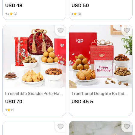
USD 48
USD 50
4.8
(2)
5
(2)
Irresistible Snacks Potli Hamper
Traditional Delights Birthday Hamper
USD 70
USD 45.5
4
(1)