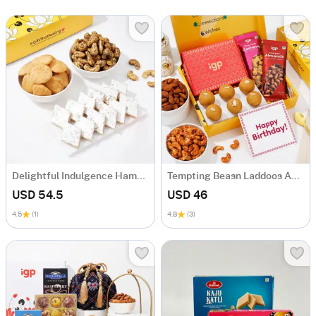
Delightful Indulgence Hamper
Tempting Beasn Laddoos And Dry Fruits Birthday Hamper
USD 54.5
USD 46
4.5
(1)
4.8
(3)