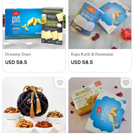
Dreamy Duet
Kaju Katli & Rasmalai
USD 58.5
USD 58.5