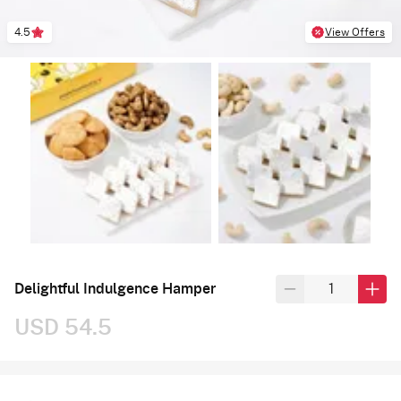
4.5
View Offers
Delightful Indulgence Hamper
USD 54.5