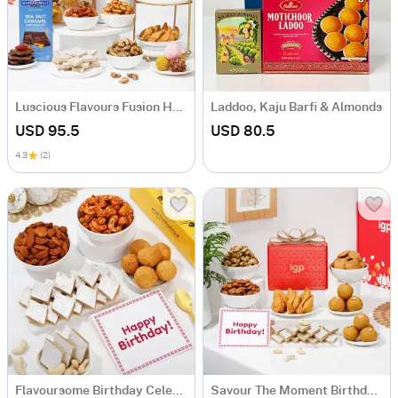
Luscious Flavours Fusion Hamper
Laddoo, Kaju Barfi & Almonds
USD 95.5
USD 80.5
4.3
(2)
Flavoursome Birthday Celebration Hamper
Savour The Moment Birthday Hamper