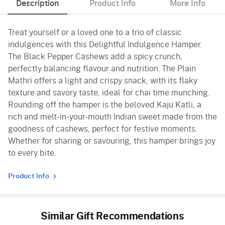
Description
Product Info
More Info
Treat yourself or a loved one to a trio of classic
indulgences with this Delightful Indulgence Hamper.
The Black Pepper Cashews add a spicy crunch,
perfectly balancing flavour and nutrition. The Plain
Mathri offers a light and crispy snack, with its flaky
texture and savory taste, ideal for chai time munching.
Rounding off the hamper is the beloved Kaju Katli, a
rich and melt-in-your-mouth Indian sweet made from the
goodness of cashews, perfect for festive moments.
Whether for sharing or savouring, this hamper brings joy
to every bite.
Product Info
Similar Gift Recommendations