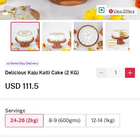
View Offers
Same Day Delivery
Delicious Kaju Katli Cake (2 KG)
USD 111.5
Servings
24-26 (2kg)
8-9 (600gms)
12-14 (1kg)