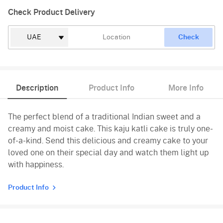
Check Product Delivery
Check
Description
Product Info
More Info
The perfect blend of a traditional Indian sweet and a
creamy and moist cake. This kaju katli cake is truly one-
of-a-kind. Send this delicious and creamy cake to your
loved one on their special day and watch them light up
with happiness.
Product Info