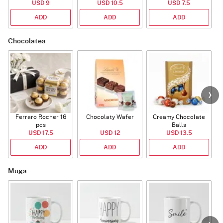
USD 9
USD 10.5
USD 7.5
ADD
ADD
ADD
Chocolates
Ferraro Rocher 16
Chocolaty Wafer
Creamy Chocolate
pcs
Balls
USD 17.5
USD 12
USD 13.5
ADD
ADD
ADD
Mugs