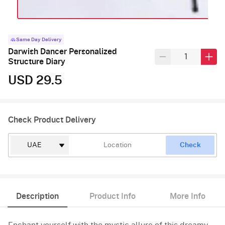
Same Day Delivery
Darwish Dancer Personalized
Structure Diary
USD 29.5
Check Product Delivery
Check
Description
Product Info
More Info