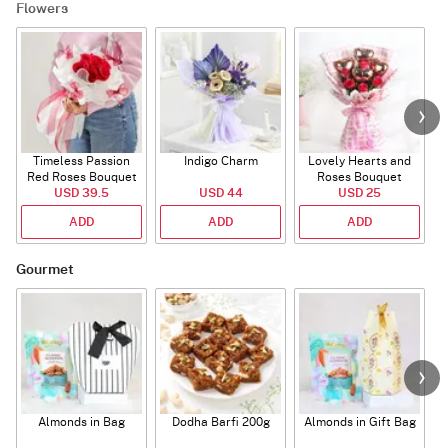
Flowers
Timeless Passion
Indigo Charm
Lovely Hearts and
E
Red Roses Bouquet
Roses Bouquet
A
USD 39.5
USD 44
USD 25
ADD
ADD
ADD
Gourmet
Almonds in Bag
Dodha Barfi 200g
Almonds in Gift Bag