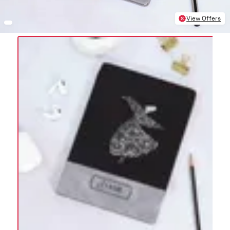
View Offers