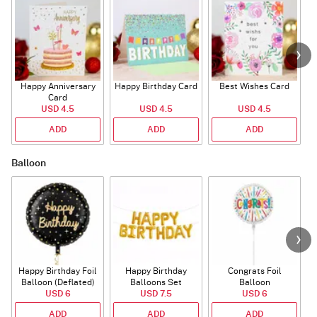
Happy Anniversary
Happy Birthday Card
Best Wishes Card
A
Card
USD 4.5
USD 4.5
USD 4.5
ADD
ADD
ADD
Balloon
Happy Birthday Foil
Happy Birthday
Congrats Foil
Balloon (Deflated)
Balloons Set
Balloon
USD 6
(Deflated)
USD 7.5
USD 6
ADD
ADD
ADD