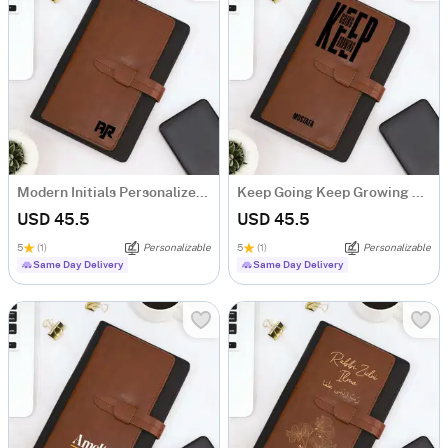
Modern Initials Personalized Tofino Express Structure Diary
Keep Going Keep Growing Personalized Tofino Express Structure Diary
USD 45.5
USD 45.5
5
(1)
Personalizable
5
(1)
Personalizable
Same Day Delivery
Same Day Delivery