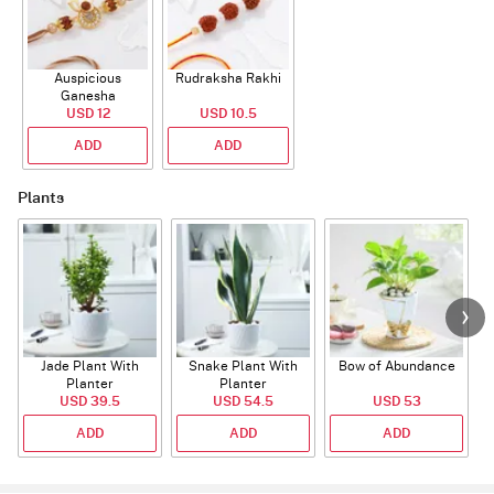
Auspicious
Rudraksha Rakhi
Ganesha
Rudraksha Rakhi
USD 12
USD 10.5
With CZ Stones
ADD
ADD
Plants
Jade Plant With
Snake Plant With
Bow of Abundance
Planter
Planter
USD 39.5
USD 54.5
USD 53
ADD
ADD
ADD