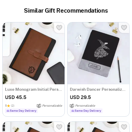
Similar Gift Recommendations
Luxe Monogram Initial Personalized Tofino Express Structure Diary
Darwish Dancer Personalized Structure Diary
USD 45.5
USD 29.5
5
(2)
Personalizable
Personalizable
Same Day Delivery
Same Day Delivery