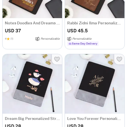
Notes Doodles And Dreams Personalized Tofino Express Structure Diary
Rabbi Zidni Ilma Personalized Tofino Express Structure Diary
USD 37
USD 45.5
4
(1)
Personalizable
Personalizable
Same Day Delivery
Dream Big Personalized Structure Diary
Love You Forever Personalized Structure Diary
USD 28
USD 28