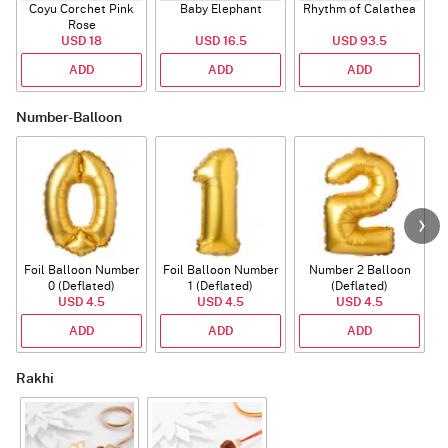
Coyu Corchet Pink
Baby Elephant
Rhythm of Calathea
Rose
USD 18
USD 16.5
USD 93.5
ADD
ADD
ADD
Number-Balloon
Foil Balloon Number
Foil Balloon Number
Number 2 Balloon
F
0 (Deflated)
1 (Deflated)
(Deflated)
USD 4.5
USD 4.5
USD 4.5
ADD
ADD
ADD
Rakhi