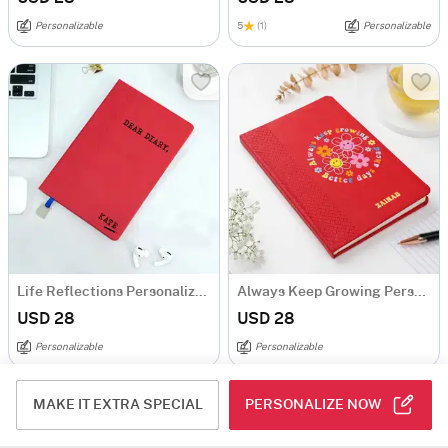
Personalizable
5
(1)
Personalizable
Life Reflections Personalized Diary
Always Keep Growing Personalized Diary
USD 28
USD 28
Personalizable
Personalizable
MAKE IT EXTRA SPECIAL
PERSONALIZE NOW