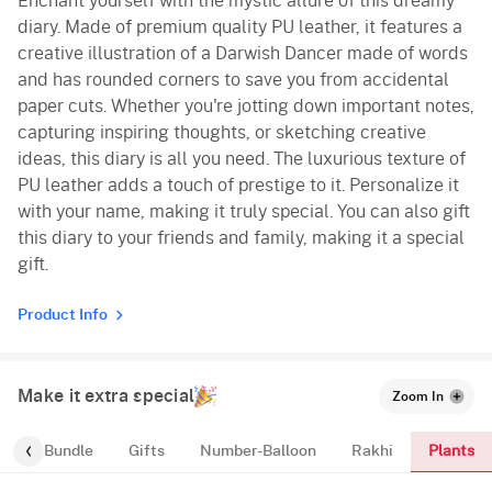
Enchant yourself with the mystic allure of this dreamy
diary. Made of premium quality PU leather, it features a
creative illustration of a Darwish Dancer made of words
and has rounded corners to save you from accidental
paper cuts. Whether you're jotting down important notes,
capturing inspiring thoughts, or sketching creative
ideas, this diary is all you need. The luxurious texture of
PU leather adds a touch of prestige to it. Personalize it
with your name, making it truly special. You can also gift
this diary to your friends and family, making it a special
gift.
Product Info
Make it extra special
Zoom In
Plants
alloon-Bundle
Gifts
Number-Balloon
Rakhi