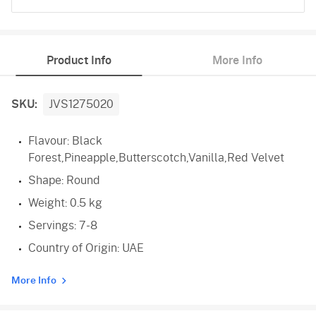
Black Forest
Product Info
More Info
Pineapple
Butterscotch
SKU:
JVS1275020
Vanilla
Flavour: Black
Forest,Pineapple,Butterscotch,Vanilla,Red Velvet
Red Velvet
Shape: Round
Weight: 0.5 kg
Servings: 7-8
Country of Origin: UAE
More Info