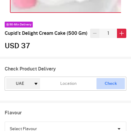
90-Min Delivery
Cupid's Delight Cream Cake (500 Gm)
USD 37
Check Product Delivery
Check
Flavour
Select Flavour