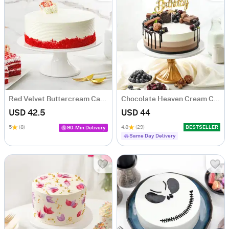
Red Velvet Buttercream Cake (500 gm)
Chocolate Heaven Cream Cake Eggless (500 gm)
USD 42.5
USD 44
5
(8)
4.8
(29)
BESTSELLER
90-Min Delivery
Same Day Delivery