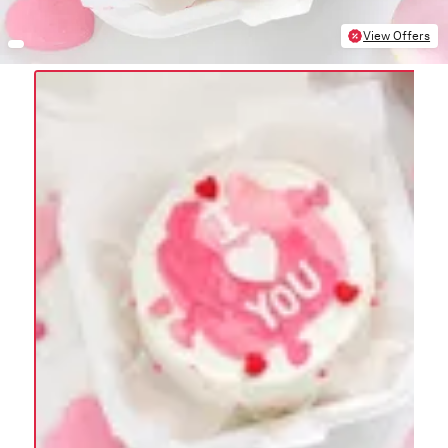
View Offers