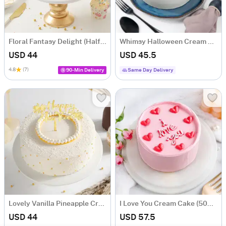
Floral Fantasy Delight (Half kg)
Whimsy Halloween Cream Cake (Half Kg)
USD 44
USD 45.5
4.8
(7)
90-Min Delivery
Same Day Delivery
Lovely Vanilla Pineapple Cream Cake (500gm)
I Love You Cream Cake (500 Gm)
USD 44
USD 57.5