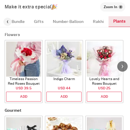
Make it extra special
Zoom In
Plants
alloon-Bundle
Gifts
Number-Balloon
Rakhi
Flowers
Timeless Passion
Indigo Charm
Lovely Hearts and
E
Red Roses Bouquet
Roses Bouquet
A
USD 39.5
USD 44
USD 25
ADD
ADD
ADD
Gourmet