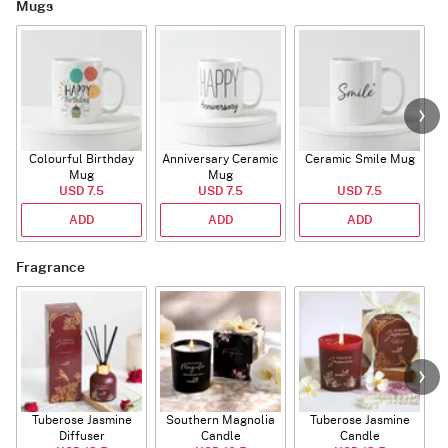
Mugs
Colourful Birthday
Anniversary Ceramic
Ceramic Smile Mug
Mug
Mug
USD 7.5
USD 7.5
USD 7.5
ADD
ADD
ADD
Fragrance
Tuberose Jasmine
Southern Magnolia
Tuberose Jasmine
T
Diffuser
Candle
Candle