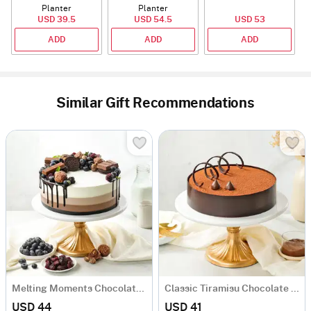
Planter
Planter
USD 39.5
USD 54.5
USD 53
ADD
ADD
ADD
Similar Gift Recommendations
Melting Moments Chocolate Cake Eggless (500 Gm)
Classic Tiramisu Chocolate Cake (500 Gm)
USD 44
USD 41