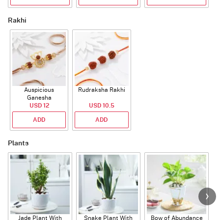
Rakhi
Auspicious
Rudraksha Rakhi
Ganesha
Rudraksha Rakhi
USD 12
USD 10.5
With CZ Stones
ADD
ADD
Plants
Jade Plant With
Snake Plant With
Bow of Abundance