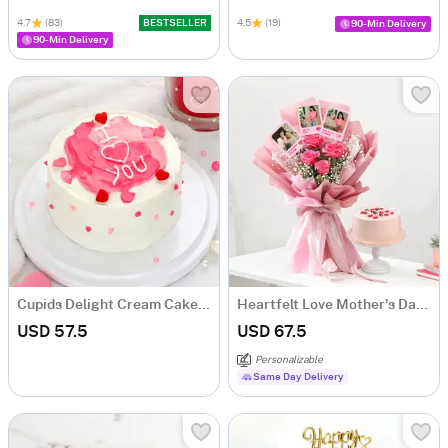
4.7
(83)
BESTSELLER
4.5
(19)
90-Min Delivery
90-Min Delivery
Cupids Delight Cream Cake (500 Gm)
Heartfelt Love Mother's Day Bouquet and Cake Combo
USD 57.5
USD 67.5
Personalizable
Same Day Delivery