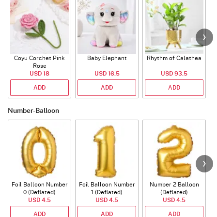
Coyu Corchet Pink
Baby Elephant
Rhythm of Calathea
Rose
USD 18
USD 16.5
USD 93.5
ADD
ADD
ADD
Number-Balloon
Foil Balloon Number
Foil Balloon Number
Number 2 Balloon
F
0 (Deflated)
1 (Deflated)
(Deflated)
USD 4.5
USD 4.5
USD 4.5
ADD
ADD
ADD