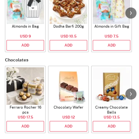
Almonds in Bag
Dodha Barfi 200g
Almonds in Gift Bag
USD 9
USD 10.5
USD 7.5
ADD
ADD
ADD
Chocolates
Ferraro Rocher 16
Chocolaty Wafer
Creamy Chocolate
pcs
Balls
USD 17.5
USD 12
USD 13.5
ADD
ADD
ADD