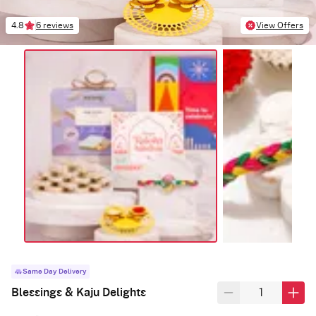
4.8
6 reviews
View Offers
Same Day Delivery
Blessings & Kaju Delights