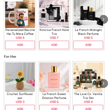
Personalized Baccha
Kimirica French Note
La French Midnight
P
Hai Tu Mera Coffee
Trio
Black Perfume
USD 4
Mug
USD 7
USD 5
ADD
ADD
ADD
For-Her
Crochet Sunflower
La French Sweet
The Love Co. Vanilla
T
pot
Emotion Perfume
Trio Set
USD 3
USD 5
USD 4
ADD
ADD
ADD