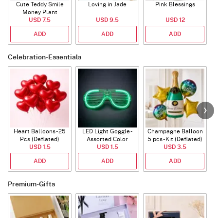
Cute Teddy Smile
Loving in Jade
Pink Blessings
Money Plant
USD 7.5
USD 9.5
USD 12
ADD
ADD
ADD
Celebration-Essentials
Heart Balloons - 25
LED Light Goggle -
Champagne Balloon
Pcs (Deflated)
Assorted Color
5 pcs - Kit (Deflated)
USD 1.5
USD 1.5
USD 3.5
ADD
ADD
ADD
Premium-Gifts