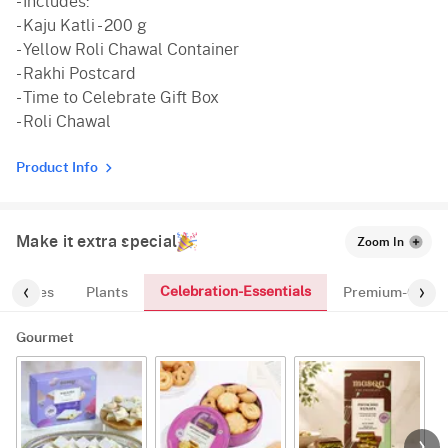
- Includes:
- Kaju Katli - 200 g
- Yellow Roli Chawal Container
- Rakhi Postcard
- Time to Celebrate Gift Box
- Roli Chawal
Product Info
Make it extra special
Zoom In
Celebration-Essentials
Cakes
Plants
Premium-Gifts
Gourmet