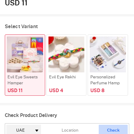
USD 11
Select Variant
Evil Eye Sweets
Evil Eye Rakhi
Personalized
K
Hamper
Perfume Hamp
USD 11
USD 4
USD 8
Check Product Delivery
Check