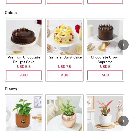
Cakes
Premium Chocolate
Rasmalai Burst Cake
Chocolate Crown
Delight Cake
Supreme
USD 5.5
USD 7.5
USD 5
ADD
ADD
ADD
Plants