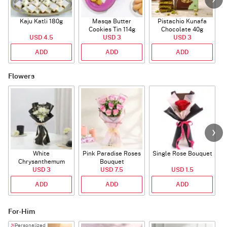
Kaju Katli 180g
Masqa Butter
Pistachio Kunafa
C
Cookies Tin 114g
Chocolate 40g
USD 4.5
USD 3
USD 3
ADD
ADD
ADD
Flowers
White
Pink Paradise Roses
Single Rose Bouquet
Chrysanthemum
Bouquet
Bouquet
USD 3
USD 7.5
USD 1.5
ADD
ADD
ADD
For-Him
Personalized