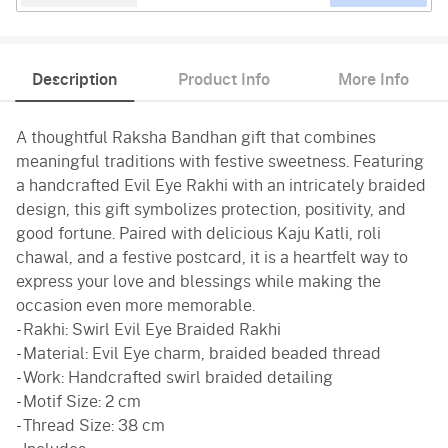
Description
Product Info
More Info
A thoughtful Raksha Bandhan gift that combines
meaningful traditions with festive sweetness. Featuring
a handcrafted Evil Eye Rakhi with an intricately braided
design, this gift symbolizes protection, positivity, and
good fortune. Paired with delicious Kaju Katli, roli
chawal, and a festive postcard, it is a heartfelt way to
express your love and blessings while making the
occasion even more memorable.
- Rakhi: Swirl Evil Eye Braided Rakhi
- Material: Evil Eye charm, braided beaded thread
- Work: Handcrafted swirl braided detailing
- Motif Size: 2 cm
- Thread Size: 38 cm