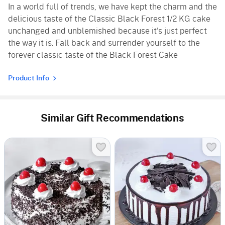
In a world full of trends, we have kept the charm and the
delicious taste of the Classic Black Forest 1/2 KG cake
unchanged and unblemished because it's just perfect
the way it is. Fall back and surrender yourself to the
forever classic taste of the Black Forest Cake
Product Info
Similar Gift Recommendations