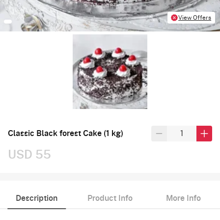
View Offers
Classic Black forest Cake (1 kg)
USD 55
Description
Product Info
More Info