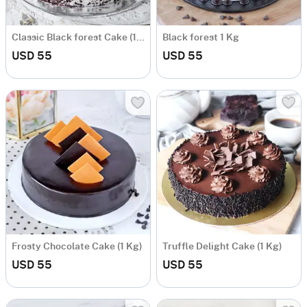
Classic Black forest Cake (1 kg)
Black forest 1 Kg
USD 55
USD 55
Frosty Chocolate Cake (1 Kg)
Truffle Delight Cake (1 Kg)
USD 55
USD 55