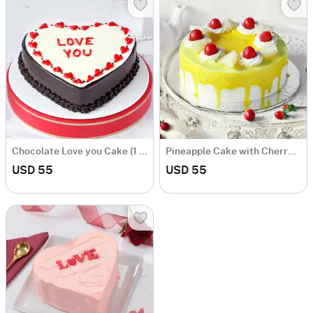
Chocolate Love you Cake (1 kg)
Pineapple Cake with Cherry Toppings (1 Kg)
USD 55
USD 55