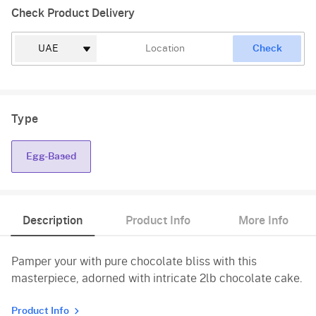
Check Product Delivery
Check
Type
Egg-Based
Description
Product Info
More Info
Pamper your with pure chocolate bliss with this
masterpiece, adorned with intricate 2lb chocolate cake.
Product Info