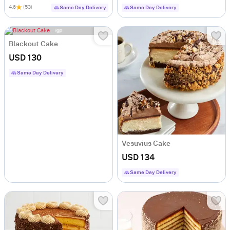
4.6
(53)
Same Day Delivery
Same Day Delivery
Blackout Cake
USD 130
Same Day Delivery
Vesuvius Cake
USD 134
Same Day Delivery