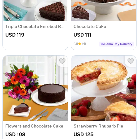
Triple Chocolate Enrobed Brownie Cake
Chocolate Cake
USD 119
USD 111
4.8
(4)
Same Day Delivery
Flowers and Chocolate Cake
Strawberry Rhubarb Pie
USD 108
USD 125