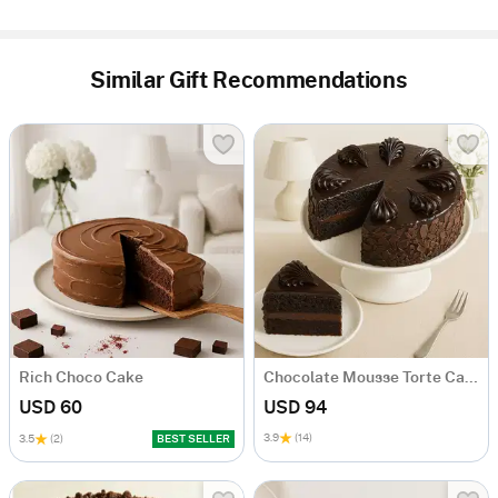
Similar Gift Recommendations
Rich Choco Cake
Chocolate Mousse Torte Cake
USD 60
USD 94
3.9
(14)
3.5
(2)
BEST SELLER