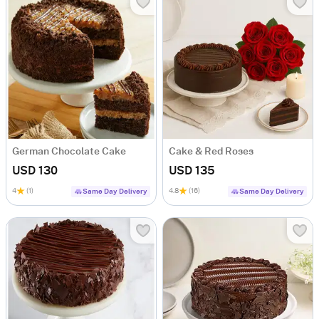
German Chocolate Cake
Cake & Red Roses
USD 130
USD 135
4
(1)
4.8
(16)
Same Day Delivery
Same Day Delivery