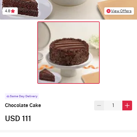
4.8
View Offers
Same Day Delivery
Chocolate Cake
USD 111