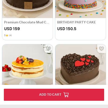
Premium Chocolate Mud Cake
BIRTHDAY PARTY CAKE
USD 159
USD 150.5
5
(4)
ADD TO CART
Vanilla Passion Fruit cake
Heart Shaped Cake for Sydney
USD 121.5
USD 103