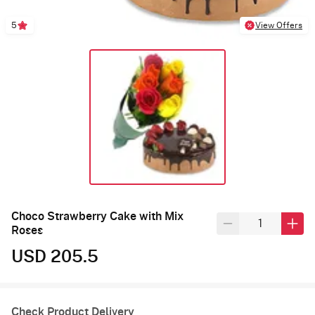
5
View Offers
Choco Strawberry Cake with Mix
Roses
USD 205.5
Check Product Delivery