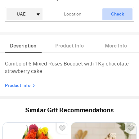
Check
Description
Product Info
More Info
Combo of 6 Mixed Roses Bouquet with 1 Kg chocolate
strawberry cake
Product Info
Similar Gift Recommendations