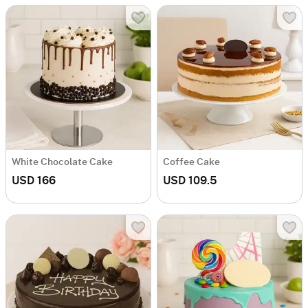
White Chocolate Cake
Coffee Cake
USD 166
USD 109.5