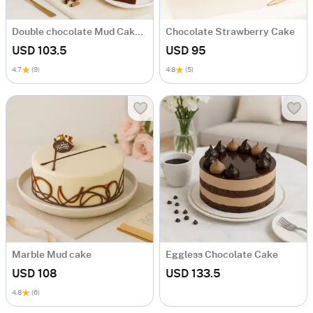
Double chocolate Mud Cake Mid Size
Chocolate Strawberry Cake
USD 103.5
USD 95
4.7
(9)
4.8
(5)
Marble Mud cake
Eggless Chocolate Cake
USD 108
USD 133.5
4.8
(6)