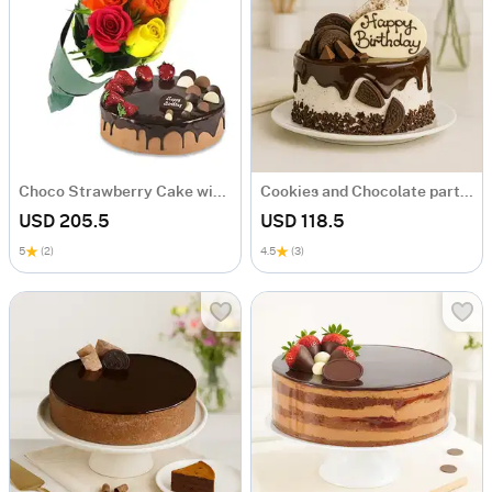
Choco Strawberry Cake with Mix Roses
Cookies and Chocolate party cake
USD 205.5
USD 118.5
5
(2)
4.5
(3)