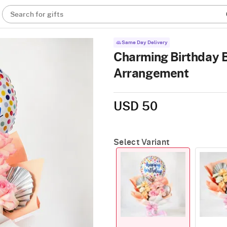
Search for gifts
Same Day Delivery
Charming Birthday 
Arrangement
USD 50
Select Variant