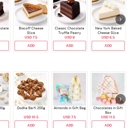
colate
Biscoff Cheese
Classic Chocolate
New York Baked
Slice
Truffle Pastry
Cheese Slice
USD 7.5
USD 6
USD 6.5
ADD
ADD
ADD
00g
Dodha Barfi 200g
Almonds in Gift Bag
Chocolates in Gift
Box
USD 10.5
USD 7.5
USD 11.5
ADD
ADD
ADD