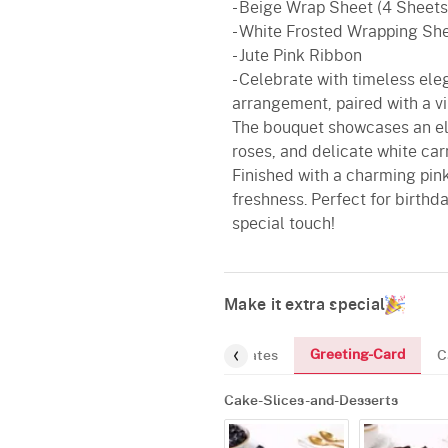
- Beige Wrap Sheet (4 Sheets
- White Frosted Wrapping Sh
- Jute Pink Ribbon
- Celebrate with timeless eleg
arrangement, paired with a v
The bouquet showcases an el
roses, and delicate white ca
Finished with a charming pink
freshness. Perfect for birthd
special touch!
Make it extra special
Greeting-Card
and-Desserts
Gourmet
Chocolates
C
Cake-Slices-and-Desserts