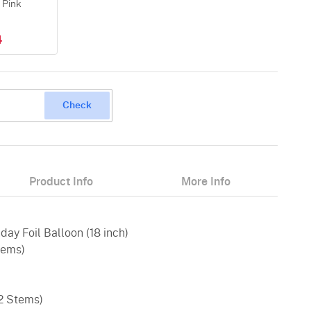
 Pink
4
Check
Product Info
More Info
day Foil Balloon (18 inch)
tems)
(2 Stems)