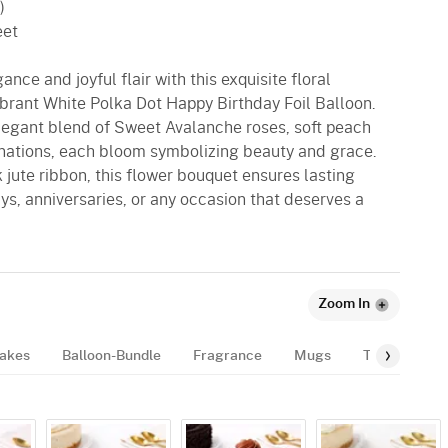
)
eet
ance and joyful flair with this exquisite floral
ibrant White Polka Dot Happy Birthday Foil Balloon.
egant blend of Sweet Avalanche roses, soft peach
rnations, each bloom symbolizing beauty and grace.
 jute ribbon, this flower bouquet ensures lasting
ays, anniversaries, or any occasion that deserves a
Zoom In
akes
Balloon-Bundle
Fragrance
Mugs
Tags
Gif