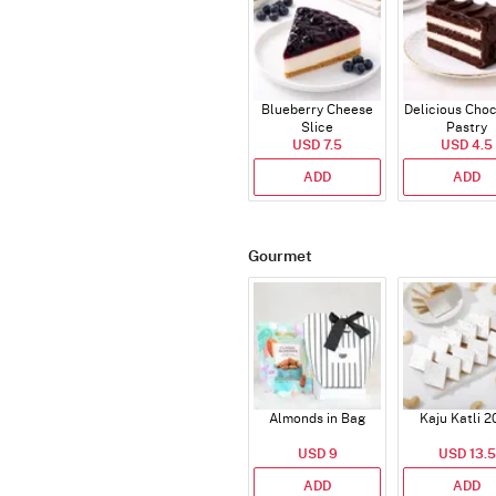
Blueberry Cheese
Delicious Cho
Slice
Pastry
USD 7.5
USD 4.5
ADD
ADD
Gourmet
Almonds in Bag
Kaju Katli 2
USD 9
USD 13.5
ADD
ADD