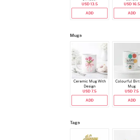
USD 13.5
USD 16.5
ADD
ADD
Mugs
Ceramic Mug With
Colourful Bir
Design
Mug
USD 7.5
USD 7.5
ADD
ADD
Tags