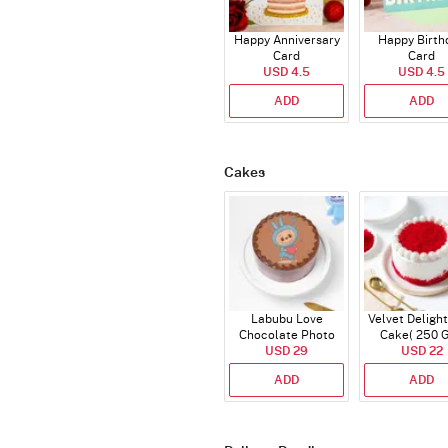
Happy Anniversary
Happy Birth
Card
Card
USD 4.5
USD 4.5
ADD
ADD
Cakes
Labubu Love
Velvet Delight
Chocolate Photo
Cake( 250 
Cake - Blue - Half kg
USD 29
USD 22
ADD
ADD