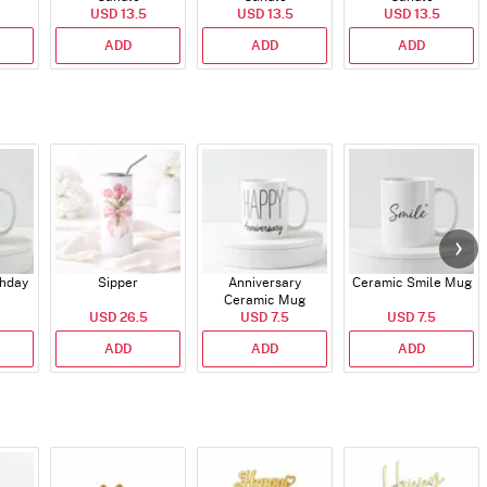
USD 13.5
USD 13.5
USD 13.5
ADD
ADD
ADD
thday
Sipper
Anniversary
Ceramic Smile Mug
Ceramic Mug
USD 26.5
USD 7.5
USD 7.5
ADD
ADD
ADD