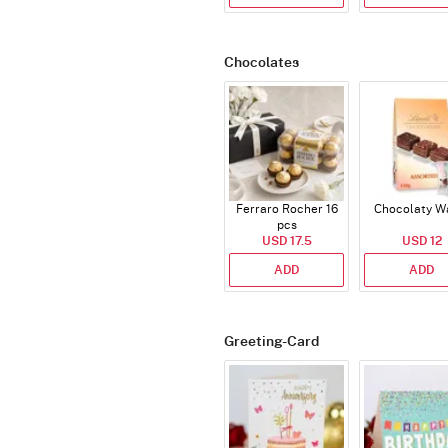
Chocolates
Ferraro Rocher 16
Chocolaty W
pcs
USD 17.5
USD 12
ADD
ADD
Greeting-Card