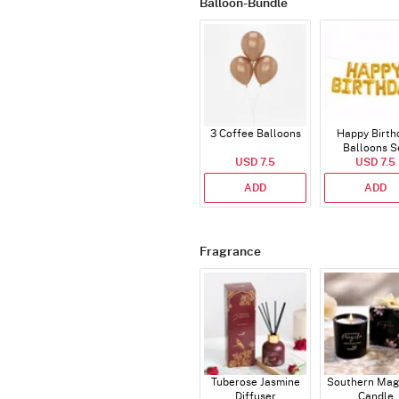
Balloon-Bundle
3 Coffee Balloons
Happy Birth
Balloons S
USD 7.5
(Deflated
USD 7.5
ADD
ADD
Fragrance
Tuberose Jasmine
Southern Mag
Diffuser
Candle