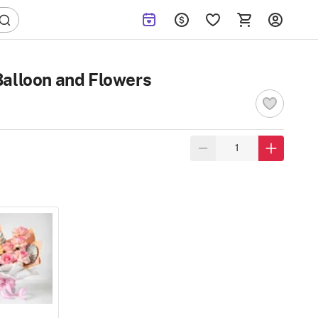
Balloon and Flowers