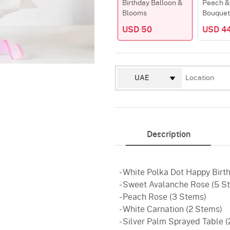
Birthday Balloon &
Peach &
Blooms
Bouquet
USD 50
USD 4
Description
- White Polka Dot Happy Birth
- Sweet Avalanche Rose (5 S
- Peach Rose (3 Stems)
- White Carnation (2 Stems)
- Silver Palm Sprayed Table 