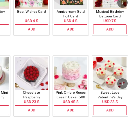
day
Best Wishes Card
Anniversary Gold
Musical Birthday
Foil Card
Balloon Card
USD 4.5
USD 4.5
USD 7.5
ADD
ADD
ADD
 Mini
Chocolate
Pink Ombre Roses
Sweet Love
Gm)
Raspberry
Cream Cake (500
Valentine's Day
Indulgence Cake
USD 23.5
USD 45.5
gm)
Cupcakes - Set Of 4
USD 23.5
(350 Gm)
ADD
ADD
ADD