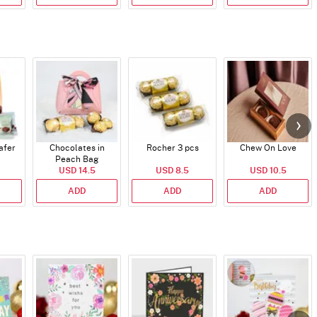
afer
Chocolates in
Rocher 3 pcs
Chew On Love
Peach Bag
USD 14.5
USD 8.5
USD 10.5
ADD
ADD
ADD