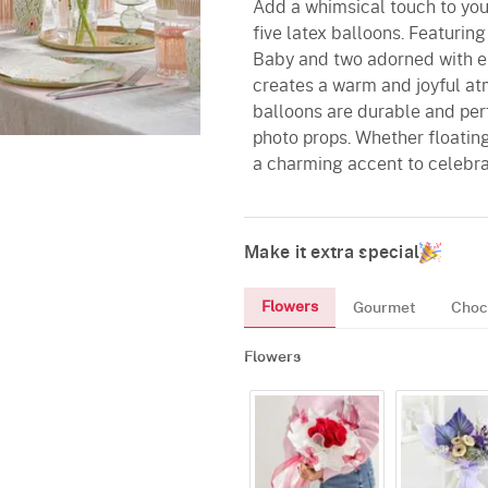
Add a whimsical touch to your
five latex balloons. Featuri
Baby and two adorned with ele
creates a warm and joyful at
balloons are durable and per
photo props. Whether floating
a charming accent to celebrat
Make it extra special
Flowers
Gourmet
Choc
Flowers