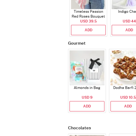
Timeless Passion
Indigo Ch
Red Roses Bouquet
USD 39.5
USD 44
ADD
ADD
Gourmet
Almonds in Bag
Dodha Barfi 
USD 9
USD 10.5
ADD
ADD
Chocolates