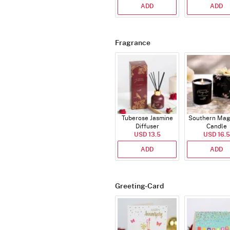
ADD
ADD
Fragrance
Tuberose Jasmine
Southern Mag
Diffuser
Candle
USD 13.5
USD 16.5
ADD
ADD
Greeting-Card