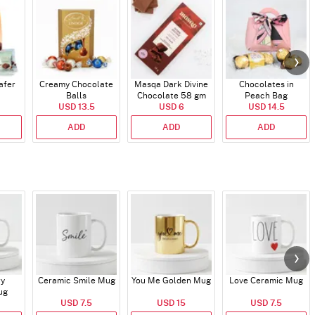
afer
Creamy Chocolate
Masqa Dark Divine
Chocolates in
Balls
Chocolate 58 gm
Peach Bag
USD 13.5
USD 6
USD 14.5
ADD
ADD
ADD
ry
Ceramic Smile Mug
You Me Golden Mug
Love Ceramic Mug
ug
USD 7.5
USD 15
USD 7.5