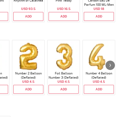
ant
Rhythm of Calathea
Pink Teddy
Carbon Eau De
Parfum 100 ML- Men
USD 93.5
USD 16.5
USD 18
ADD
ADD
ADD
on
Number 2 Balloon
Foil Balloon
Number 4 Balloon
lated)
(Deflated)
Number 3 (Deflated)
(Deflated)
USD 4.5
USD 4.5
USD 4.5
ADD
ADD
ADD