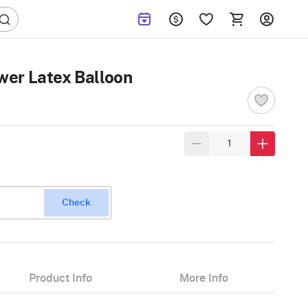
er Latex Balloon
Check
Product Info
More Info