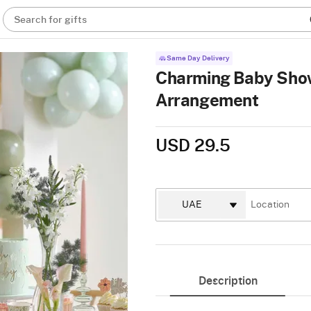
Search for gifts
Same Day Delivery
Charming Baby Show
Arrangement
USD 29.5
Description