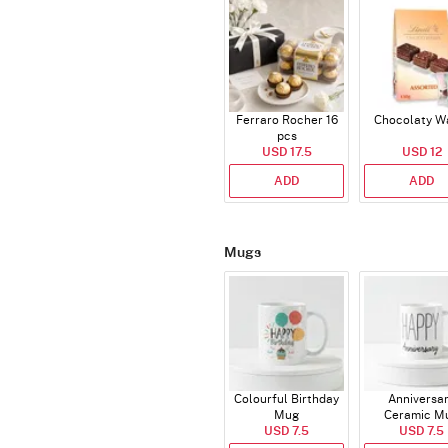
Ferraro Rocher 16
Chocolaty W
pcs
USD 17.5
USD 12
ADD
ADD
Mugs
Colourful Birthday
Anniversa
Mug
Ceramic M
USD 7.5
USD 7.5