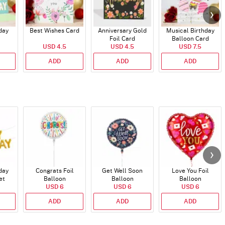
day
Best Wishes Card
Anniversary Gold
Musical Birthday
Foil Card
Balloon Card
USD 4.5
USD 4.5
USD 7.5
ADD
ADD
ADD
day
Congrats Foil
Get Well Soon
Love You Foil
et
Balloon
Balloon
Balloon
)
USD 6
USD 6
USD 6
ADD
ADD
ADD