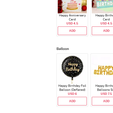
Happy Anniversary
Happy Birth
Card
Card
USD 4.5
USD 4.5
ADD
ADD
Balloon
Happy Birthday Foil
Happy Birth
Balloon (Deflated)
Balloons S
USD 6
(Deflated
USD 7.5
ADD
ADD