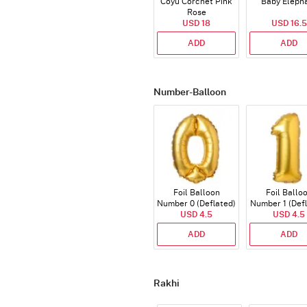
Coyu Corchet Pink
Baby Eleph
Rose
USD 18
USD 16.5
ADD
ADD
Number-Balloon
Foil Balloon
Foil Ballo
Number 0 (Deflated)
Number 1 (Def
USD 4.5
USD 4.5
ADD
ADD
Rakhi