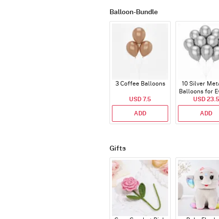
Balloon-Bundle
3 Coffee Balloons
10 Silver Met
Balloons for E
USD 7.5
USD 23.
ADD
ADD
Gifts