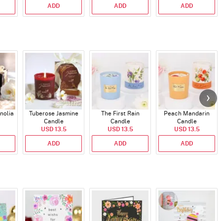
ADD
ADD
ADD
nolia
Tuberose Jasmine
The First Rain
Peach Mandarin
Candle
Candle
Candle
USD 13.5
USD 13.5
USD 13.5
ADD
ADD
ADD