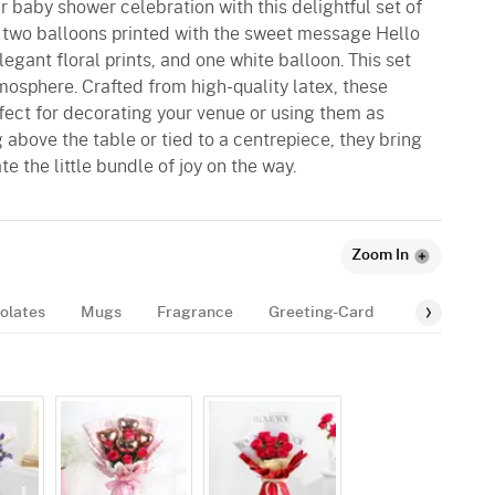
 baby shower celebration with this delightful set of
ng two balloons printed with the sweet message Hello
gant floral prints, and one white balloon. This set
mosphere. Crafted from high-quality latex, these
fect for decorating your venue or using them as
 above the table or tied to a centrepiece, they bring
e the little bundle of joy on the way.
Zoom In
olates
Mugs
Fragrance
Greeting-Card
Balloon