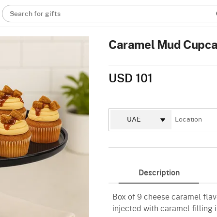
Search for gifts
Caramel Mud Cupcak
USD 101
Description
Box of 9 cheese caramel fla
injected with caramel fillin