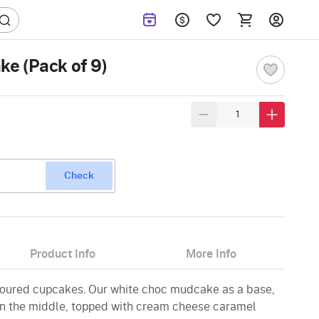
e (Pack of 9)
Check
Product Info
More Info
voured cupcakes. Our white choc mudcake as a base,
g in the middle, topped with cream cheese caramel