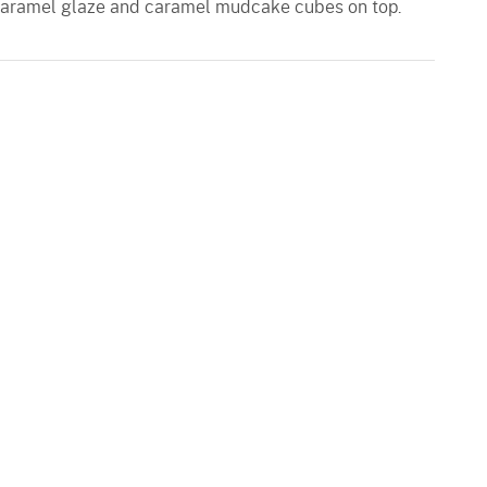
 caramel glaze and caramel mudcake cubes on top.