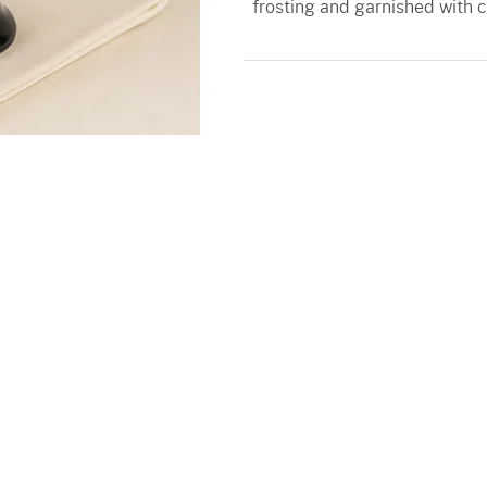
frosting and garnished with