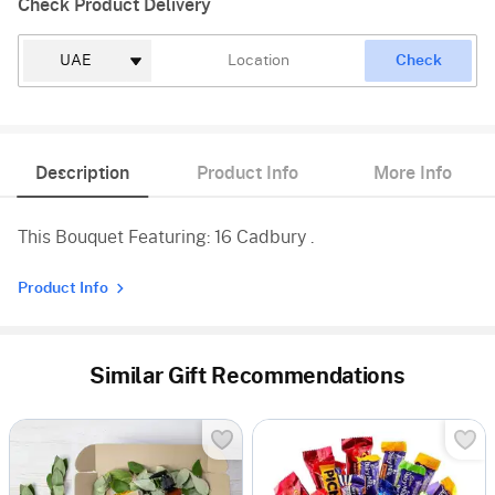
Check Product Delivery
Check
Description
Product Info
More Info
This Bouquet Featuring: 16 Cadbury .
Product Info
Similar Gift Recommendations