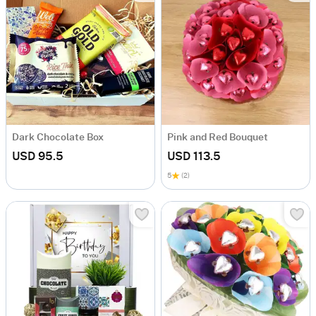
Dark Chocolate Box
Pink and Red Bouquet
USD 95.5
USD 113.5
5
(2)