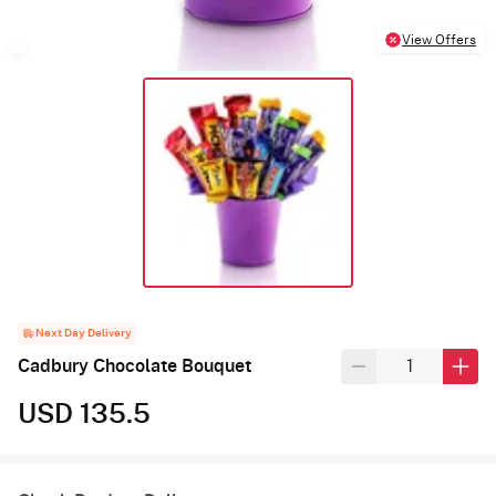
View Offers
Next Day Delivery
Cadbury Chocolate Bouquet
USD 135.5