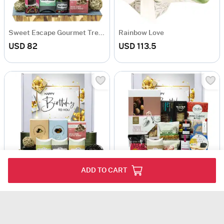
Sweet Escape Gourmet Treats Hamper
Rainbow Love
USD 82
USD 113.5
ADD TO CART
Assorted Treats Birthday Hamper
Gourmet Indulgence Snack Hamper
USD 65
USD 139