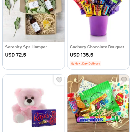
Serenity Spa Hamper
Cadbury Chocolate Bouquet
USD 72.5
USD 135.5
Next Day Delivery