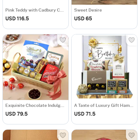
Pink Teddy with Cadbury Chocolate Box
Sweet Desire
USD 116.5
USD 65
Exquisite Chocolate Indulgence Basket
A Taste of Luxury Gift Hamper
USD 79.5
USD 71.5