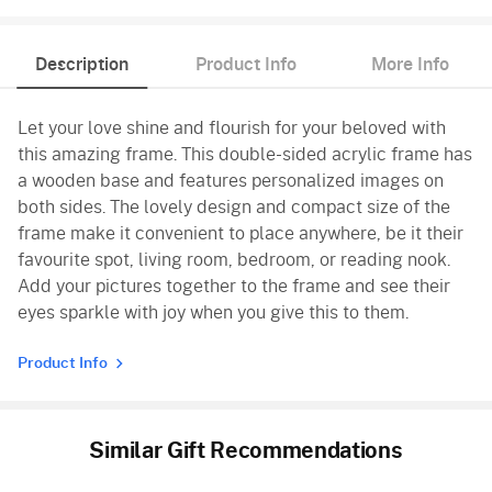
Description
Product Info
More Info
Let your love shine and flourish for your beloved with
this amazing frame. This double-sided acrylic frame has
a wooden base and features personalized images on
both sides. The lovely design and compact size of the
frame make it convenient to place anywhere, be it their
favourite spot, living room, bedroom, or reading nook.
Add your pictures together to the frame and see their
eyes sparkle with joy when you give this to them.
Product Info
Similar Gift Recommendations