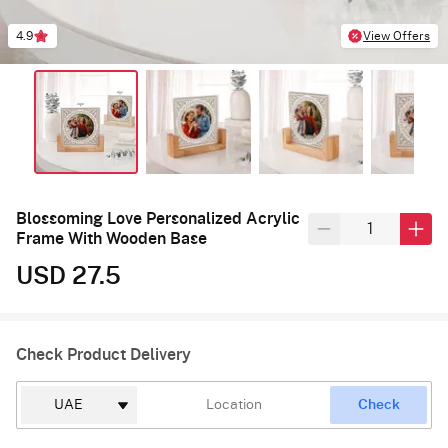
4.9
View Offers
Blossoming Love Personalized Acrylic
Frame With Wooden Base
USD 27.5
Check Product Delivery
Check