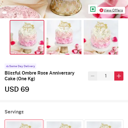
View Offers
Same Day Delivery
Blissful Ombre Rose Anniversary
Cake (One Kg)
USD 69
Servings