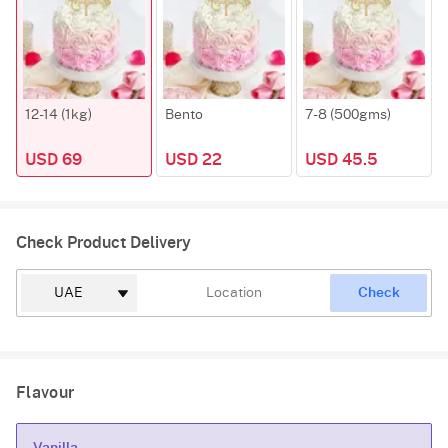
12-14 (1kg)
Bento
7-8 (500gms)
USD 69
USD 22
USD 45.5
Check Product Delivery
Check
Flavour
Vanilla