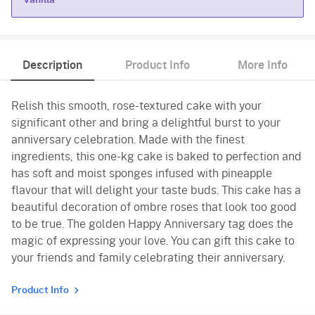
Vanilla
Description
Product Info
More Info
Relish this smooth, rose-textured cake with your
significant other and bring a delightful burst to your
anniversary celebration. Made with the finest
ingredients, this one-kg cake is baked to perfection and
has soft and moist sponges infused with pineapple
flavour that will delight your taste buds. This cake has a
beautiful decoration of ombre roses that look too good
to be true. The golden Happy Anniversary tag does the
magic of expressing your love. You can gift this cake to
your friends and family celebrating their anniversary.
Product Info