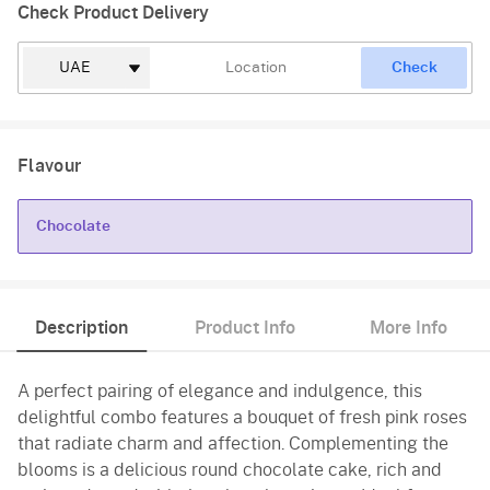
Check Product Delivery
Check
Flavour
Chocolate
Chocolate
Description
Product Info
More Info
A perfect pairing of elegance and indulgence, this
delightful combo features a bouquet of fresh pink roses
that radiate charm and affection. Complementing the
blooms is a delicious round chocolate cake, rich and