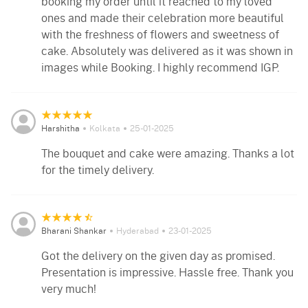
booking my order until it reached to my loved
ones and made their celebration more beautiful
with the freshness of flowers and sweetness of
cake. Absolutely was delivered as it was shown in
images while Booking. I highly recommend IGP.
Harshitha
Kolkata
25-01-2025
The bouquet and cake were amazing. Thanks a lot
for the timely delivery.
Bharani Shankar
Hyderabad
23-01-2025
Got the delivery on the given day as promised.
Presentation is impressive. Hassle free. Thank you
very much!