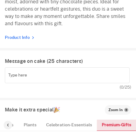
moist, adorned with tiny chocolate pieces. Ideal for
celebrations or heartfelt gestures, this duo is a sweet
way to make any moment unforgettable. Share smiles
and flavours with this gift.
Product Info
Message on cake (
25
characters)
(
0
/25)
Make it extra special
Zoom In
Premium-Gifts
ic-Tags
Plants
Celebration-Essentials