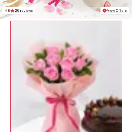
4.8
26 reviews
View Offers