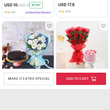
USD 17.5
USD 10
USD 11
6% OFF
4.5
(206)
4.9
(85)
Same Day Delivery
Delicious Truffle Cake With Bunch Of White Roses
Love Filled Red Delight Surprise
MAKE IT EXTRA SPECIAL
ADD TO CART
USD 20.5
USD 23
USD 13.5
USD 15
9% OFF
10% OFF
4.8
(114)
4.8
(168)
Same Day Delivery