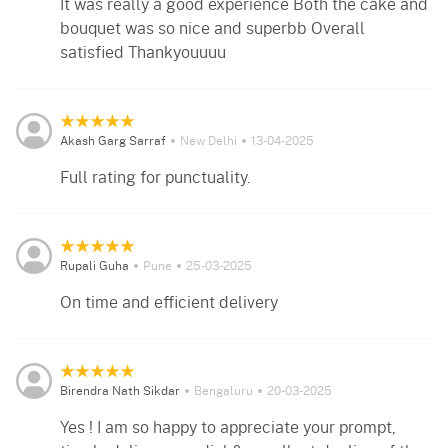
It was really a good experience Both the cake and
bouquet was so nice and superbb Overall
satisfied Thankyouuuu
Akash Garg Sarraf
New Delhi
13-04-2025
Full rating for punctuality.
Rupali Guha
Pune
25-03-2025
On time and efficient delivery
Birendra Nath Sikdar
Bengaluru
20-03-2025
Yes ! I am so happy to appreciate your prompt,