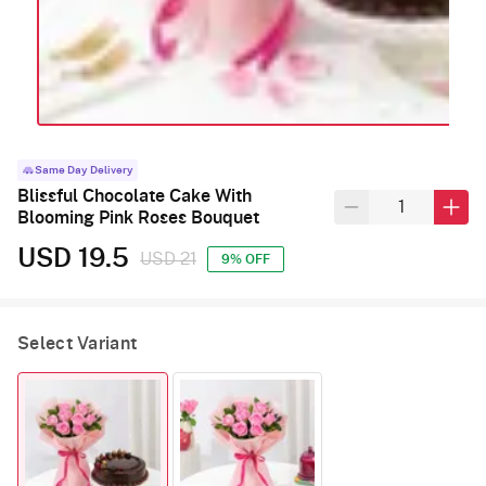
Same Day Delivery
Blissful Chocolate Cake With
Blooming Pink Roses Bouquet
USD 19.5
USD 21
9% OFF
Select Variant