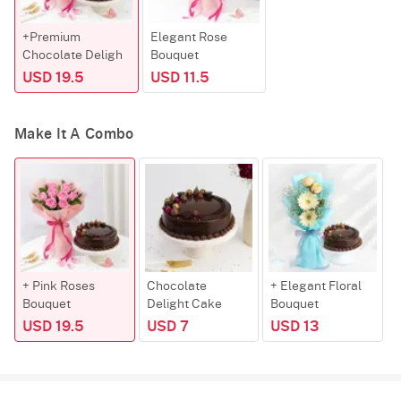
+Premium
Elegant Rose
Chocolate Deligh
Bouquet
USD 19.5
USD 11.5
Make It A Combo
+ Pink Roses
Chocolate
+ Elegant Floral
Bouquet
Delight Cake
Bouquet
USD 19.5
USD 7
USD 13