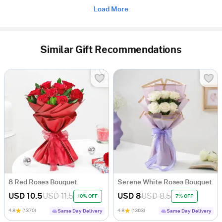
Load More
Similar Gift Recommendations
8 Red Roses Bouquet
Serene White Roses Bouquet
USD 10.5
USD 11.5
USD 8
USD 8.5
10% OFF
7% OFF
4.8
(1370)
4.8
(1363)
Same Day Delivery
Same Day Delivery