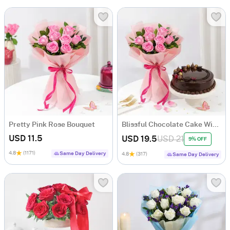
Pretty Pink Rose Bouquet
Blissful Chocolate Cake With Blooming Pink Roses Bouquet
USD 11.5
USD 19.5
USD 21
9% OFF
4.8
(1171)
Same Day Delivery
4.8
(317)
Same Day Delivery