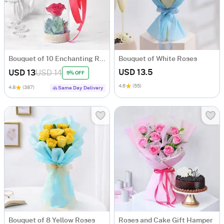
Bouquet of 10 Enchanting Roses
Bouquet of White Roses
USD 13.5
USD 13
USD 14
9% OFF
4.6
(55)
4.8
(387)
Same Day Delivery
Bouquet of 8 Yellow Roses
Roses and Cake Gift Hamper