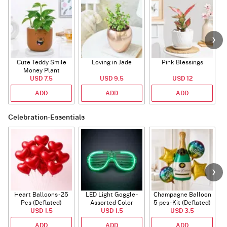
Cute Teddy Smile
Loving in Jade
Pink Blessings
Money Plant
USD 7.5
USD 9.5
USD 12
ADD
ADD
ADD
Celebration-Essentials
Heart Balloons - 25
LED Light Goggle -
Champagne Balloon
Pcs (Deflated)
Assorted Color
5 pcs - Kit (Deflated)
USD 1.5
USD 1.5
USD 3.5
ADD
ADD
ADD