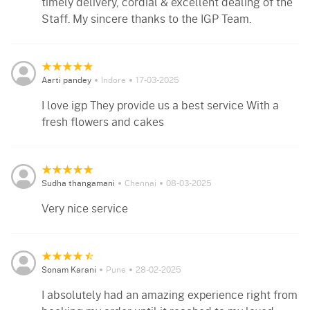
timely delivery, cordial & excellent dealing of the
Staff. My sincere thanks to the IGP Team.
Aarti pandey
Indore
17-03-2025
I love igp They provide us a best service With a
fresh flowers and cakes
Sudha thangamani
Chennai
08-03-2025
Very nice service
Sonam Karani
Pune
28-02-2025
I absolutely had an amazing experience right from