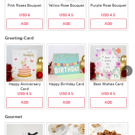
Pink Roses Bouquet
Yellow Rose Bouquet
Purple Rose Bouquet
USD 6
USD 4.5
USD 4.5
ADD
ADD
ADD
Greeting-Card
Happy Anniversary
Happy Birthday Card
Best Wishes Card
A
Card
USD 4.5
USD 4.5
USD 4.5
ADD
ADD
ADD
Gourmet