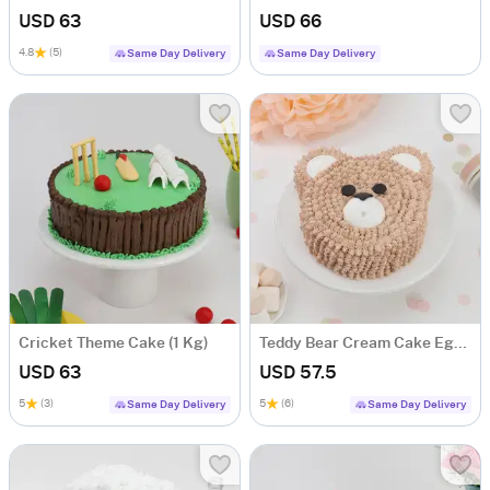
USD 63
USD 66
4.8
(5)
Same Day Delivery
Same Day Delivery
Cricket Theme Cake (1 Kg)
Teddy Bear Cream Cake Eggless (1 Kg)
USD 63
USD 57.5
5
(3)
5
(6)
Same Day Delivery
Same Day Delivery