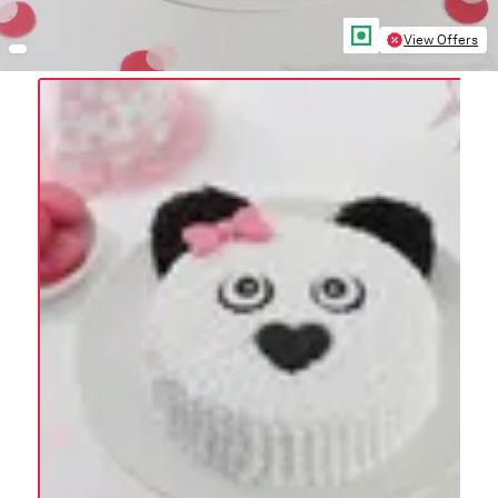
View Offers