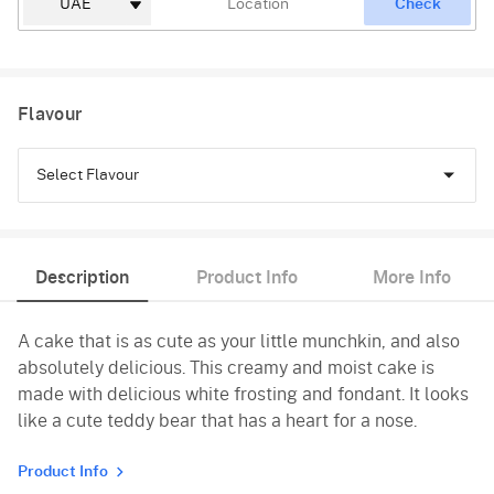
Check
Flavour
Select Flavour
Chocolate
Description
Product Info
More Info
Black Forest
A cake that is as cute as your little munchkin, and also
Truffle
absolutely delicious. This creamy and moist cake is
Pineapple
made with delicious white frosting and fondant. It looks
like a cute teddy bear that has a heart for a nose.
Butterscotch
Product Info
Vanilla