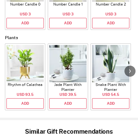
Number Candle 0
Number Candle 1
Number Candle 2
USD 3
USD 3
USD 3
ADD
ADD
ADD
Plants
Rhythm of Calathea
Jade Plant With
Snake Plant With
Planter
Planter
USD 93.5
USD 39.5
USD 54.5
ADD
ADD
ADD
Similar Gift Recommendations