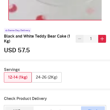
Same Day Delivery
Black and White Teddy Bear Cake (1
Kg)
USD 57.5
Servings
12-14 (1kg)
24-26 (2Kg)
Check Product Delivery