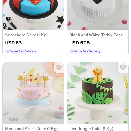
Superhero Cake (1 Kg)
Black and White Teddy Bear Cake (1 Kg)
USD 63
USD 57.5
Same Day Delivery
Same Day Delivery
Moon and Stars Cake (1 Kg)
Lion Jungle Cake (1 Kg)