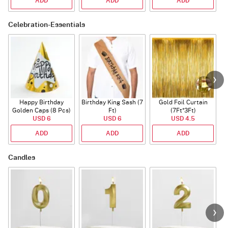
ADD
ADD
ADD
Celebration-Essentials
Happy Birthday
Birthday King Sash (7
Gold Foil Curtain
Golden Caps (8 Pcs)
Ft)
(7Ft*3Ft)
USD 6
USD 6
USD 4.5
ADD
ADD
ADD
Candles