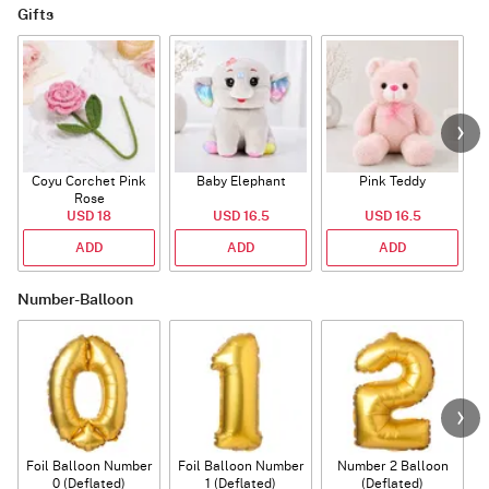
Gifts
Coyu Corchet Pink
Baby Elephant
Pink Teddy
Rose
P
USD 18
USD 16.5
USD 16.5
ADD
ADD
ADD
Number-Balloon
Foil Balloon Number
Foil Balloon Number
Number 2 Balloon
F
0 (Deflated)
1 (Deflated)
(Deflated)