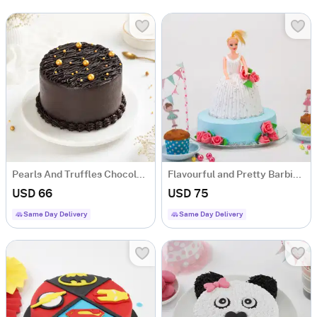
Pearls And Truffles Chocolate Cake (1 Kg)
Flavourful and Pretty Barbie Doll Cake (1.5 kg)
USD 66
USD 75
Same Day Delivery
Same Day Delivery