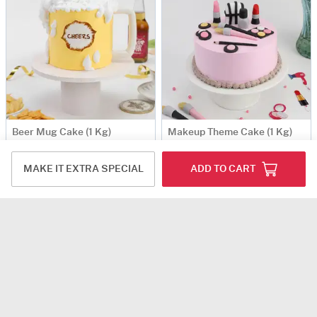
Beer Mug Cake (1 Kg)
Makeup Theme Cake (1 Kg)
USD 60
USD 75
MAKE IT EXTRA SPECIAL
ADD TO CART
5
(6)
4.5
(3)
Same Day Delivery
Same Day Delivery