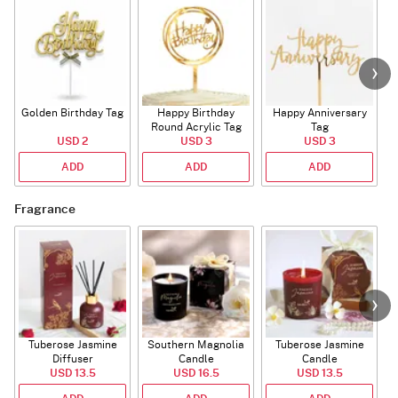
Golden Birthday Tag
Happy Birthday
Happy Anniversary
Round Acrylic Tag
Tag
USD 2
USD 3
USD 3
ADD
ADD
ADD
Fragrance
Tuberose Jasmine
Southern Magnolia
Tuberose Jasmine
T
Diffuser
Candle
Candle
USD 13.5
USD 16.5
USD 13.5