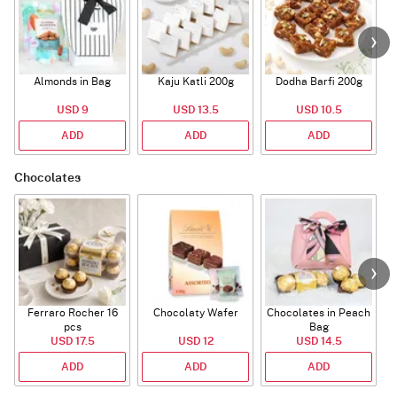
Almonds in Bag
Kaju Katli 200g
Dodha Barfi 200g
USD 9
USD 13.5
USD 10.5
ADD
ADD
ADD
Chocolates
Ferraro Rocher 16
Chocolaty Wafer
Chocolates in Peach
pcs
Bag
USD 17.5
USD 12
USD 14.5
ADD
ADD
ADD