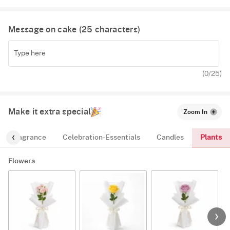
Fruit
Message on cake (
25
characters)
Red Velvet
(
0
/25)
Make it extra special
Zoom In
Plants
Fragrance
Celebration-Essentials
Candles
Flowers