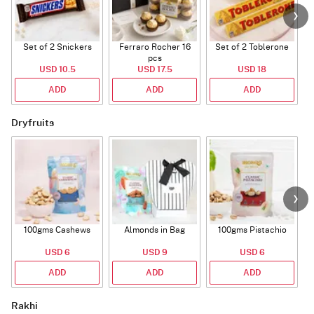
Set of 2 Snickers
Ferraro Rocher 16
Set of 2 Toblerone
pcs
USD 10.5
USD 17.5
USD 18
ADD
ADD
ADD
Dryfruits
100gms Cashews
Almonds in Bag
100gms Pistachio
USD 6
USD 9
USD 6
ADD
ADD
ADD
Rakhi