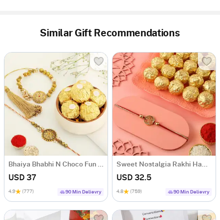
Similar Gift Recommendations
Bhaiya Bhabhi N Choco Fun Rakhi Hamper
Sweet Nostalgia Rakhi Hamper
USD 37
USD 32.5
4.9
(777)
4.8
(759)
90 Min Delievry
90 Min Delievry