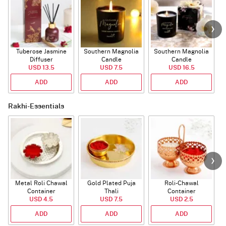
Tuberose Jasmine
Southern Magnolia
Southern Magnolia
Diffuser
Candle
Candle
USD 13.5
USD 7.5
USD 16.5
ADD
ADD
ADD
Rakhi-Essentials
Metal Roli Chawal
Gold Plated Puja
Roli-Chawal
Container
Thali
Container
USD 4.5
USD 7.5
USD 2.5
ADD
ADD
ADD