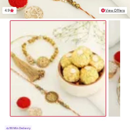
4.9
View Offers
90 Min Delievry