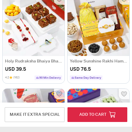
Holy Rudraksha Bhaiya Bhabhi And Kids Rakhi Hamper
Yellow Sunshine Rakhi Hamper
USD 39.5
USD 76.5
4.2
(162)
90 Min Delievry
Same Day Delivery
MAKE IT EXTRA SPECIAL
ADD TO CART