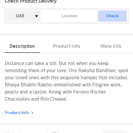
Check Product Delivery
Check
Description
Product Info
More Info
Distance can take a toll. But not when you keep
reminding them of your love. This Raksha Bandhan, spoil
your loved ones with this exquisite hamper that includes
Bhaiya Bhabhi Rakhis embellished with Filigree work,
pearls and a tassle. Along with Ferrero Rocher
Chocolates and Roli Chawal.
Product Info