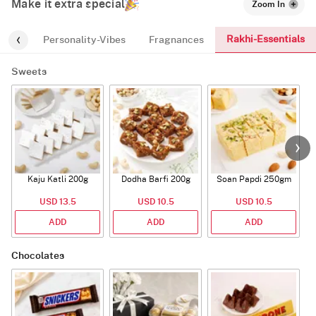
Make it extra special
Zoom In
Rakhi-Essentials
-kids
Personality-Vibes
Fragnances
Sweets
Kaju Katli 200g
Dodha Barfi 200g
Soan Papdi 250gm
G
USD 13.5
USD 10.5
USD 10.5
ADD
ADD
ADD
Chocolates