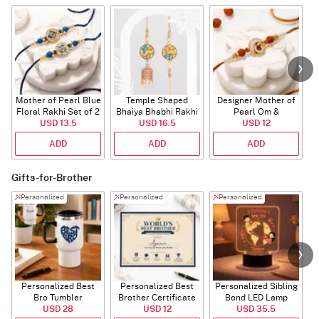
Mother of Pearl Blue
Temple Shaped
Designer Mother of
Floral Rakhi Set of 2
Bhaiya Bhabhi Rakhi
Pearl Om &
USD 13.5
with Beads Work
USD 16.5
Rudraksha Rakhi
USD 12
ADD
ADD
ADD
Gifts-for-Brother
Personalized
Personalized
Personalized
Personalized Best
Personalized Best
Personalized Sibling
Bro Tumbler
Brother Certificate
Bond LED Lamp
USD 28
USD 12
USD 35.5