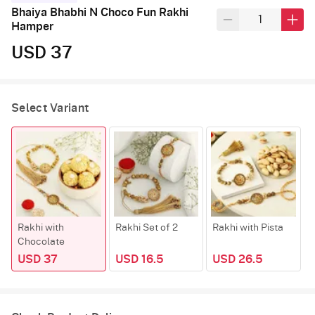
Bhaiya Bhabhi N Choco Fun Rakhi
Hamper
USD 37
Select Variant
Rakhi with
Rakhi Set of 2
Rakhi with Pista
R
Chocolate
K
USD 37
USD 16.5
USD 26.5