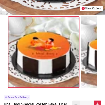
View Offers
Same Day Delivery
Bhai Dooj Special Poster Cake (1 Kg)