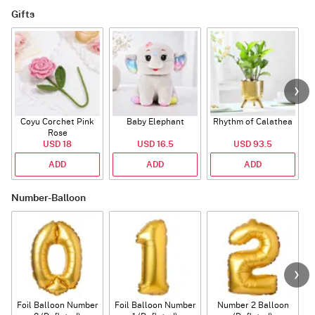
Gifts
Coyu Corchet Pink
Baby Elephant
Rhythm of Calathea
Rose
USD 18
USD 16.5
USD 93.5
ADD
ADD
ADD
Number-Balloon
Foil Balloon Number
Foil Balloon Number
Number 2 Balloon
F