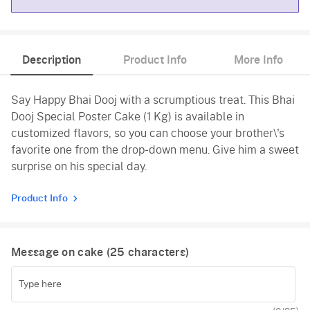
Chocolate
Description
Product Info
More Info
Say Happy Bhai Dooj with a scrumptious treat. This Bhai
Dooj Special Poster Cake (1 Kg) is available in
customized flavors, so you can choose your brother\'s
favorite one from the drop-down menu. Give him a sweet
surprise on his special day.
Product Info
Message on cake (
25
characters)