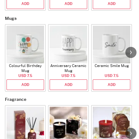
ADD
ADD
ADD
Mugs
Colourful Birthday
Anniversary Ceramic
Ceramic Smile Mug
Mug
Mug
USD 7.5
USD 7.5
USD 7.5
ADD
ADD
ADD
Fragrance