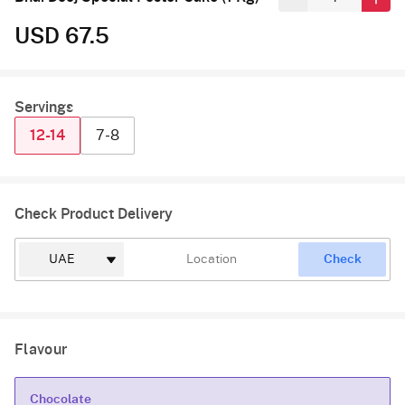
USD 67.5
Servings
12-14
7-8
Check Product Delivery
Check
Flavour
Chocolate