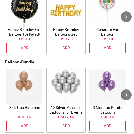
Happy Birthday Foil
Happy Birthday
Congrats Foil
Balloon (Deflated)
Balloons Set
Balloon
USD 6
(Deflated)
USD 7.5
USD 6
ADD
ADD
ADD
Balloon-Bundle
3 Coffee Balloons
10 Silver Metallic
3 Metallic Purple
Balloons for Events
Balloons
B
USD 7.5
USD 23.5
USD 7.5
ADD
ADD
ADD