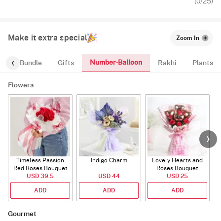
(
0
/25)
Make it extra special
Zoom In
Number-Balloon
alloon-Bundle
Gifts
Rakhi
Plants
Flowers
Timeless Passion
Indigo Charm
Lovely Hearts and
E
Red Roses Bouquet
Roses Bouquet
A
USD 39.5
USD 44
USD 25
ADD
ADD
ADD
Gourmet