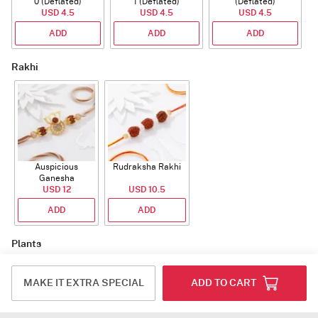
0 (Deflated)
1 (Deflated)
(Deflated)
USD 4.5
USD 4.5
USD 4.5
ADD
ADD
ADD
Rakhi
Auspicious
Rudraksha Rakhi
Ganesha
Rudraksha Rakhi
USD 12
USD 10.5
With CZ Stones
ADD
ADD
Plants
MAKE IT EXTRA SPECIAL
ADD TO CART