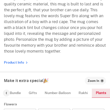
quality ceramic material, this mug is built to last and is
the perfect gift, that your brother can use daily. This
lovely mug features the words Super Bro along with an
illustration of a boy with a red cape. The mug comes
with a black tint but changes colour once you pour hot
liquid into it, revealing the message and personalized
photo. Personalize the mug by adding a picture of your
favourite memory with your brother and reminisce about
those lovely moments together.
Product Info
Make it extra special
Zoom In
Plants
alloon-Bundle
Gifts
Number-Balloon
Rakhi
Flowers