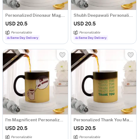
Personalized Dinosaur Magic Mug For Kids
Shubh Deepawali Personalized Magic Mug
USD 20.5
USD 20.5
Personalizable
Personalizable
Same Day Delivery
Same Day Delivery
I'm Magnificent Personalized Magic Mug
Personalized Thank You Magic Mug
USD 20.5
USD 20.5
Personalizable
Personalizable