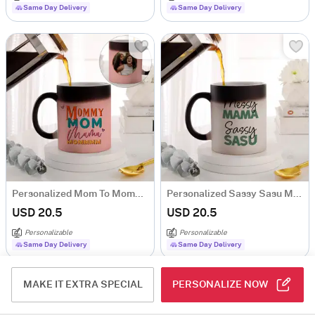
Same Day Delivery
Same Day Delivery
Personalized Mom To Mommy Magic Mug
Personalized Sassy Sasu Ma Magic Mug
USD 20.5
USD 20.5
Personalizable
Personalizable
Same Day Delivery
Same Day Delivery
MAKE IT EXTRA SPECIAL
PERSONALIZE NOW