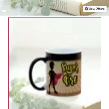
View Offers