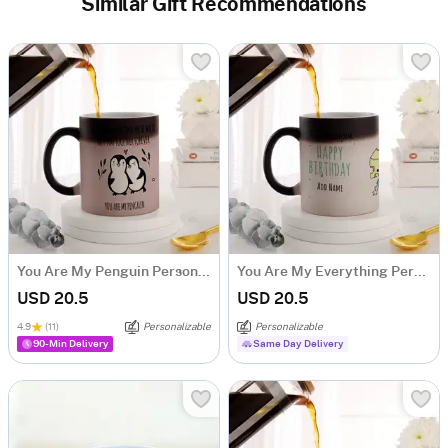
Similar Gift Recommendations
You Are My Penguin Personalized Magic Mug
You Are My Everything Personalized Magic Mug
USD 20.5
USD 20.5
4.9
(11)
Personalizable
Personalizable
90-Min Delivery
Same Day Delivery