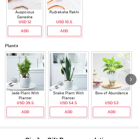
Auspicious
Rudraksha Rakhi
Ganesha
Rudraksha Rakhi
USD 12
USD 10.5
With CZ Stones
ADD
ADD
Plants
Jade Plant With
Snake Plant With
Bow of Abundance
Planter
Planter
USD 39.5
USD 54.5
USD 53
ADD
ADD
ADD