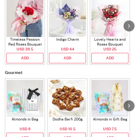
Timeless Passion
Indigo Charm
Lovely Hearts and
E
Red Roses Bouquet
Roses Bouquet
A
USD 39.5
USD 44
USD 25
ADD
ADD
ADD
Gourmet
Almonds in Bag
Dodha Barfi 200g
Almonds in Gift Bag
USD 9
USD 10.5
USD 7.5