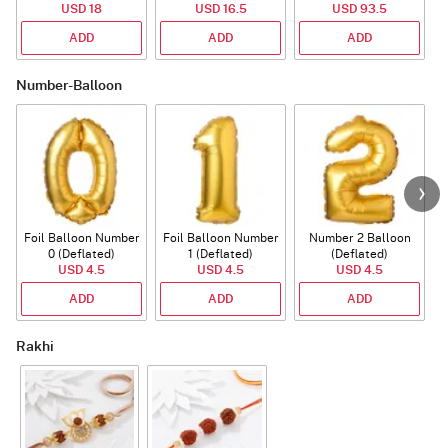
USD 18
USD 16.5
USD 93.5
ADD
ADD
ADD
Number-Balloon
Foil Balloon Number
Foil Balloon Number
Number 2 Balloon
F
0 (Deflated)
1 (Deflated)
(Deflated)
USD 4.5
USD 4.5
USD 4.5
ADD
ADD
ADD
Rakhi