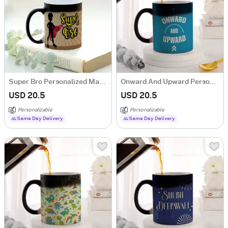
Super Bro Personalized Magic Mug
Onward And Upward Personalized Magic Mug
USD 20.5
USD 20.5
Personalizable
Personalizable
Same Day Delivery
Same Day Delivery