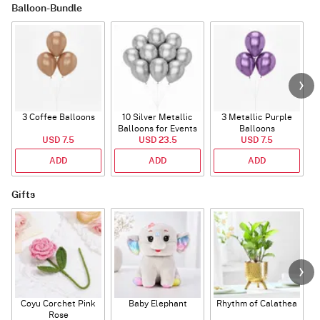
Balloon-Bundle
3 Coffee Balloons
10 Silver Metallic
3 Metallic Purple
Balloons for Events
Balloons
B
USD 7.5
USD 23.5
USD 7.5
ADD
ADD
ADD
Gifts
Coyu Corchet Pink
Baby Elephant
Rhythm of Calathea
Rose