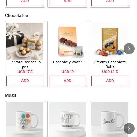
ADD
ADD
ADD
Chocolates
Ferraro Rocher 16
Chocolaty Wafer
Creamy Chocolate
pcs
Balls
USD 17.5
USD 12
USD 13.5
ADD
ADD
ADD
Mugs