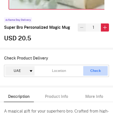
Same Day Delivery
Super Bro Personalized Magic Mug
USD 20.5
Check Product Delivery
Check
Description
Product Info
More Info
A magical gift for your superhero bro. Crafted from high-