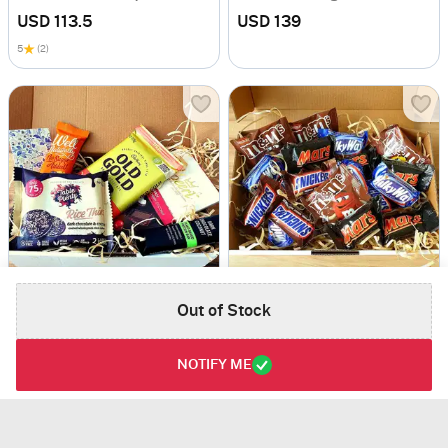
USD 113.5
USD 139
5
(2)
Out of Stock
Dark Chocolate Box
Fun Size Chockies
USD 95.5
USD 67.5
NOTIFY ME