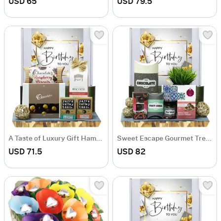
USD 65
USD 79.5
A Taste of Luxury Gift Hamper
Sweet Escape Gourmet Treats Hamper
USD 71.5
USD 82