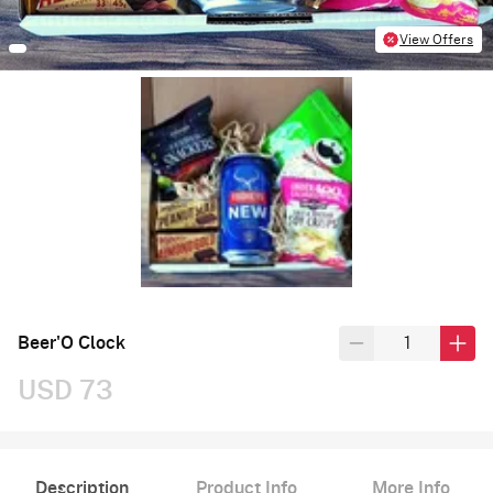
View Offers
Beer'O Clock
USD 73
Description
Product Info
More Info