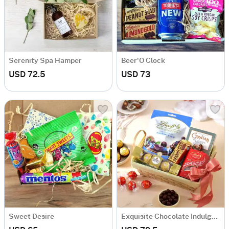
Serenity Spa Hamper
Beer'O Clock
USD 72.5
USD 73
Sweet Desire
Exquisite Chocolate Indulgence Basket