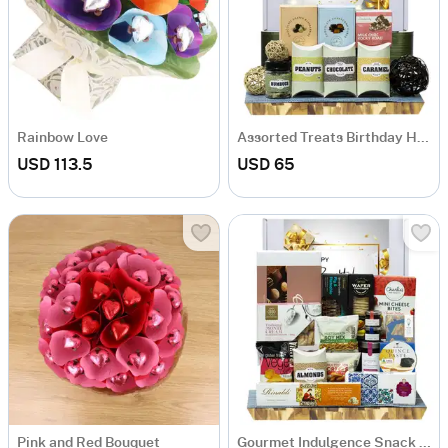
Rainbow Love
Assorted Treats Birthday Hamper
USD 113.5
USD 65
Pink and Red Bouquet
Gourmet Indulgence Snack Hamper