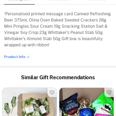
'Personalised printed message card Canned Refreshing
Beer 375mL Olina Oven Baked Seeded Crackers 28g
Mini Pringles Sour Cream 19g Snacking Station Salt &
Vinegar Soy Crisp 23g Whittaker's Peanut Slab 50g
Whittaker's Almond Slab 50g Gift box is beautifully
wrapped up with ribbon'
Product Info
Similar Gift Recommendations