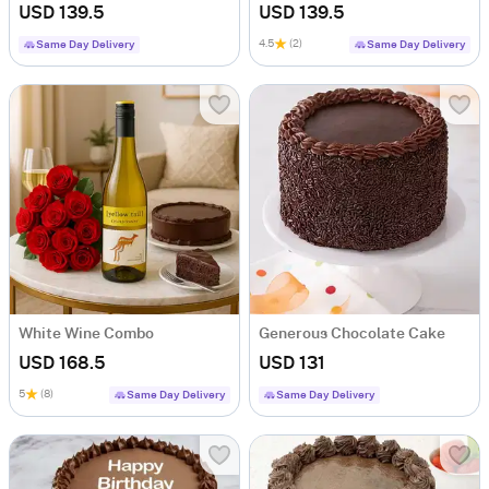
USD 139.5
USD 139.5
4.5
(2)
Same Day Delivery
Same Day Delivery
White Wine Combo
Generous Chocolate Cake
USD 168.5
USD 131
5
(8)
Same Day Delivery
Same Day Delivery