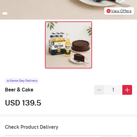
View Offers
Same Day Delivery
Beer & Cake
USD 139.5
Check Product Delivery