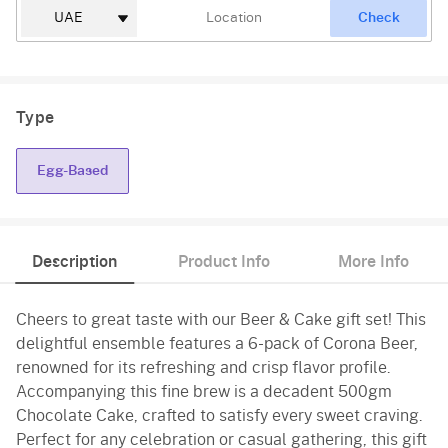
Check
Type
Egg-Based
Description
Product Info
More Info
Cheers to great taste with our Beer & Cake gift set! This
delightful ensemble features a 6-pack of Corona Beer,
renowned for its refreshing and crisp flavor profile.
Accompanying this fine brew is a decadent 500gm
Chocolate Cake, crafted to satisfy every sweet craving.
Perfect for any celebration or casual gathering, this gift