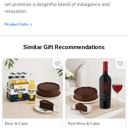
set promises a delightful blend of indulgence and
relaxation.
Product Info
Similar Gift Recommendations
Beer & Cake
Red Wine & Cake