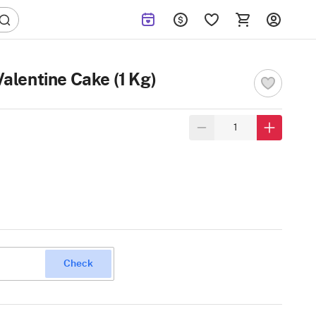
alentine Cake (1 Kg)
Check