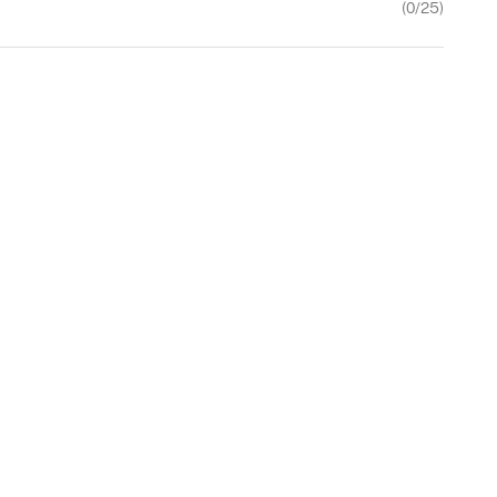
(
0
/25)