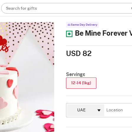
Search for gifts
Same Day Delivery
Be Mine Forever V
USD 82
Servings
12-14 (1kg)