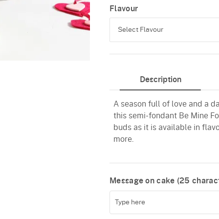
Flavour
Select Flavour
Black Forest
Description
Pineapple
A season full of love and a d
Butterscotch
this semi-fondant Be Mine For
Vanilla
buds as it is available in fla
more.
Red Velvet
Message on cake (
25
charact