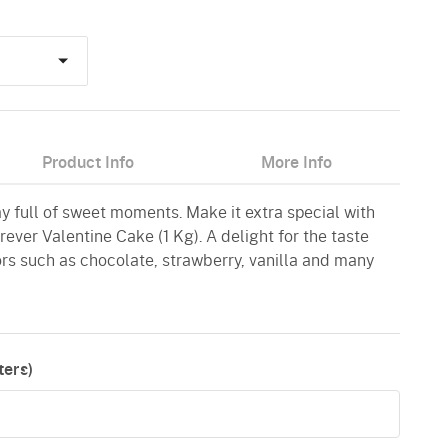
Product Info
More Info
ay full of sweet moments. Make it extra special with
ever Valentine Cake (1 Kg). A delight for the taste
vors such as chocolate, strawberry, vanilla and many
ers)