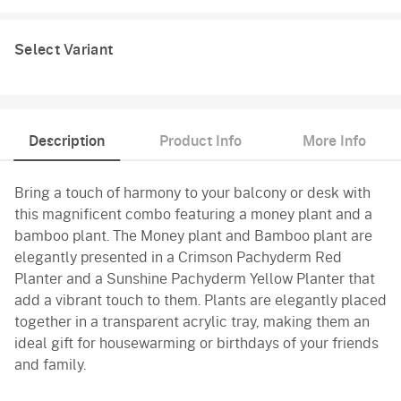
Select Variant
Description
Product Info
More Info
Bring a touch of harmony to your balcony or desk with
this magnificent combo featuring a money plant and a
bamboo plant. The Money plant and Bamboo plant are
elegantly presented in a Crimson Pachyderm Red
Planter and a Sunshine Pachyderm Yellow Planter that
add a vibrant touch to them. Plants are elegantly placed
together in a transparent acrylic tray, making them an
ideal gift for housewarming or birthdays of your friends
and family.