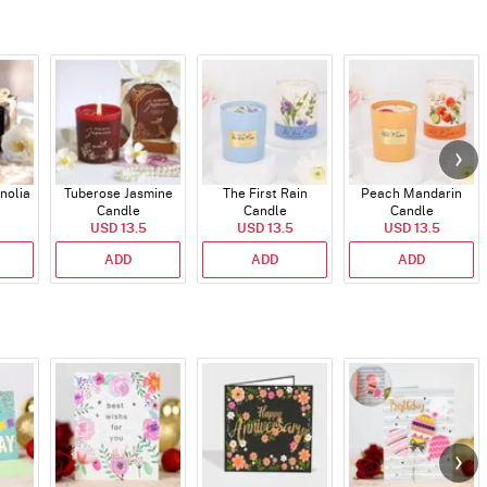
nolia
Tuberose Jasmine
The First Rain
Peach Mandarin
Candle
Candle
Candle
USD 13.5
USD 13.5
USD 13.5
ADD
ADD
ADD