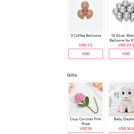
3 Coffee Balloons
10 Silver Met
Balloons for E
USD 7.5
USD 23.
ADD
ADD
Gifts
Coyu Corchet Pink
Baby Eleph
Rose
USD 18
USD 16.5