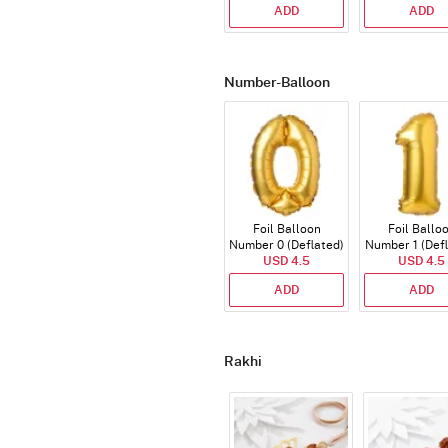
ADD
ADD
Number-Balloon
Foil Balloon
Foil Ballo
Number 0 (Deflated)
Number 1 (Def
USD 4.5
USD 4.5
ADD
ADD
Rakhi