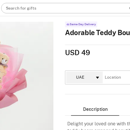
Search for gifts
Same Day Delivery
Adorable Teddy Bo
USD 49
Description
Delight your loved one with 