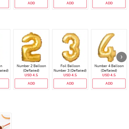
ADD
ADD
ADD
on
Number 2 Balloon
Foil Balloon
Number 4 Balloon
lated)
(Deflated)
Number 3 (Deflated)
(Deflated)
USD 4.5
USD 4.5
USD 4.5
ADD
ADD
ADD