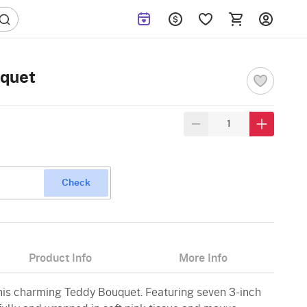
uquet
Check
Product Info
More Info
this charming Teddy Bouquet. Featuring seven 3-inch