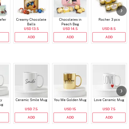
afer
Creamy Chocolate
Chocolates in
Rocher 3 pcs
Balls
Peach Bag
USD 13.5
USD 14.5
USD 8.5
ADD
ADD
ADD
ry
Ceramic Smile Mug
You Me Golden Mug
Love Ceramic Mug
ug
USD 7.5
USD 15
USD 7.5
ADD
ADD
ADD