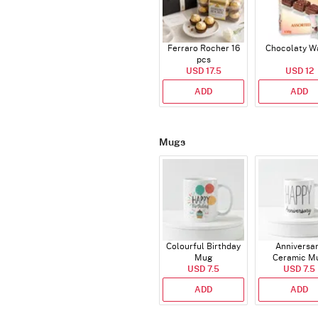
Ferraro Rocher 16
Chocolaty W
pcs
USD 17.5
USD 12
ADD
ADD
Mugs
Colourful Birthday
Anniversa
Mug
Ceramic M
USD 7.5
USD 7.5
ADD
ADD