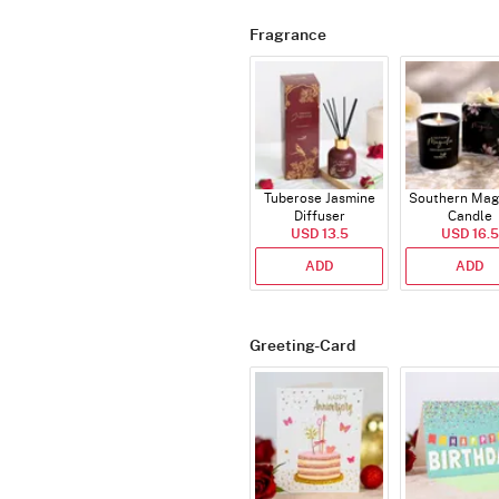
Fragrance
Tuberose Jasmine
Southern Mag
Diffuser
Candle
USD 13.5
USD 16.5
ADD
ADD
Greeting-Card