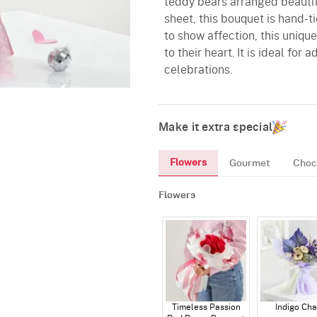
teddy bears arranged beautif
sheet, this bouquet is hand-t
to show affection, this uniqu
to their heart. It is ideal for
celebrations.
Make it extra special
Flowers
Gourmet
Choc
Flowers
Timeless Passion
Indigo Ch