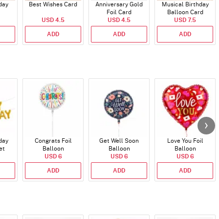
day
Best Wishes Card
Anniversary Gold
Musical Birthday
Foil Card
Balloon Card
USD 4.5
USD 4.5
USD 7.5
ADD
ADD
ADD
day
Congrats Foil
Get Well Soon
Love You Foil
et
Balloon
Balloon
Balloon
)
USD 6
USD 6
USD 6
ADD
ADD
ADD