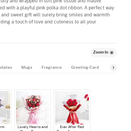
ully and wrapped in soft pink tissue and mauve
ied with a playful pink polka dot ribbon. A perfect way
e and sweet gift will surely bring smiles and warmth
 adding a touch of love and cuteness to all your
Zoom In
olates
Mugs
Fragrance
Greeting-Card
Balloon
arm
Lovely Hearts and
Ever After Red