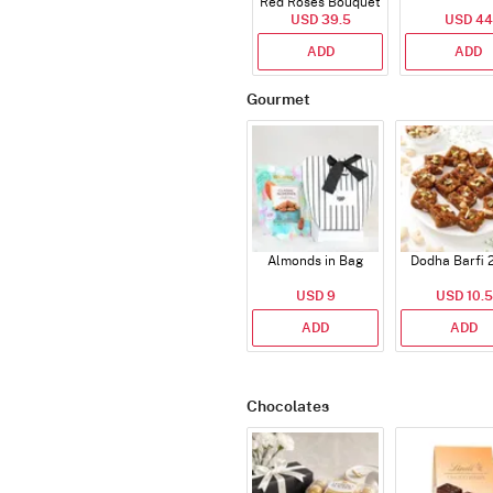
Red Roses Bouquet
USD 39.5
USD 44
ADD
ADD
Gourmet
Almonds in Bag
Dodha Barfi 
USD 9
USD 10.5
ADD
ADD
Chocolates