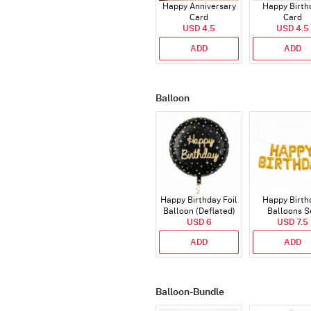
Happy Anniversary
Happy Birth
Card
Card
USD 4.5
USD 4.5
ADD
ADD
Balloon
Happy Birthday Foil
Happy Birth
Balloon (Deflated)
Balloons S
USD 6
(Deflated
USD 7.5
ADD
ADD
Balloon-Bundle