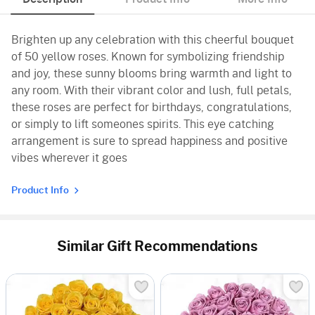
Brighten up any celebration with this cheerful bouquet
of 50 yellow roses. Known for symbolizing friendship
and joy, these sunny blooms bring warmth and light to
any room. With their vibrant color and lush, full petals,
these roses are perfect for birthdays, congratulations,
or simply to lift someones spirits. This eye catching
arrangement is sure to spread happiness and positive
vibes wherever it goes
Product Info
Similar Gift Recommendations