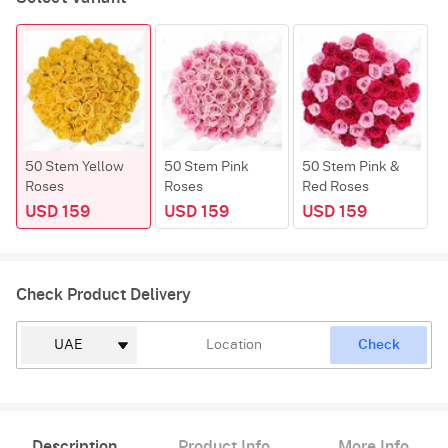
50 Stem Yellow
50 Stem Pink
50 Stem Pink &
Roses
Roses
Red Roses
USD 159
USD 159
USD 159
Check Product Delivery
Check
Description
Product Info
More Info