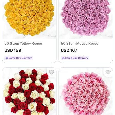
50 Stem Yellow Roses
50 Stem Mauve Roses
USD 159
USD 167
Same Day Delivery
Same Day Delivery