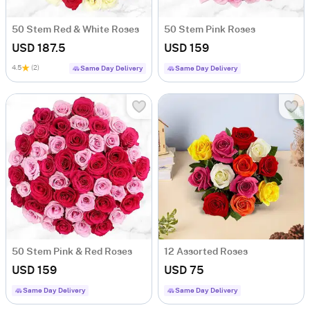
50 Stem Red & White Roses
50 Stem Pink Roses
USD 187.5
USD 159
4.5
(2)
Same Day Delivery
Same Day Delivery
50 Stem Pink & Red Roses
12 Assorted Roses
USD 159
USD 75
Same Day Delivery
Same Day Delivery