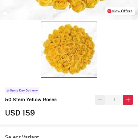
View Offers
Same Day Delivery
50 Stem Yellow Roses
USD 159
Select Variant