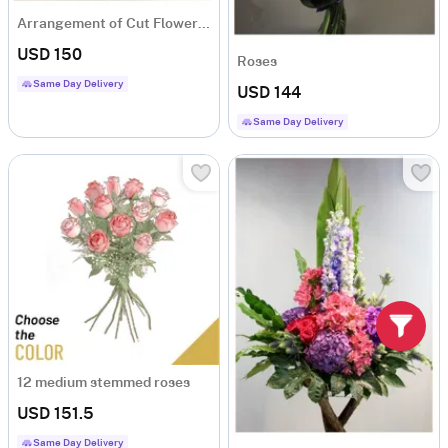
Arrangement of Cut Flowers pink mixed
USD 150
Roses
Same Day Delivery
USD 144
Same Day Delivery
12 medium stemmed roses
USD 151.5
Same Day Delivery