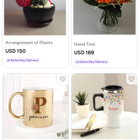
Arrangement of Plants
Hand Tied
USD 150
USD 169
Same Day Delivery
Same Day Delivery