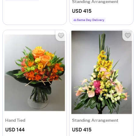
Standing Arrangement
USD 415
Same Day Delivery
Hand Tied
Standing Arrangement
USD 144
USD 415