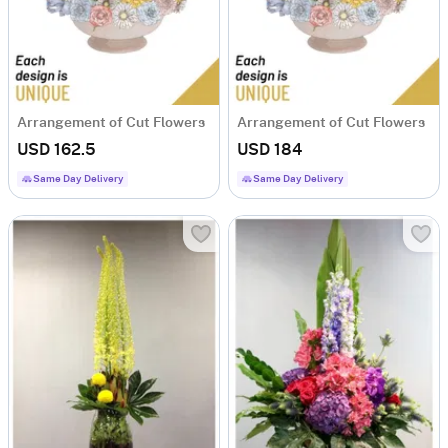
Arrangement of Cut Flowers
Arrangement of Cut Flowers
USD 162.5
USD 184
Same Day Delivery
Same Day Delivery