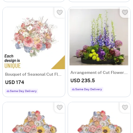
Arrangement of Cut Flowers mauve and purple
Bouquet of Seasonal Cut Flowers
USD 235.5
USD 174
Same Day Delivery
Same Day Delivery