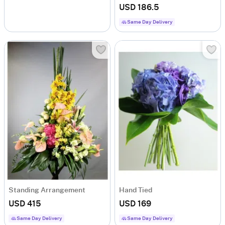
USD 186.5
Same Day Delivery
Standing Arrangement
Hand Tied
USD 415
USD 169
Same Day Delivery
Same Day Delivery