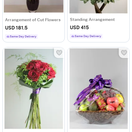
Standing Arrangement
Arrangement of Cut Flowers
USD 415
USD 181.5
Same Day Delivery
Same Day Delivery