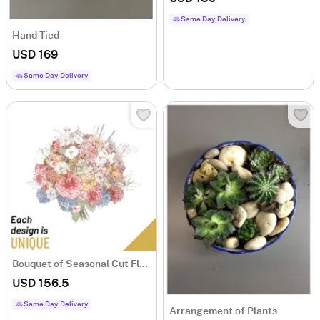
Same Day Delivery
Hand Tied
USD 169
Same Day Delivery
Bouquet of Seasonal Cut Flowers
USD 156.5
Same Day Delivery
Arrangement of Plants