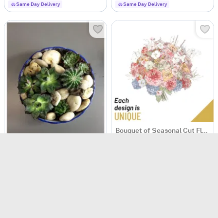
Same Day Delivery
Same Day Delivery
Bouquet of Seasonal Cut Flowers
USD 149
Same Day Delivery
Arrangement of Plants
USD 186.5
Same Day Delivery