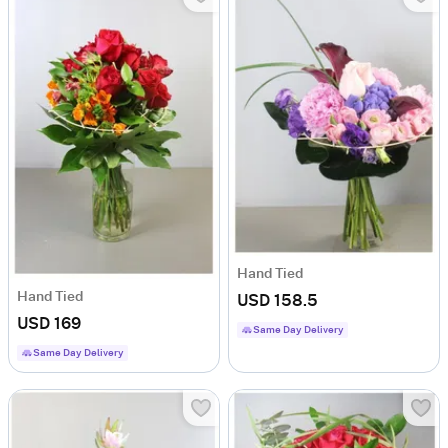
Hand Tied
Hand Tied
USD 158.5
USD 169
Same Day Delivery
Same Day Delivery