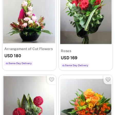
Arrangement of Cut Flowers
Roses
USD 180
USD 169
Same Day Delivery
Same Day Delivery