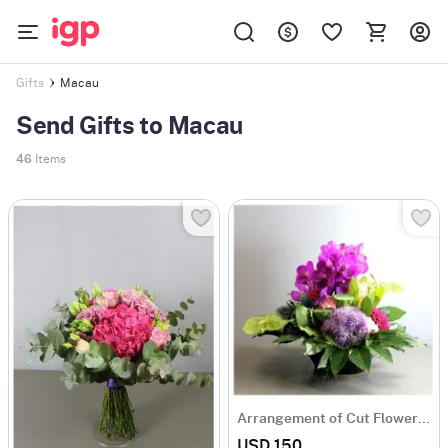
Macau
Gifts
Send Gifts to Macau
46
Items
Arrangement of Cut Flowers pink mixed
USD 150