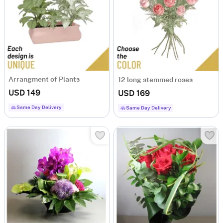
Arrangment of Plants
12 long stemmed roses
USD 149
USD 169
Same Day Delivery
Same Day Delivery