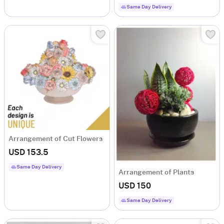
Same Day Delivery
Arrangement of Cut Flowers
USD 153.5
Same Day Delivery
Arrangement of Plants
USD 150
Same Day Delivery