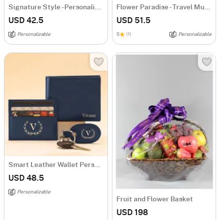
Signature Style - Personalized Metallic Mug - Gold
Flower Paradise - Travel Mug - Personalized
USD 42.5
USD 51.5
Personalizable
5
(1)
Personalizable
Smart Leather Wallet Personalized Combo For Men - Blue
USD 48.5
Personalizable
Fruit and Flower Basket
USD 198