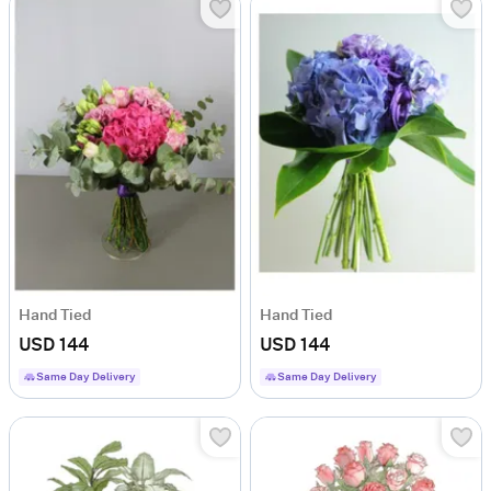
Hand Tied
Hand Tied
USD 144
USD 144
Same Day Delivery
Same Day Delivery