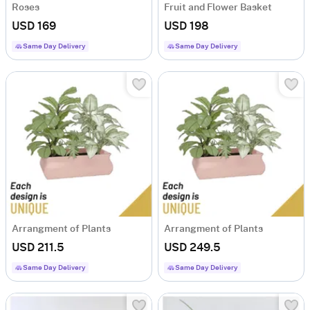
Roses
Fruit and Flower Basket
USD 169
USD 198
Same Day Delivery
Same Day Delivery
Arrangment of Plants
Arrangment of Plants
USD 211.5
USD 249.5
Same Day Delivery
Same Day Delivery