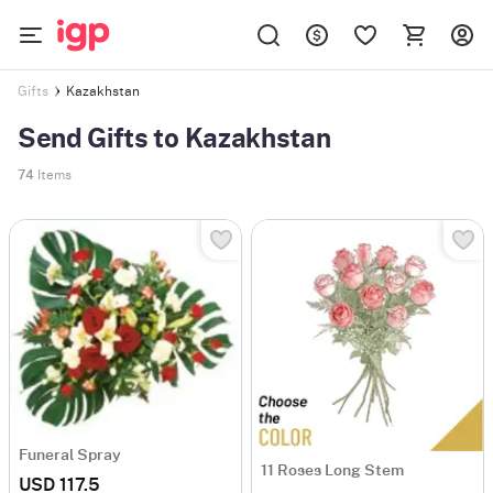
Kazakhstan
Gifts
Send Gifts to Kazakhstan
74
Items
Funeral Spray
11 Roses Long Stem
USD 117.5