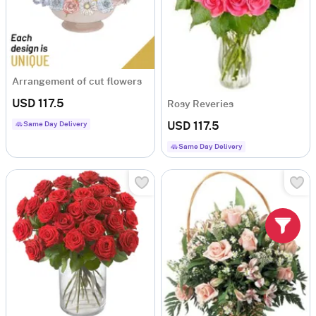
Arrangement of cut flowers
USD 117.5
Rosy Reveries
Same Day Delivery
USD 117.5
Same Day Delivery