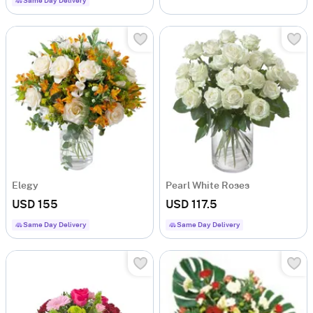
Same Day Delivery
Elegy
Pearl White Roses
USD 155
USD 117.5
Same Day Delivery
Same Day Delivery