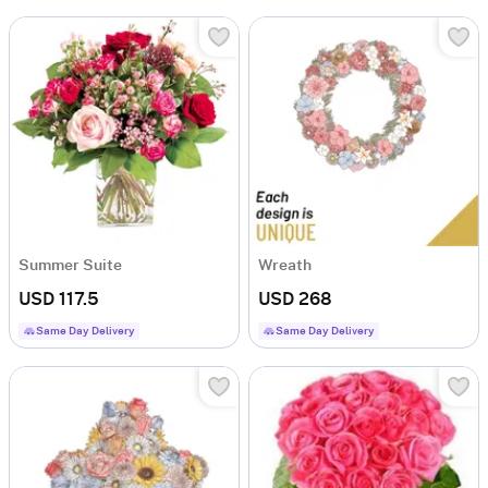
Summer Suite
Wreath
USD 117.5
USD 268
Same Day Delivery
Same Day Delivery