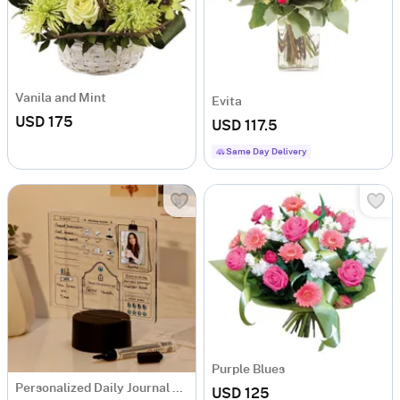
Vanila and Mint
Evita
USD 175
USD 117.5
Same Day Delivery
Purple Blues
Personalized Daily Journal LED Lamp
USD 125