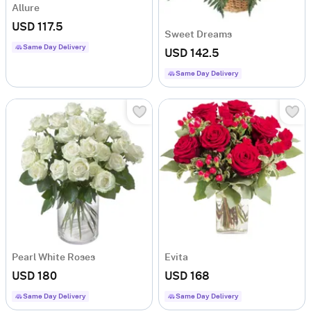
Allure
USD 117.5
Sweet Dreams
Same Day Delivery
USD 142.5
Same Day Delivery
Pearl White Roses
Evita
USD 180
USD 168
Same Day Delivery
Same Day Delivery