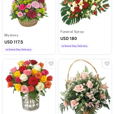
Funeral Spray
Mystery
USD 180
USD 117.5
Same Day Delivery
Same Day Delivery