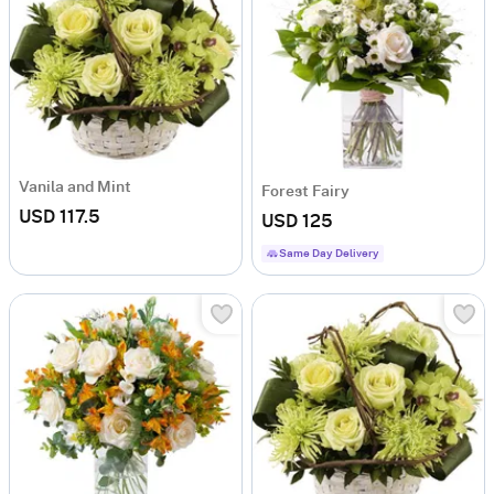
Vanila and Mint
Forest Fairy
USD 117.5
USD 125
Same Day Delivery