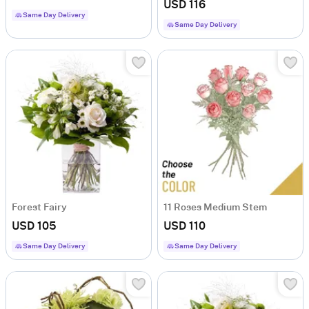
USD 116
Same Day Delivery
Same Day Delivery
Forest Fairy
11 Roses Medium Stem
USD 105
USD 110
Same Day Delivery
Same Day Delivery