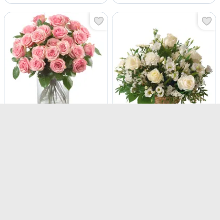
Pink Roses
Snow White
USD 117.5
USD 142.5
Same Day Delivery
Same Day Delivery