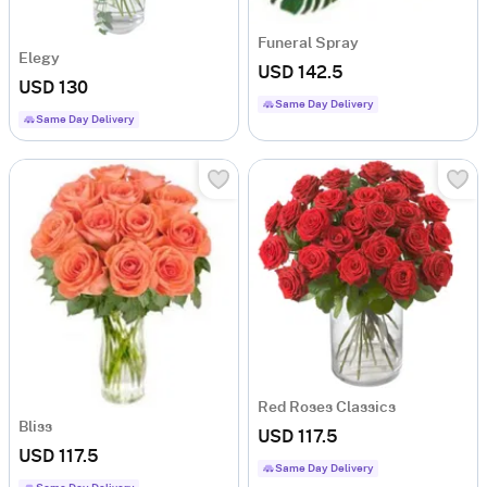
Funeral Spray
Elegy
USD 142.5
USD 130
Same Day Delivery
Same Day Delivery
Red Roses Classics
Bliss
USD 117.5
USD 117.5
Same Day Delivery