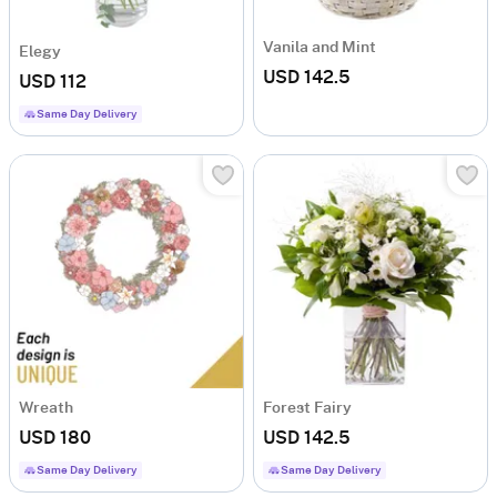
Vanila and Mint
Elegy
USD 142.5
USD 112
Same Day Delivery
Wreath
Forest Fairy
USD 180
USD 142.5
Same Day Delivery
Same Day Delivery