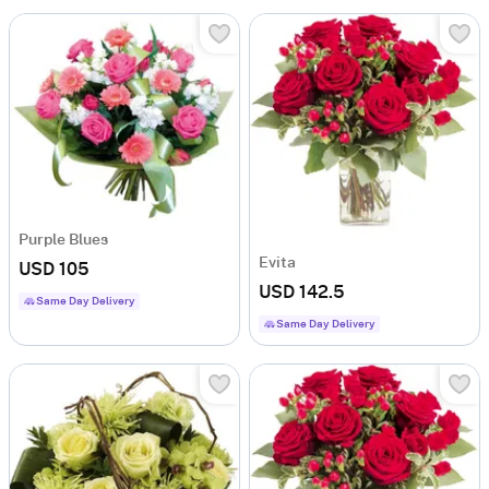
Purple Blues
Evita
USD 105
USD 142.5
Same Day Delivery
Same Day Delivery