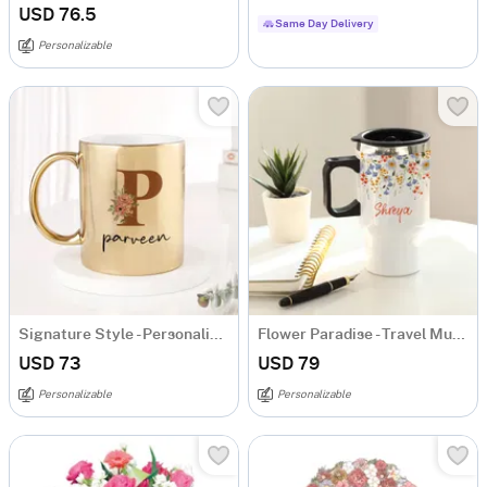
USD 76.5
Same Day Delivery
Personalizable
Signature Style - Personalized Metallic Mug - Gold
Flower Paradise - Travel Mug - Personalized
USD 73
USD 79
Personalizable
Personalizable