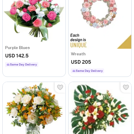
Purple Blues
Wreath
USD 142.5
USD 205
Same Day Delivery
Same Day Delivery