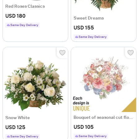
Red Roses Classics
USD 180
Sweet Dreams
Same Day Delivery
USD 155
Same Day Delivery
Bouquet of seasonal cut flowers
Snow White
USD 105
USD 125
Same Day Delivery
Same Day Delivery