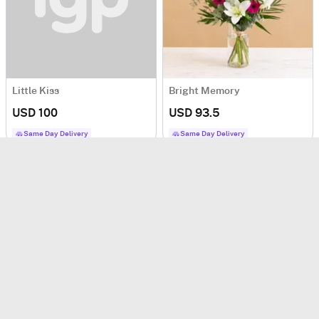
Little Kiss
Bright Memory
USD 100
USD 93.5
Same Day Delivery
Same Day Delivery