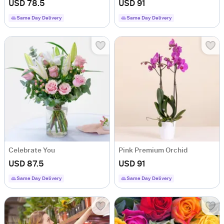
USD 78.5
USD 91
Same Day Delivery
Same Day Delivery
Celebrate You
Pink Premium Orchid
USD 87.5
USD 91
Same Day Delivery
Same Day Delivery