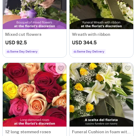
Mixed cut flowers
Wreath with ribbon
USD 92.5
USD 344.5
Same Day Delivery
Same Day Delivery
12 long stemmed roses
Funeral Cushion in foam with ribbon