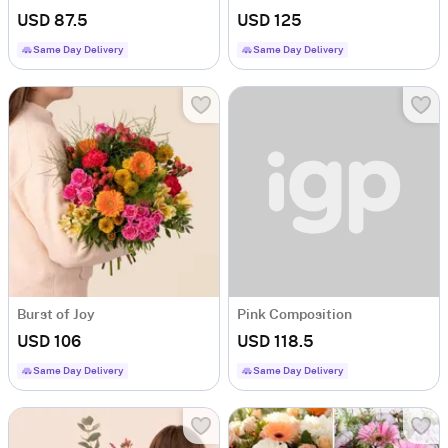
USD 87.5
USD 125
Same Day Delivery
Same Day Delivery
Burst of Joy
Pink Composition
USD 106
USD 118.5
Same Day Delivery
Same Day Delivery