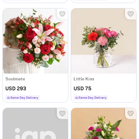
Soulmate
Little Kiss
USD 293
USD 75
Same Day Delivery
Same Day Delivery