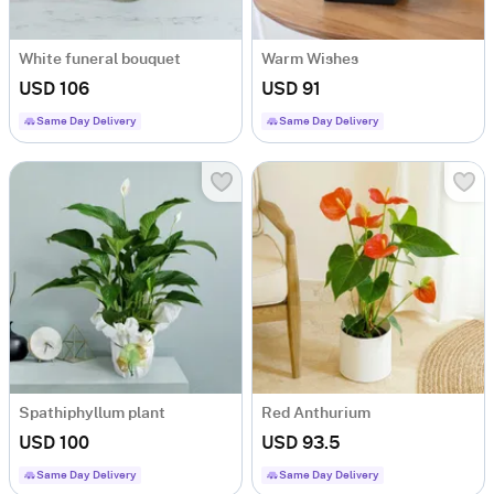
White funeral bouquet
Warm Wishes
USD 106
USD 91
Same Day Delivery
Same Day Delivery
Spathiphyllum plant
Red Anthurium
USD 100
USD 93.5
Same Day Delivery
Same Day Delivery