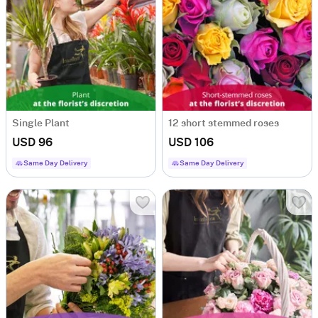
Single Plant
12 short stemmed roses
USD 96
USD 106
Same Day Delivery
Same Day Delivery