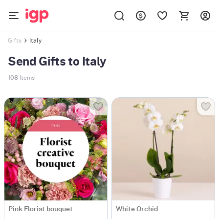
Italy
Gifts
Send Gifts to Italy
108
Items
Pink Florist bouquet
White Orchid