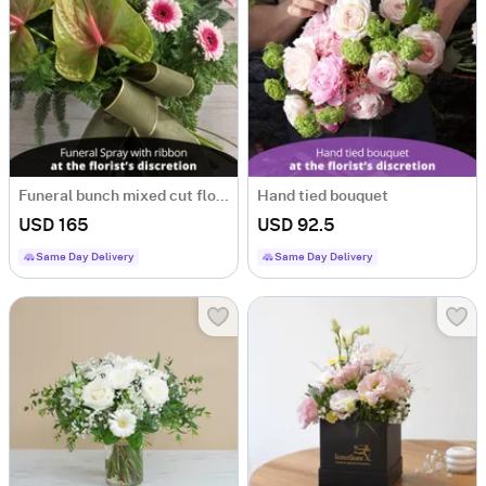
Funeral bunch mixed cut flowers with ribbon
Hand tied bouquet
USD 165
USD 92.5
Same Day Delivery
Same Day Delivery