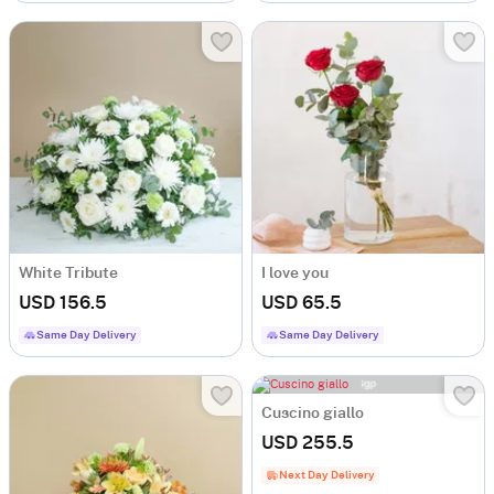
White Tribute
I love you
USD 156.5
USD 65.5
Same Day Delivery
Same Day Delivery
Cuscino giallo
USD 255.5
Next Day Delivery