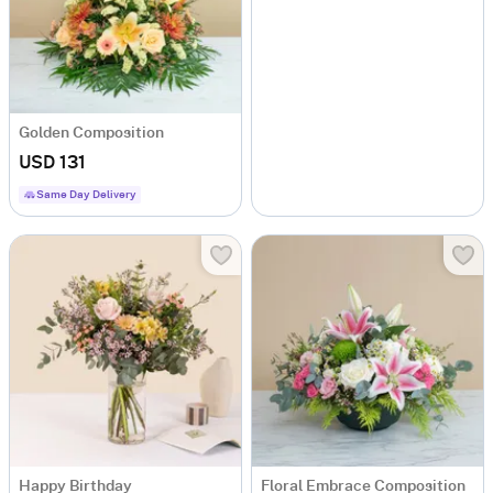
Golden Composition
USD 131
Same Day Delivery
Happy Birthday
Floral Embrace Composition