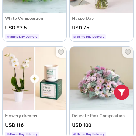
White Composition
Happy Day
USD 93.5
USD 75
Same Day Delivery
Same Day Delivery
Flowery dreams
Delicate Pink Composition
USD 116
USD 100
Same Day Delivery
Same Day Delivery