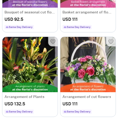
Bouquet of seasonal cut flowers
Basket arrangement of flowers
USD 92.5
USD 111
Same Day Delivery
Same Day Delivery
Arrangement of Plants
Arrangement of cut flowers
USD 132.5
USD 111
Same Day Delivery
Same Day Delivery