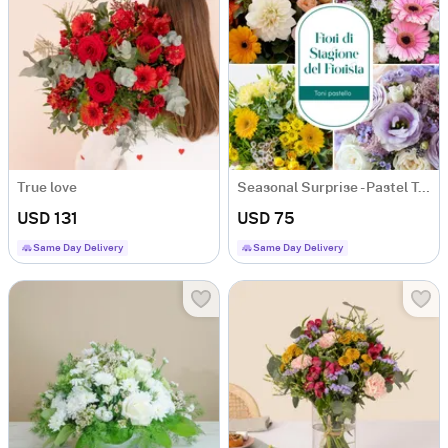
True love
Seasonal Surprise - Pastel Tones
USD 131
USD 75
Same Day Delivery
Same Day Delivery