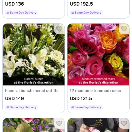
USD 136
USD 192.5
Same Day Delivery
Same Day Delivery
Funeral bunch mixed cut flowers
12 medium stemmed roses
USD 149
USD 121.5
Same Day Delivery
Same Day Delivery