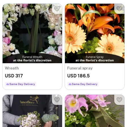
Wreath
Funeral spray
USD 317
USD 186.5
Same Day Delivery
Same Day Delivery