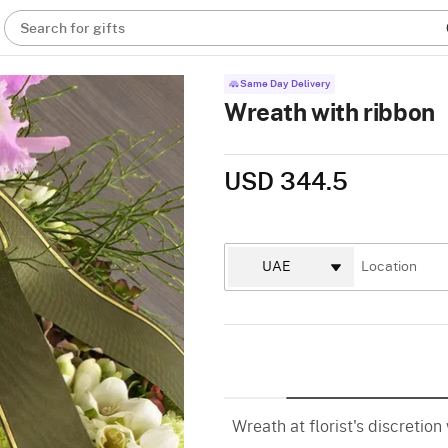
Search for gifts
Same Day Delivery
Wreath with ribbon
USD 344.5
Wreath at florist's discretion