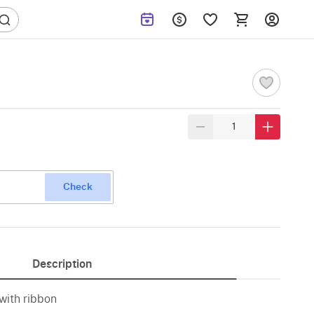
Check
Description
 with ribbon