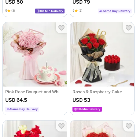
USD 50
USD 79
5
(3)
5
(2)
60-Min Delivery
Same Day Delivery
Pink Rose Bouquet and White Cream Cake Combo
Roses & Raspberry Cake
USD 64.5
USD 53
Same Day Delivery
90-Min Delivery