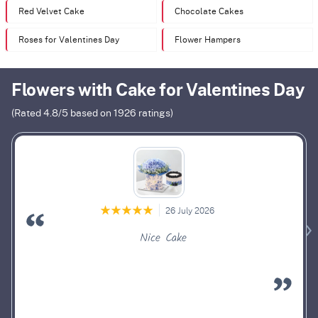
Red Velvet Cake
Chocolate Cakes
Roses for Valentines Day
Flower Hampers
Flowers with Cake for Valentines Day
(Rated
4.8
/5 based on
1926
ratings)
26 July 2026
Nice Cake