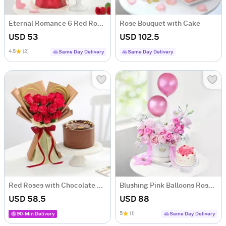
Eternal Romance 6 Red Roses & Red Velvet Cake Valentine Gift Combo
Rose Bouquet with Cake
USD 53
USD 102.5
4.5
(2)
Same Day Delivery
Same Day Delivery
Red Roses with Chocolate Almond Cake Combo
Blushing Pink Balloons Roses And Cupids Delight Mini Cream Cake Combo
USD 58.5
USD 88
5
(1)
90-Min Delivery
Same Day Delivery