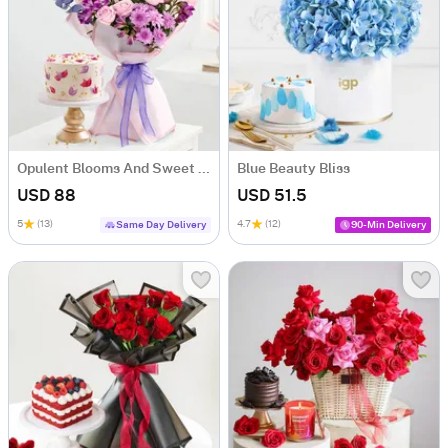
Opulent Blooms And Sweet Serenade Combo
Blue Beauty Bliss
USD 88
USD 51.5
5
(13)
4.7
(12)
Same Day Delivery
90-Min Delivery