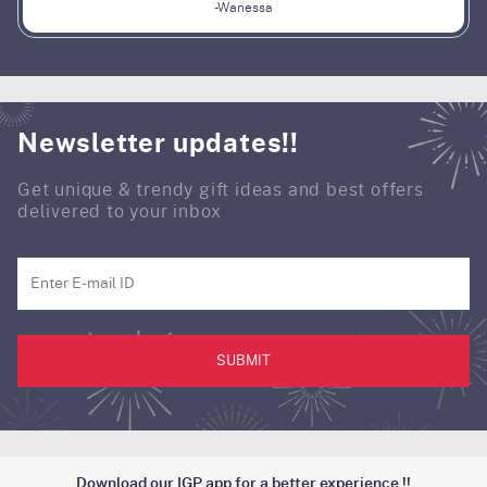
-Wanessa
Newsletter updates!!
Get unique & trendy gift ideas and best offers
delivered to your inbox
SUBMIT
Download our IGP app for a better experience !!