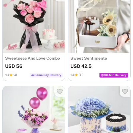
Sweetness And Love Combo
Sweet Sentiments
USD 56
USD 42.5
4.5
(2)
4.8
(51)
Same Day Delivery
90-Min Delivery