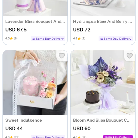
Lavender Bliss Bouquet And Frosted Fantasy Mini Cake Combo
Hydrangea Bliss And Berry Treat
USD 67.5
USD 72
4.5
(8)
4.8
(8)
Same Day Delivery
Same Day Delivery
Sweet Indulgence
Bloom And Bliss Bouquet Combo
USD 44
USD 60
4.9
(77)
4.8
(12)
Same Day Delivery
90-Min Delivery