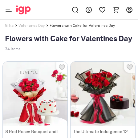
Flowers with Cake for Valentines Day
Gifts
Valentines Day
Flowers with Cake for Valentines Day
34
Items
8 Red Roses Bouquet and Love You Cake Combo
The Ultimate Indulgence 12 Red Rose Flower Box