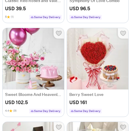
Classic Red Roses and Valentine Cake Combo
Symphony Of Love Combo
USD 39.5
USD 96.5
5
(1)
Same Day Delivery
Same Day Delivery
Sweet Blooms And Heavenly Cake Combo
Berry Sweet Love
USD 102.5
USD 161
4.4
(9)
Same Day Delivery
Same Day Delivery