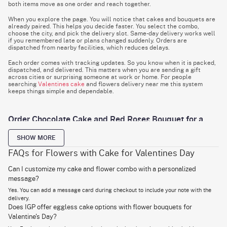
both items move as one order and reach together.
When you explore the page. You will notice that cakes and bouquets are
already paired. This helps you decide faster. You select the combo,
choose the city, and pick the delivery slot. Same-day delivery works well
if you remembered late or plans changed suddenly. Orders are
dispatched from nearby facilities, which reduces delays.
Each order comes with tracking updates. So you know when it is packed,
dispatched, and delivered. This matters when you are sending a gift
across cities or surprising someone at work or home. For people
searching
Valentines cake
and flowers delivery near me this system
keeps things simple and dependable.
Order Chocolate Cake and Red Roses Bouquet for a
Classic Romantic Gesture
SHOW MORE
Chocolate and roses are often given because they engage two senses at
once. Taste and sight. That balance is hard to beat. The chocolate cakes
FAQs for Flowers with Cake for Valentines Day
are prepared in controlled batches to maintain texture. The sponge stays
soft. The layers are moist. The frosting is spread evenly. This makes the
Can I customize my cake and flower combo with a personalized
cake light. For those who prefer something smoother, our velvet cakes
message?
offer a lighter crumb and a mild cocoa note. The cakes are sealed
properly to maintain shape during travel. This prevents smudging and
Yes. You can add a message card during checkout to include your note with the
keeps the finish clean when opened.
delivery.
Does IGP offer eggless cake options with flower bouquets for
The
red roses
are selected based on stem strength and bloom size.
Flowers are cut fresh and stored in temperature-regulated conditions.
Valentine's Day?
Before packing, stems are trimmed and hydrated to extend life after