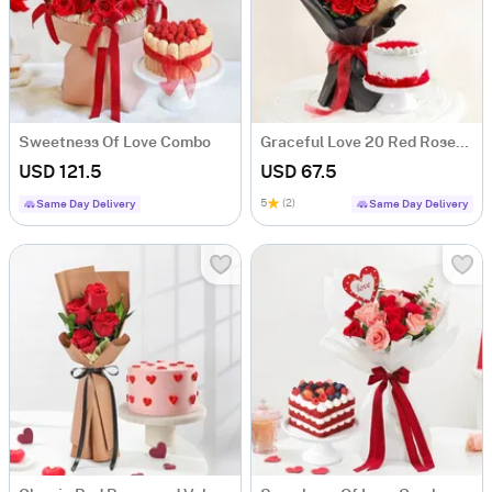
Sweetness Of Love Combo
Graceful Love 20 Red Roses & Cake Combo
USD 121.5
USD 67.5
5
(2)
Same Day Delivery
Same Day Delivery