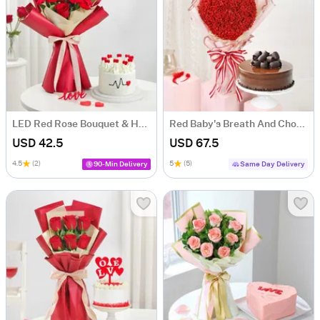
LED Red Rose Bouquet & Heart Cake Combo
Red Baby's Breath And Choco Fudge Cake For Valentine's Day
USD 42.5
USD 67.5
4.5
(2)
5
(5)
90-Min Delivery
Same Day Delivery