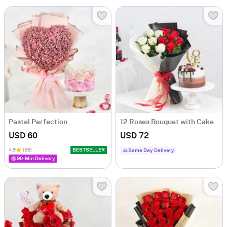
Pastel Perfection
12 Roses Bouquet with Cake
USD 60
USD 72
4.9
(56)
BESTSELLER
Same Day Delivery
90-Min Delivery