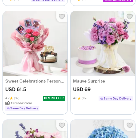
Sweet Celebrations Personalized Birthday Gift Combo
Mauve Surprise
USD 61.5
USD 69
4.7
(37)
BESTSELLER
4.8
(15)
Same Day Delivery
Personalizable
Same Day Delivery