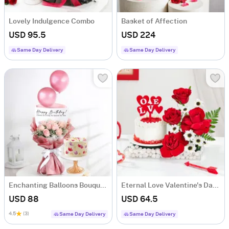
Lovely Indulgence Combo
Basket of Affection
USD 95.5
USD 224
Same Day Delivery
Same Day Delivery
Enchanting Balloons Bouquet And Floral Fantasy Delight Combo
Eternal Love Valentine's Day Combo
USD 88
USD 64.5
4.5
(3)
Same Day Delivery
Same Day Delivery