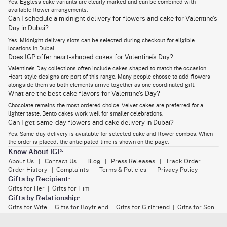
Yes. Eggless cake variants are clearly marked and can be combined with
delivery. Bouquets are wrapped in structured paper or fabric. To protect
available flower arrangements.
petals while keeping the look polished.
Can I schedule a midnight delivery for flowers and cake for Valentine’s
A Valentines cake and flower combo works because neither item
Day in Dubai?
overpowers the other. One satisfies instantly. The other stays longer.
Together, they create a balanced Valentine’s gesture.
Yes. Midnight delivery slots can be selected during checkout for eligible
locations in Dubai.
Does IGP offer heart-shaped cakes for Valentine’s Day?
Avail Seamless Bento Cake and Flowers Online
Valentine’s Day collections often include cakes shaped to match the occasion.
Heart-style designs are part of this range. Many people choose to add flowers
Delivery Across UAE
alongside them so both elements arrive together as one coordinated gift.
Bento cakes are designed for smaller celebrations. They suit couples
What are the best cake flavors for Valentine's Day?
who prefer something personal rather than grand. On IGP,
bento cakes
Chocolate remains the most ordered choice. Velvet cakes are preferred for a
for Valentine's Day
are paired with compact flower bouquets that match
the scale. This keeps the gift proportional. The cakes are packed in
lighter taste. Bento cakes work well for smaller celebrations.
sturdy boxes to prevent movement. Flowers are placed separately to
Can I get same-day flowers and cake delivery in Dubai?
avoid contact during transit.
Yes. Same-day delivery is available for selected cake and flower combos. When
the order is placed, the anticipated time is shown on the page.
Delivery coverage includes Dubai, Abu Dhabi, Sharjah, and surrounding
locations. Same-day delivery supports urgent gifting. Midnight delivery
Know About IGP:
allows the surprise to arrive exactly when the day begins. Orders are
About Us
Contact Us
Blog
Press Releases
Track Order
|
|
|
|
|
routed through city-specific hubs to reduce handling time. Flowers are
Order History
Complaints
Terms & Policies
Privacy Policy
|
|
|
kept upright. Cakes are transported flat. This reduces damage and
maintains presentation.
Gifts by Recipient:
Gifts for Her
Gifts for Him
|
If you are browsing flowers with cake for Valentines Day, bento options
Gifts by Relationship:
give you control over size, timing, and delivery without losing the
Gifts for Wife
Gifts for Boyfriend
Gifts for Girlfriend
Gifts for Son
|
|
|
emotional impact.
Gifts for Daughter
Gifts for Brother
Gifts for Sister
|
|
|
Gifts by Category: