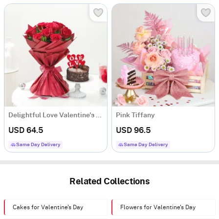
Delightful Love Valentine's Day Combo
Pink Tiffany
USD 64.5
USD 96.5
Same Day Delivery
Same Day Delivery
Related Collections
Cakes for Valentine's Day
Flowers for Valentine's Day