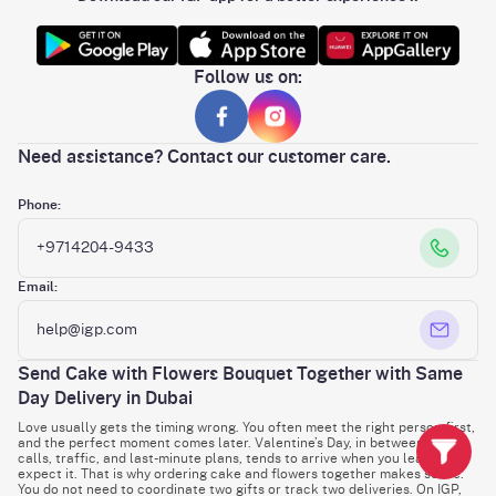
Follow us on:
Need assistance? Contact our customer care.
Phone:
+9714204-9433
Email:
help@igp.com
Send Cake with Flowers Bouquet Together with Same
Day Delivery in Dubai
Love usually gets the timing wrong. You often meet the right person first,
and the perfect moment comes later. Valentine’s Day, in between work
calls, traffic, and last-minute plans, tends to arrive when you least
expect it. That is why ordering cake and flowers together makes sense.
You do not need to coordinate two gifts or track two deliveries. On IGP,