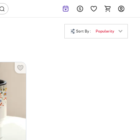
Sort By :
Popularity