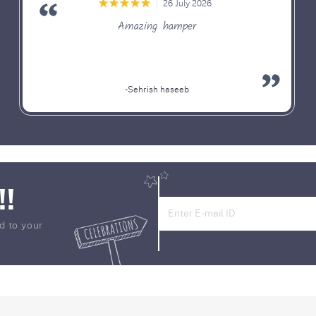
26 July 2026
Amazing hamper
-Sehrish haseeb
!!
d to your