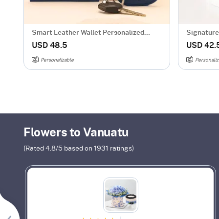
Smart Leather Wallet Personalized
Signature 
Combo For Men - Blue
Mug - Gol
USD 48.5
USD 42.
Personalizable
Personaliz
Flowers to Vanuatu
(Rated
4.8
/5 based on
1931
ratings)