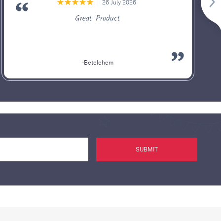
26 July 2026
Great Product
-Betelehem
SUBMIT