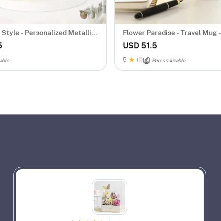
Style - Personalized Metallic
Flower Paradise - Travel Mug -
d
Personalized
5
USD 51.5
5
(1)
able
Personalizable