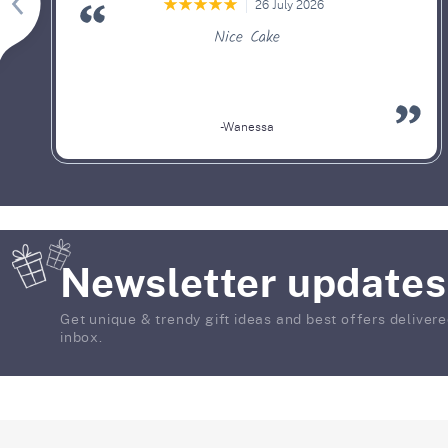
26 July 2026
Nice Cake
-Wanessa
Newsletter updates
Get unique & trendy gift ideas and best offers delivere
inbox.