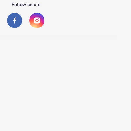
Follow us on: