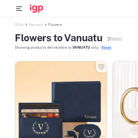
Gifts
Vanuatu
Flowers
Flowers to Vanuatu
3
Items
Showing products deliverable to
VANUATU
only.
Reset