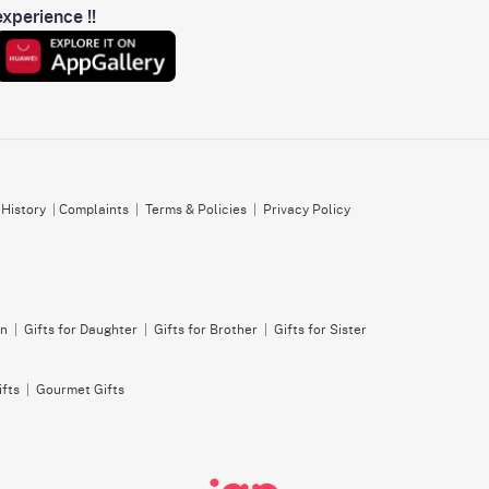
xperience !!
 History
|
Complaints
|
Terms & Policies
|
Privacy Policy
on
|
Gifts for Daughter
|
Gifts for Brother
|
Gifts for Sister
ifts
|
Gourmet Gifts