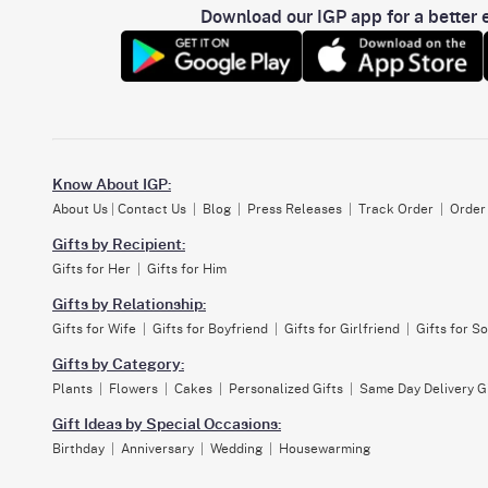
Download our IGP app for a better e
Know About IGP:
About Us
|
Contact Us
|
Blog
|
Press Releases
|
Track Order
|
Order
Gifts by Recipient:
Gifts for Her
|
Gifts for Him
Gifts by Relationship:
Gifts for Wife
|
Gifts for Boyfriend
|
Gifts for Girlfriend
|
Gifts for S
Gifts by Category:
Plants
|
Flowers
|
Cakes
|
Personalized Gifts
|
Same Day Delivery G
Gift Ideas by Special Occasions:
Birthday
|
Anniversary
|
Wedding
|
Housewarming