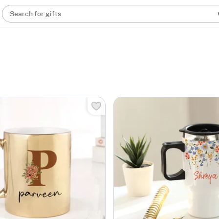
Search for gifts