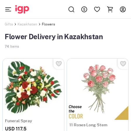
Flowers
Gifts
Kazakhstan
Flower Delivery in Kazakhstan
74
Items
Funeral Spray
11 Roses Long Stem
USD 117.5