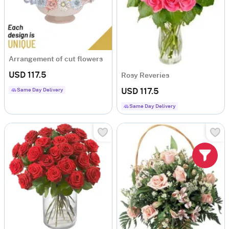
Arrangement of cut flowers
USD 117.5
Rosy Reveries
Same Day Delivery
USD 117.5
Same Day Delivery