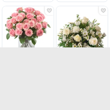
Pink Roses
Snow White
USD 117.5
USD 142.5
Same Day Delivery
Same Day Delivery