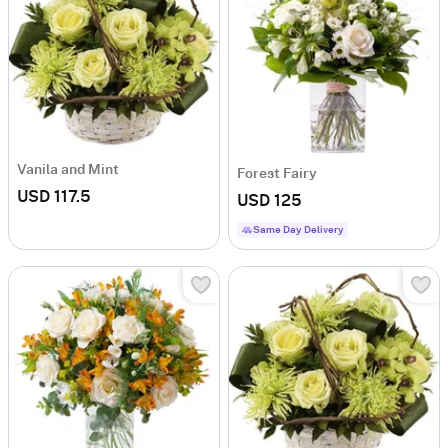
Vanila and Mint
Forest Fairy
USD 117.5
USD 125
Same Day Delivery