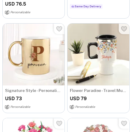
USD 76.5
Same Day Delivery
Personalizable
Signature Style - Personalized Metallic Mug - Gold
Flower Paradise - Travel Mug - Personalized
USD 73
USD 79
Personalizable
Personalizable