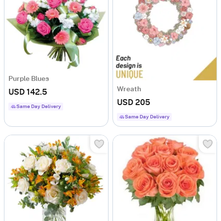
Purple Blues
Wreath
USD 142.5
USD 205
Same Day Delivery
Same Day Delivery