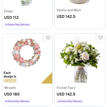
Vanila and Mint
Elegy
USD 142.5
USD 112
Same Day Delivery
Wreath
Forest Fairy
USD 180
USD 142.5
Same Day Delivery
Same Day Delivery