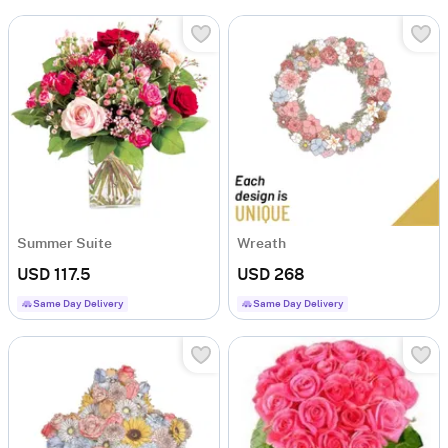
Summer Suite
Wreath
USD 117.5
USD 268
Same Day Delivery
Same Day Delivery