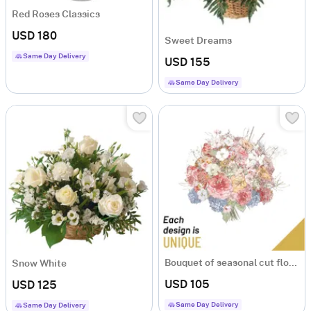
Red Roses Classics
USD 180
Sweet Dreams
Same Day Delivery
USD 155
Same Day Delivery
Bouquet of seasonal cut flowers
Snow White
USD 105
USD 125
Same Day Delivery
Same Day Delivery