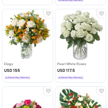
Same Day Delivery
Elegy
Pearl White Roses
USD 155
USD 117.5
Same Day Delivery
Same Day Delivery