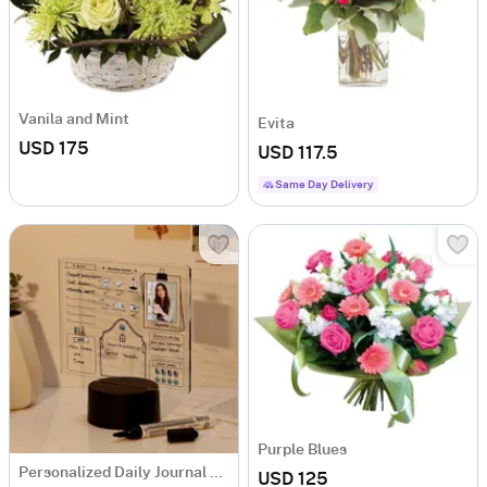
Vanila and Mint
Evita
USD 175
USD 117.5
Same Day Delivery
Purple Blues
Personalized Daily Journal LED Lamp
USD 125