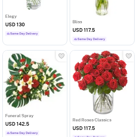
Elegy
Bliss
USD 130
USD 117.5
Same Day Delivery
Same Day Delivery
Funeral Spray
Red Roses Classics
USD 142.5
USD 117.5
Same Day Delivery