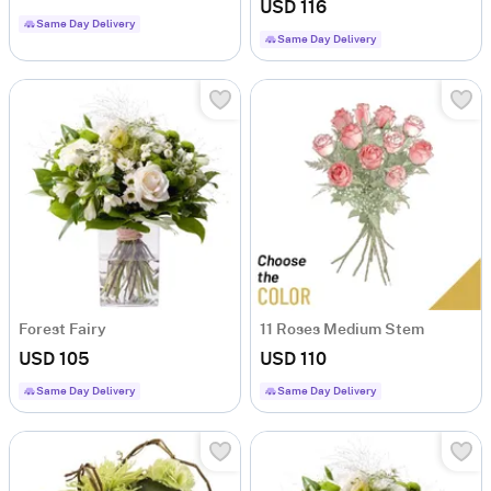
USD 116
Same Day Delivery
Same Day Delivery
Forest Fairy
11 Roses Medium Stem
USD 105
USD 110
Same Day Delivery
Same Day Delivery