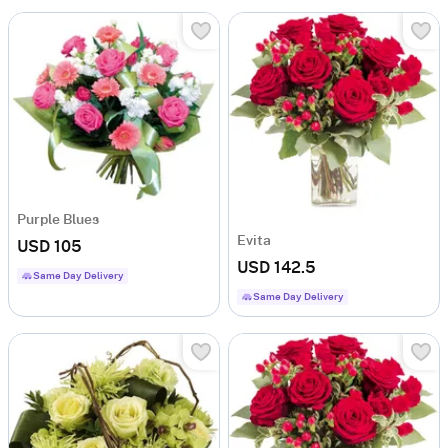
Purple Blues
Evita
USD 105
USD 142.5
Same Day Delivery
Same Day Delivery