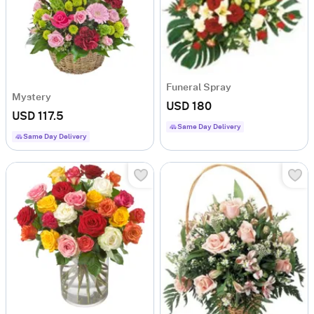
Funeral Spray
Mystery
USD 180
USD 117.5
Same Day Delivery
Same Day Delivery