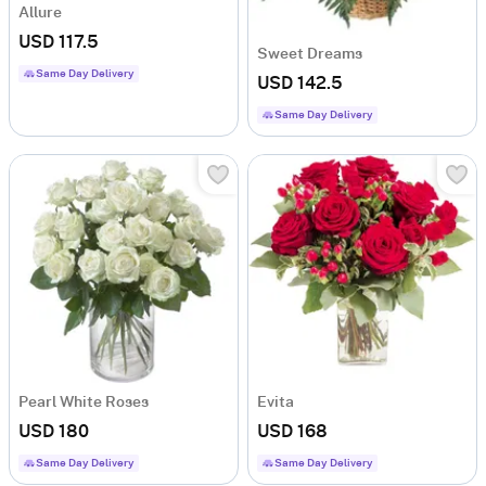
Allure
USD 117.5
Sweet Dreams
Same Day Delivery
USD 142.5
Same Day Delivery
Pearl White Roses
Evita
USD 180
USD 168
Same Day Delivery
Same Day Delivery