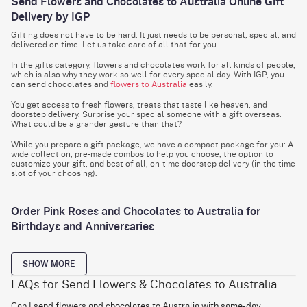
Send Flowers and Chocolates to Australia Online Gift
Delivery by IGP
Gifting does not have to be hard. It just needs to be personal, special, and
delivered on time. Let us take care of all that for you.
In the gifts category, flowers and chocolates work for all kinds of people,
which is also why they work so well for every special day. With IGP, you
can send chocolates and
flowers to Australia
easily.
You get access to fresh flowers, treats that taste like heaven, and
doorstep delivery. Surprise your special someone with a gift overseas.
What could be a grander gesture than that?
While you prepare a gift package, we have a compact package for you: A
wide collection, pre-made combos to help you choose, the option to
customize your gift, and best of all, on-time doorstep delivery (in the time
slot of your choosing).
Order Pink Roses and Chocolates to Australia for
Birthdays and Anniversaries
Pink roses make the perfect gift. Friendship? Check. Relationship?
Check. Good luck or congratulations? Check. Care package? Check.
SHOW MORE
What could be a more versatile flower?
FAQs for Send Flowers & Chocolates to Australia
If you want to
send birthday flower bouquet
and chocolates to Australia,
this combo will fit the bill. This hamper has a bouquet of 10 colours
Can I send flowers and chocolates to Australia with same-day