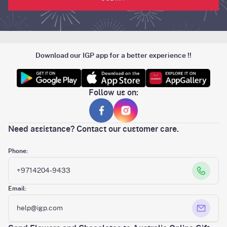
Download our IGP app for a better experience !!
Follow us on:
Need assistance? Contact our customer care.
Phone:
+9714204-9433
Email:
help@igp.com