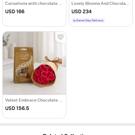
Carnations with chocolate cheesecake
Lovely Blooms And Chocolate Bliss Hamper
USD 166
USD 234
Same Day Delivery
Velvet Embrace Chocolate And Bouquet Combo
USD 156.5