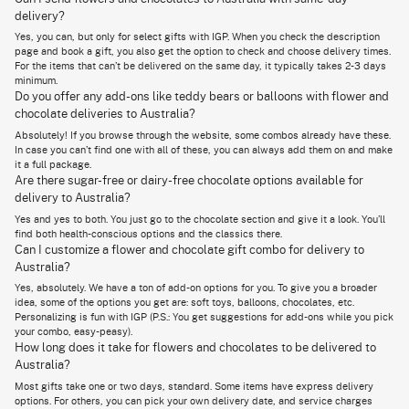
mixed. For the sweet treat part of things, there’s the 1kg chocolate
delivery?
cheesecake. The cake is round.
Yes, you can, but only for select gifts with IGP. When you check the description
This cute bunch has bright coloured flowers with a creamy cake that
page and book a gift, you also get the option to check and choose delivery times.
everyone loves. It is sweet, it’s classy, and right now, with the minimalist
For the items that can’t be delivered on the same day, it typically takes 2-3 days
vibe going all around, it’s all the rage on social media.
minimum.
Do you offer any add-ons like teddy bears or balloons with flower and
chocolate deliveries to Australia?
Explore Our Delightful Variety of Flowers and Cakes for
Absolutely! If you browse through the website, some combos already have these.
Australia Delivery
In case you can’t find one with all of these, you can always add them on and make
it a full package.
You can pick a mix of flavors and flowers based on the taste and
Are there sugar-free or dairy-free chocolate options available for
personality of the receiver. Here are some popular combo options that
make sending flowers and chocolates in Australia worth your while.
delivery to Australia?
Yes and yes to both. You just go to the chocolate section and give it a look. You’ll
A bouquet of 4-stemmed yellow Asiatic lilies and a 1 kg chocolate
find both health-conscious options and the classics there.
cheesecake is great for birthdays and definitely a banger at other
parties as well. The cake is a classic, and yellow lilies complement the
Can I customize a flower and chocolate gift combo for delivery to
colour well.
Plus, with
cheesecake online delivery
, you can have this
Australia?
delightful treat delivered right to the doorsteps of your loved ones.
Yes, absolutely. We have a ton of add-on options for you. To give you a broader
If traditional colours and by-the-book flowers are not for you, our
idea, some of the options you get are: soft toys, balloons, chocolates, etc.
bouquet of orange lilies comes with a decadent one kg chocolate
Personalizing is fun with IGP (P.S.: You get suggestions for add-ons while you pick
cheesecake and a box of Ferrero Rocher. It’s a flower, a chocolate, a
your combo, easy-peasy).
chocolaty hamper with the added Ferrero Rochers.
How long does it take for flowers and chocolates to be delivered to
Australia?
Another banger among our customers is the combo of yellow Asiatic
lilies and a 1 kg chocolate mud cake. With that, there are also Lindt
Most gifts take one or two days, standard. Some items have express delivery
strawberry and cream chocolates and an 8 inch teddy bear.
options. For others, you can pick your own delivery date, and service charges