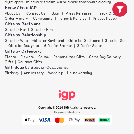
might apply. The delivery timeline will be clearly shown while ordering.
It’s perfect if you’re surprising a mama-to-be, or sending a bear hug to a
Know About IGP:
friend.
About Us
Contact Us
Blog
Press Releases
Track Order
|
|
|
|
|
Order History
Complaints
Terms & Policies
Privacy Policy
|
|
|
Gifts by Recipient:
Gifts for Her
Gifts for Him
|
Gifts by Relationship:
Gifts for Wife
Gifts for Boyfriend
Gifts for Girlfriend
Gifts for Son
|
|
|
Gifts for Daughter
Gifts for Brother
Gifts for Sister
|
|
|
Gifts by Category:
Plants
Flowers
Cakes
Personalized Gifts
Same Day Delivery
|
|
|
|
Gifts
Gourmet Gifts
|
Gift Ideas by Special Occasions:
Birthday
Anniversary
Wedding
Housewarming
|
|
|
Copyright © 2024. IGP. All rights reserved.
Payment Methods: