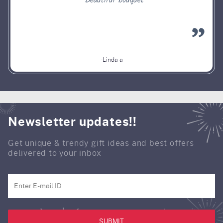
Beautiful bouquet
-Linda a
Newsletter updates!!
Get unique & trendy gift ideas and best offers
delivered to your inbox
SUBMIT