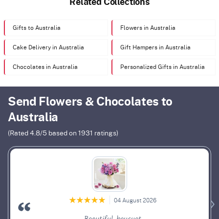
Related Collections
Gifts to Australia
Flowers in Australia
Cake Delivery in Australia
Gift Hampers in Australia
Chocolates in Australia
Personalized Gifts in Australia
Send Flowers & Chocolates to
Australia
(Rated
4.8
/5 based on
1931
ratings)
04 August 2026