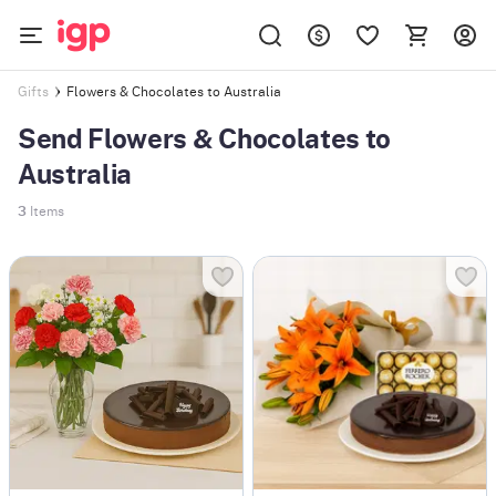
Flowers & Chocolates to Australia
Gifts
Send Flowers & Chocolates to
Australia
3
Items