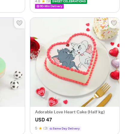
4.8
(9)
SWEET CELEBRATIONS
90-Min Delivery
Adorable Love Heart Cake (Half kg)
USD 47
5
(3)
Same Day Delivery