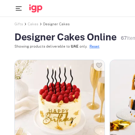
Gifts
Cakes
Designer Cakes
Designer Cakes Online
67
Ite
Showing products deliverable to
UAE
only.
Reset