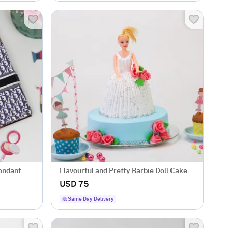
Fondant
Flavourful and Pretty Barbie Doll Cake
(1.5 kg)
USD 75
Same Day Delivery