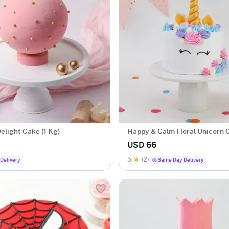
elight Cake (1 Kg)
Happy & Calm Floral Unicorn 
Eggless (1.5 Kg)
USD 66
5
(2)
Delivery
Same Day Delivery