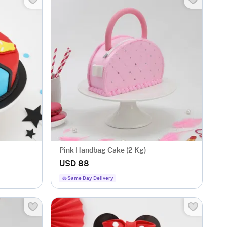
Pink Handbag Cake (2 Kg)
USD 88
Same Day Delivery