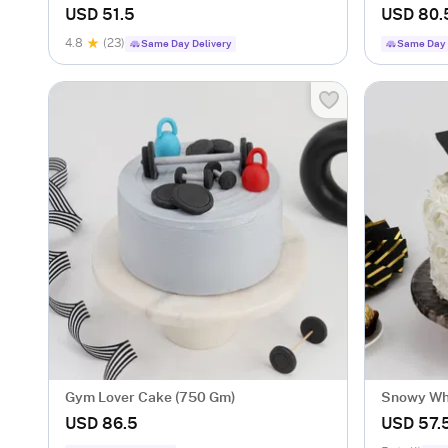
Ball Cake (1 Kg)
(1 Kg)
USD 51.5
USD 80.
4.8
(23)
Same Day Delivery
Same Day 
Gym Lover Cake (750 Gm)
Snowy Whi
(1 Kg)
USD 86.5
USD 57.