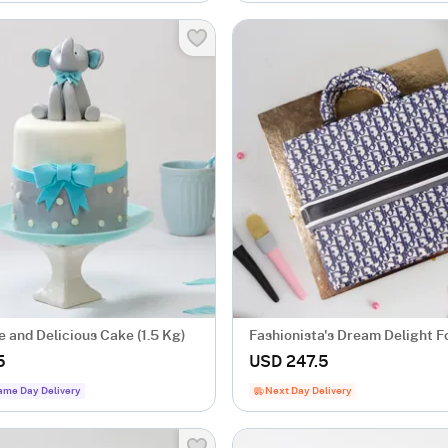
 and Delicious Cake (1.5 Kg)
Fashionista's Dream Delight 
Cake (2 Kg)
5
USD 247.5
ame Day Delivery
Next Day Delivery