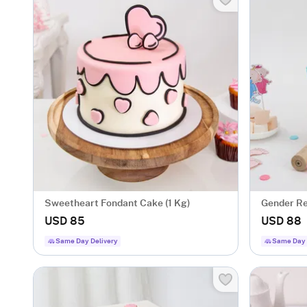
Sweetheart Fondant Cake (1 Kg)
Gender Re
USD 85
USD 88
Same Day Delivery
Same Day 