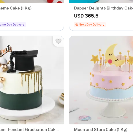
heme Cake (1 Kg)
Dapper Delights Birthday Cake
USD 365.5
ame Day Delivery
Next Day Delivery
emi-Fondant Graduation Cake
Moon and Stars Cake (1 Kg)