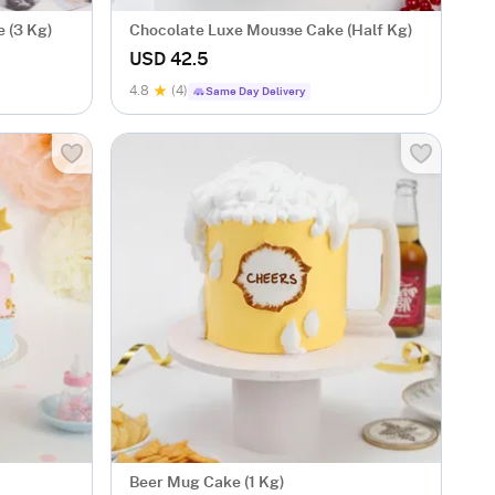
 (3 Kg)
Chocolate Luxe Mousse Cake (Half Kg)
USD 42.5
4.8
(4)
Same Day Delivery
Beer Mug Cake (1 Kg)