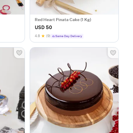
Red Heart Pinata Cake (1 Kg)
USD 50
4.8
(9)
Same Day Delivery