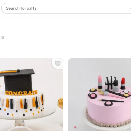
Search for gifts
ms