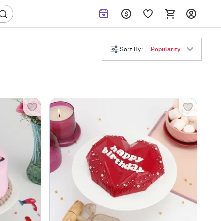
Sort By :
Popularity