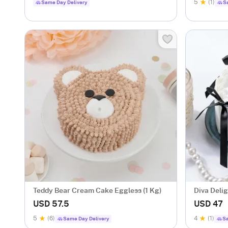
5
(1)
Same Day Delivery
S
Teddy Bear Cream Cake Eggless (1 Kg)
Diva Deli
(Half Kg)
USD 57.5
USD 47
5
(6)
4
(1)
Same Day Delivery
Sa