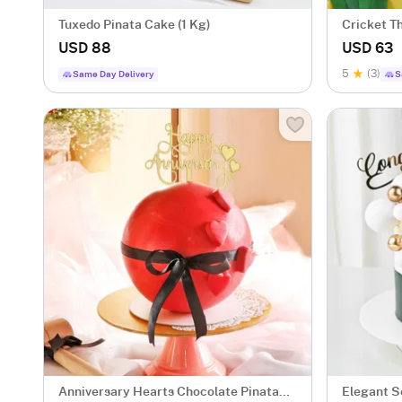
Tuxedo Pinata Cake (1 Kg)
Cricket T
USD 88
USD 63
5
(3)
Same Day Delivery
S
Anniversary Hearts Chocolate Pinata
Elegant S