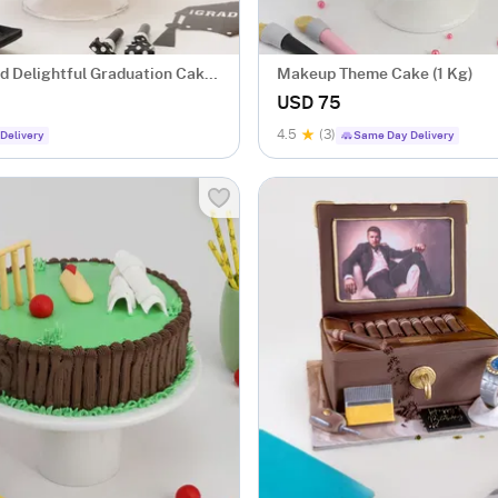
 Delightful Graduation Cake
Makeup Theme Cake (1 Kg)
USD 75
4.5
(3)
Delivery
Same Day Delivery