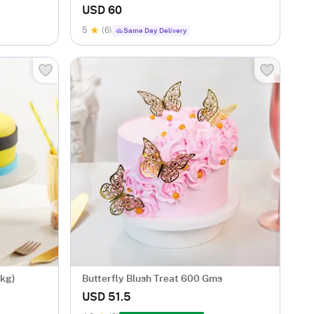
USD 60
5
(6)
Same Day Delivery
 kg)
Butterfly Blush Treat 600 Gms
USD 51.5