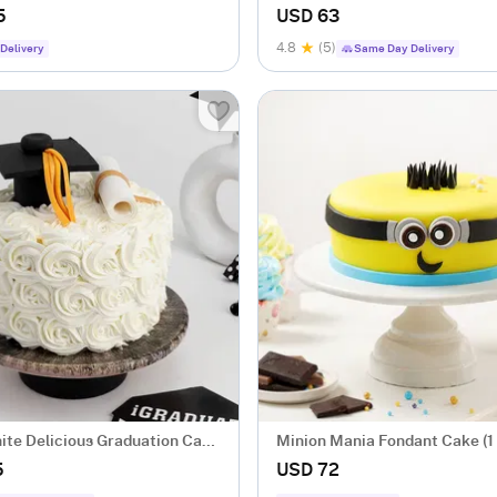
5
USD 63
4.8
(5)
Delivery
Same Day Delivery
te Delicious Graduation Cake
Minion Mania Fondant Cake (1
5
USD 72