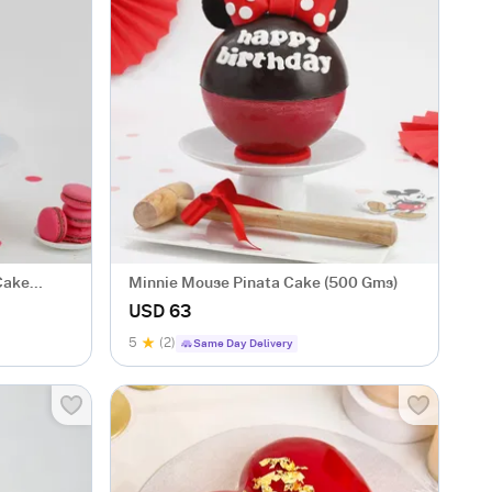
Cake
Minnie Mouse Pinata Cake (500 Gms)
USD 63
5
(2)
Same Day Delivery