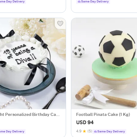
ame Day Delivery
Same Day Delivery
ght Personalized Birthday Cake
Football Pinata Cake (1 Kg)
USD 94
4.9
(5)
me Day Delivery
Same Day Delivery