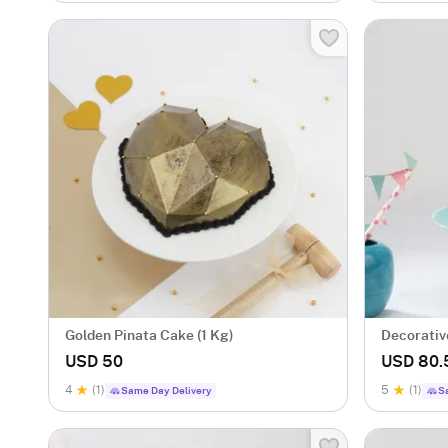
Golden Pinata Cake (1 Kg)
Decorative
USD 50
USD 80.
4
(1)
5
(1)
Same Day Delivery
S