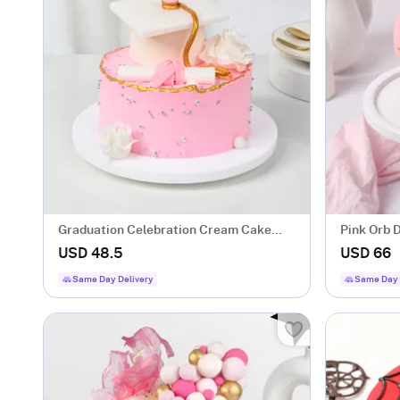
Graduation Celebration Cream Cake
Pink Orb D
(600 gms)
USD 48.5
USD 66
Same Day Delivery
Same Day 