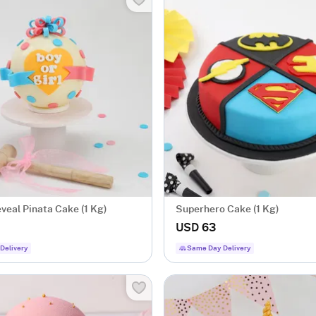
veal Pinata Cake (1 Kg)
Superhero Cake (1 Kg)
USD 63
Delivery
Same Day Delivery