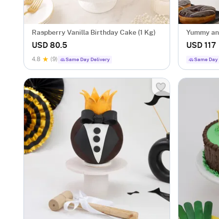
Raspberry Vanilla Birthday Cake (1 Kg)
Yummy and
(2.5 Kg)
USD 80.5
USD 117
4.8
(9)
Same Day Delivery
Same Day 