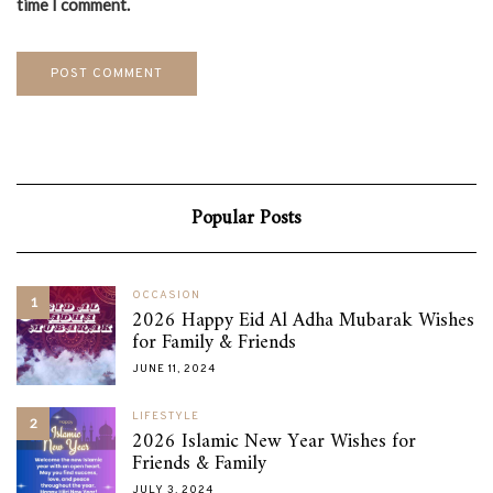
time I comment.
Popular Posts
OCCASION
1
2026 Happy Eid Al Adha Mubarak Wishes
for Family & Friends
JUNE 11, 2024
LIFESTYLE
2
2026 Islamic New Year Wishes for
Friends & Family
JULY 3, 2024