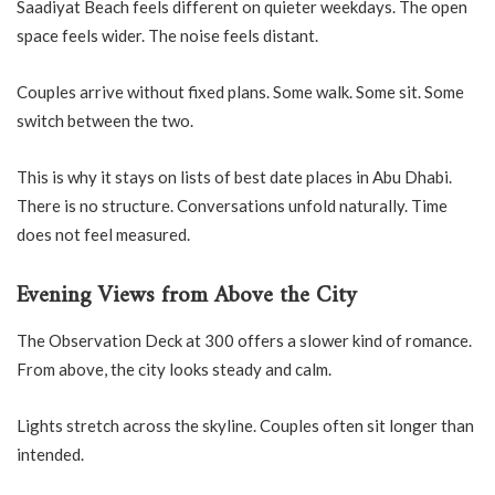
Saadiyat Beach feels different on quieter weekdays. The open
space feels wider. The noise feels distant.
Couples arrive without fixed plans. Some walk. Some sit. Some
switch between the two.
This is why it stays on lists of best date places in Abu Dhabi.
There is no structure. Conversations unfold naturally. Time
does not feel measured.
Evening Views from Above the City
The Observation Deck at 300 offers a slower kind of romance.
From above, the city looks steady and calm.
Lights stretch across the skyline. Couples often sit longer than
intended.