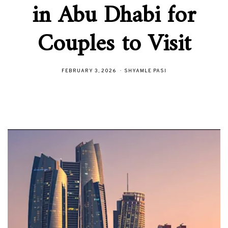
in Abu Dhabi for
Couples to Visit
FEBRUARY 3, 2026
SHYAMLE PASI