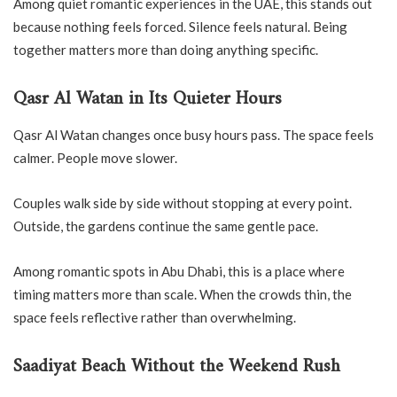
Among quiet romantic experiences in the UAE, this stands out
because nothing feels forced. Silence feels natural. Being
together matters more than doing anything specific.
Qasr Al Watan in Its Quieter Hours
Qasr Al Watan changes once busy hours pass. The space feels
calmer. People move slower.
Couples walk side by side without stopping at every point.
Outside, the gardens continue the same gentle pace.
Among romantic spots in Abu Dhabi, this is a place where
timing matters more than scale. When the crowds thin, the
space feels reflective rather than overwhelming.
Saadiyat Beach Without the Weekend Rush