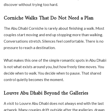
discover without trying too hard.
Corniche Walks That Do Not Need a Plan
The Abu Dhabi Corniche is rarely about finishing a walk. Most
couples start moving and end up stopping more than walking.
Conversations stretch. Silences feel comfortable. There is no
pressure to reach a destination.
What makes this one of the simple romantic spots in Abu Dhabi
is not what exists around you, but how freely time moves. You
decide when to walk. You decide when to pause. That shared
control quietly becomes the moment.
Louvre Abu Dhabi Beyond the Galleries
A visit to Louvre Abu Dhabi does not always end with the last
artwork. Many couples drift outside after the galleries, drawn