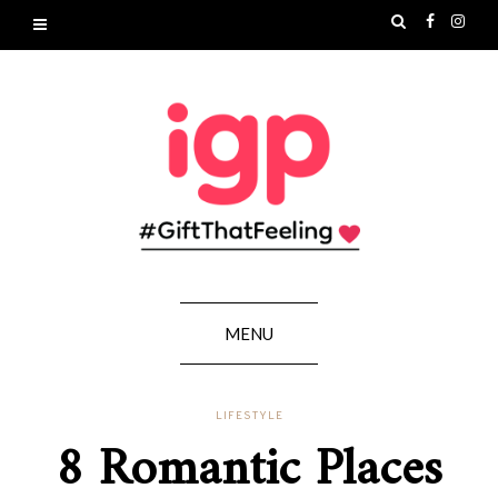
MENU
LIFESTYLE
8 Romantic Places