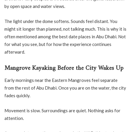
by open space and water views.
The light under the dome softens. Sounds feel distant. You
might sit longer than planned, not talking much. This is why it is
often mentioned among the best date places in Abu Dhabi. Not
for what you see, but for how the experience continues
afterward.
Mangrove Kayaking Before the City Wakes Up
Early mornings near the Eastern Mangroves feel separate
from the rest of Abu Dhabi. Once you are on the water, the city
fades quickly.
Movement is slow. Surroundings are quiet. Nothing asks for
attention.