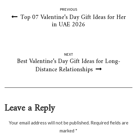
PREVIOUS
Top 07 Valentine’s Day Gift Ideas for Her
in UAE 2026
NEXT
Best Valentine’s Day Gift Ideas for Long-
Distance Relationships
Leave a Reply
Your email address will not be published.
Required fields are
marked
*