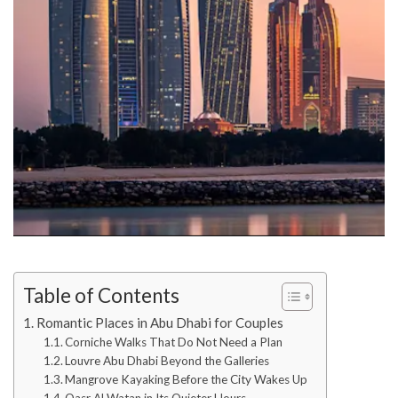
Table of Contents
Romantic Places in Abu Dhabi for Couples
Corniche Walks That Do Not Need a Plan
Louvre Abu Dhabi Beyond the Galleries
Mangrove Kayaking Before the City Wakes Up