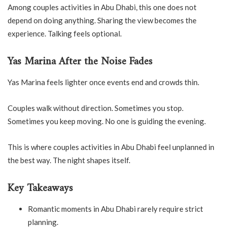
Among couples activities in Abu Dhabi, this one does not
depend on doing anything. Sharing the view becomes the
experience. Talking feels optional.
Yas Marina After the Noise Fades
Yas Marina feels lighter once events end and crowds thin.
Couples walk without direction. Sometimes you stop.
Sometimes you keep moving. No one is guiding the evening.
This is where couples activities in Abu Dhabi feel unplanned in
the best way. The night shapes itself.
Key Takeaways
Romantic moments in Abu Dhabi rarely require strict
planning.