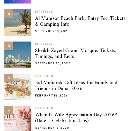
LIFESTYLE
3
Al Mamzar Beach Park: Entry Fee, Tickets
& Camping Info
SEPTEMBER 10, 2025
LIFESTYLE
4
Sheikh Zayed Grand Mosque: Tickets,
Timings, and Facts
SEPTEMBER 20, 2025
OCCASION
5
Eid Mubarak Gift Ideas for Family and
Friends in Dubai 2026
FEBRUARY 16, 2026
OCCASION
6
When Is Wife Appreciation Day 2026?
(Date + Celebration Tips)
SEPTEMBER 13, 2025