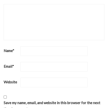
Name
*
Email
*
Website
Save my name, email, and website in this browser for the next