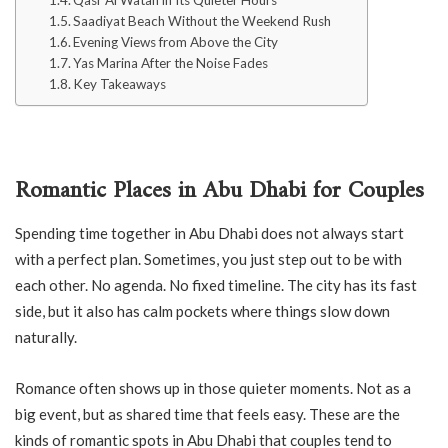
Qasr Al Watan in Its Quieter Hours
Saadiyat Beach Without the Weekend Rush
Evening Views from Above the City
Yas Marina After the Noise Fades
Key Takeaways
Romantic Places in Abu Dhabi for Couples
Spending time together in Abu Dhabi does not always start
with a perfect plan. Sometimes, you just step out to be with
each other. No agenda. No fixed timeline. The city has its fast
side, but it also has calm pockets where things slow down
naturally.
Romance often shows up in those quieter moments. Not as a
big event, but as shared time that feels easy. These are the
kinds of romantic spots in Abu Dhabi that couples tend to