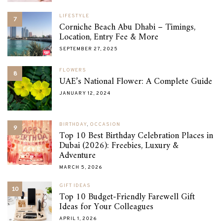
LIFESTYLE
7
Corniche Beach Abu Dhabi – Timings,
Location, Entry Fee & More
SEPTEMBER 27, 2025
FLOWERS
8
UAE’s National Flower: A Complete Guide
JANUARY 12, 2024
BIRTHDAY
,
OCCASION
9
Top 10 Best Birthday Celebration Places in
Dubai (2026): Freebies, Luxury &
Adventure
MARCH 5, 2026
GIFT IDEAS
10
Top 10 Budget-Friendly Farewell Gift
Ideas for Your Colleagues
APRIL 1, 2026