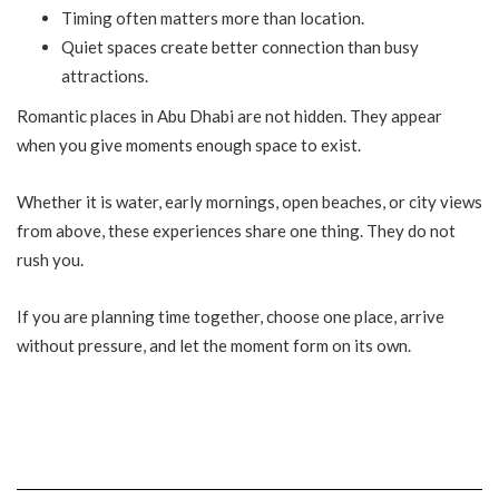
Timing often matters more than location.
Quiet spaces create better connection than busy
attractions.
Romantic places in Abu Dhabi are not hidden. They appear
when you give moments enough space to exist.
Whether it is water, early mornings, open beaches, or city views
from above, these experiences share one thing. They do not
rush you.
If you are planning time together, choose one place, arrive
without pressure, and let the moment form on its own.