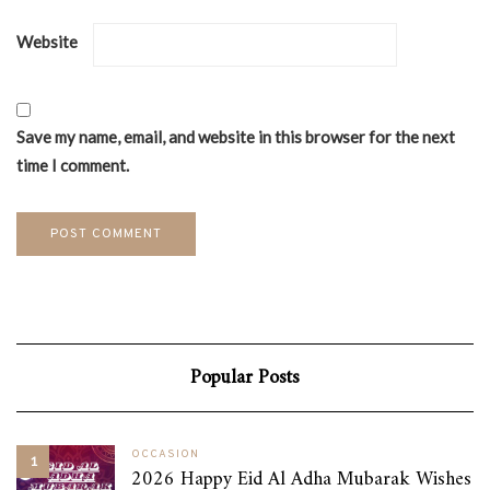
Website
Save my name, email, and website in this browser for the next
time I comment.
Popular Posts
OCCASION
1
2026 Happy Eid Al Adha Mubarak Wishes