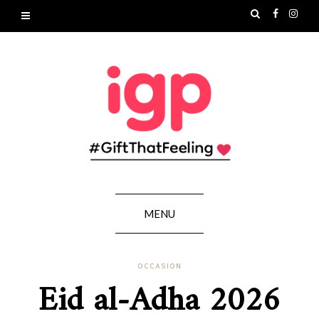
MENU
OCCASION
Eid al-Adha 2026