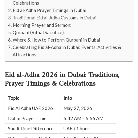
Celebrations
Eid al-Adha Prayer Timings in Dubai
Traditional Eid al-Adha Customs in Dubai
Morning Prayer and Sermon:
Qurbani (Ritual Sacrifice):
Where & How to Perform Qurbani in Dubai
Celebrating Eid al-Adha in Dubai: Events, Activities &
Attractions
Eid al-Adha 2026 in Dubai: Traditions,
Prayer Timings & Celebrations
Topic
Info
Eid Al Adha UAE 2026
May 27, 2026
Dubai Prayer Time
5:42 AM – 5:56 AM
Saudi Time Difference
UAE +1 hour