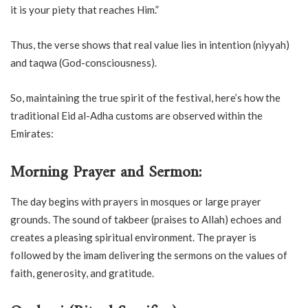
it is your piety that reaches Him.”
Thus, the verse shows that real value lies in intention (niyyah)
and taqwa (God-consciousness).
So, maintaining the true spirit of the festival, here’s how the
traditional Eid al-Adha customs are observed within the
Emirates:
Morning Prayer and Sermon:
The day begins with prayers in mosques or large prayer
grounds. The sound of takbeer (praises to Allah) echoes and
creates a pleasing spiritual environment. The prayer is
followed by the imam delivering the sermons on the values of
faith, generosity, and gratitude.