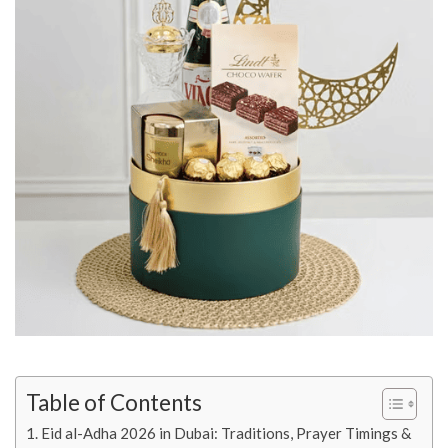
Table of Contents
Eid al-Adha 2026 in Dubai: Traditions, Prayer Timings &