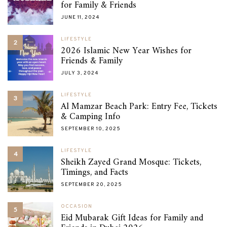
for Family & Friends
JUNE 11, 2024
LIFESTYLE
2
2026 Islamic New Year Wishes for
Friends & Family
JULY 3, 2024
LIFESTYLE
3
Al Mamzar Beach Park: Entry Fee, Tickets
& Camping Info
SEPTEMBER 10, 2025
LIFESTYLE
4
Sheikh Zayed Grand Mosque: Tickets,
Timings, and Facts
SEPTEMBER 20, 2025
OCCASION
5
Eid Mubarak Gift Ideas for Family and