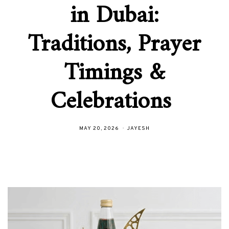
in Dubai:
Traditions, Prayer
Timings &
Celebrations
MAY 20, 2026
JAYESH