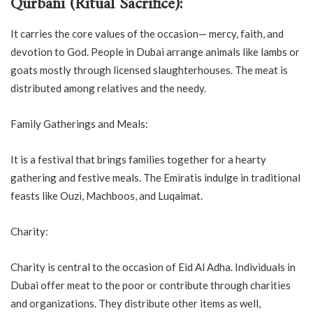
Qurbani (Ritual Sacrifice):
It carries the core values of the occasion— mercy, faith, and
devotion to God. People in Dubai arrange animals like lambs or
goats mostly through licensed slaughterhouses. The meat is
distributed among relatives and the needy.
Family Gatherings and Meals:
It is a festival that brings families together for a hearty
gathering and festive meals. The Emiratis indulge in traditional
feasts like Ouzi, Machboos, and Luqaimat.
Charity:
Charity is central to the occasion of Eid Al Adha. Individuals in
Dubai offer meat to the poor or contribute through charities
and organizations. They distribute other items as well,