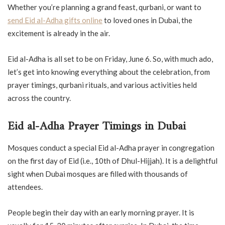
Whether you’re planning a grand feast, qurbani, or want to
send Eid al-Adha gifts online
to loved ones in Dubai, the
excitement is already in the air.
Eid al-Adha is all set to be on Friday, June 6. So, with much ado,
let’s get into knowing everything about the celebration, from
prayer timings, qurbani rituals, and various activities held
across the country.
Eid al-Adha Prayer Timings in Dubai
Mosques conduct a special Eid al-Adha prayer in congregation
on the first day of Eid (i.e., 10th of Dhul-Hijjah). It is a delightful
sight when Dubai mosques are filled with thousands of
attendees.
People begin their day with an early morning prayer. It is