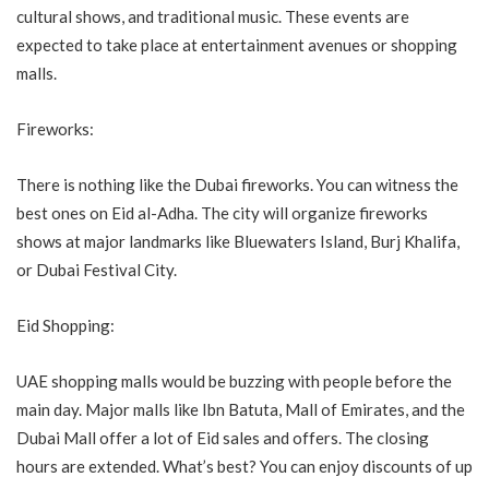
cultural shows, and traditional music. These events are
expected to take place at entertainment avenues or shopping
malls.
Fireworks:
There is nothing like the Dubai fireworks. You can witness the
best ones on Eid al-Adha. The city will organize fireworks
shows at major landmarks like Bluewaters Island, Burj Khalifa,
or Dubai Festival City.
Eid Shopping:
UAE shopping malls would be buzzing with people before the
main day. Major malls like Ibn Batuta, Mall of Emirates, and the
Dubai Mall offer a lot of Eid sales and offers. The closing
hours are extended. What’s best? You can enjoy discounts of up