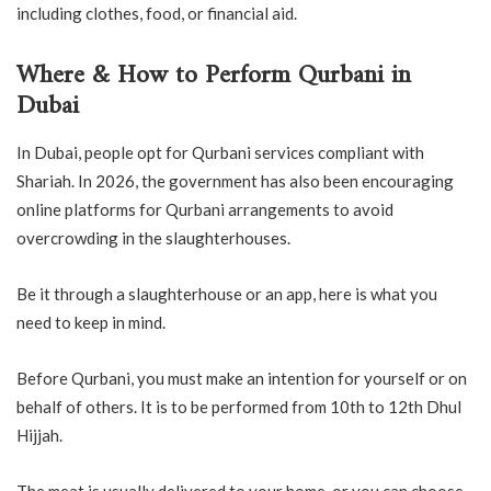
including clothes, food, or financial aid.
Where & How to Perform Qurbani in
Dubai
In Dubai, people opt for Qurbani services compliant with
Shariah. In 2026, the government has also been encouraging
online platforms for Qurbani arrangements to avoid
overcrowding in the slaughterhouses.
Be it through a slaughterhouse or an app, here is what you
need to keep in mind.
Before Qurbani, you must make an intention for yourself or on
behalf of others. It is to be performed from 10th to 12th Dhul
Hijjah.
The meat is usually delivered to your home, or you can choose