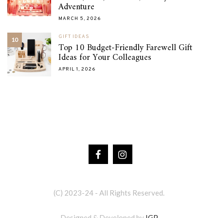
Adventure
MARCH 5, 2026
GIFT IDEAS
10
Top 10 Budget-Friendly Farewell Gift
Ideas for Your Colleagues
APRIL 1, 2026
(C) 2023-24 - All Rights Reserved.
Designed & Developed by
IGP