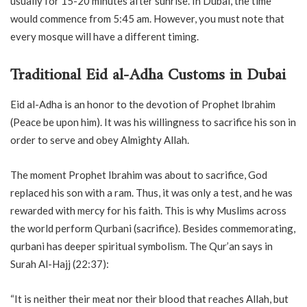
usually for 15-20 minutes after sunrise. In Dubai, the time
would commence from 5:45 am. However, you must note that
every mosque will have a different timing.
Traditional Eid al-Adha Customs in Dubai
Eid al-Adha is an honor to the devotion of Prophet Ibrahim
(Peace be upon him). It was his willingness to sacrifice his son in
order to serve and obey Almighty Allah.
The moment Prophet Ibrahim was about to sacrifice, God
replaced his son with a ram. Thus, it was only a test, and he was
rewarded with mercy for his faith. This is why Muslims across
the world perform Qurbani (sacrifice). Besides commemorating,
qurbani has deeper spiritual symbolism. The Qur’an says in
Surah Al-Hajj (22:37):
“It is neither their meat nor their blood that reaches Allah, but