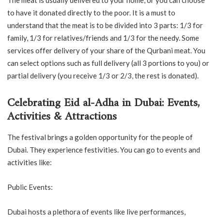
to have it donated directly to the poor. It is a must to
understand that the meat is to be divided into 3 parts: 1/3 for
family, 1/3 for relatives/friends and 1/3 for the needy. Some
services offer delivery of your share of the Qurbani meat. You
can select options such as full delivery (all 3 portions to you) or
partial delivery (you receive 1/3 or 2/3, the rest is donated).
Celebrating Eid al-Adha in Dubai: Events,
Activities & Attractions
The festival brings a golden opportunity for the people of
Dubai. They experience festivities. You can go to events and
activities like:
Public Events:
Dubai hosts a plethora of events like live performances,