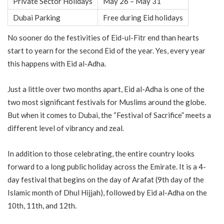
Private Sector Holidays
May 26 – May 31
Dubai Parking
Free during Eid holidays
No sooner do the festivities of Eid-ul-Fitr end than hearts
start to yearn for the second Eid of the year. Yes, every year
this happens with Eid al-Adha.
Just a little over two months apart, Eid al-Adha is one of the
two most significant festivals for Muslims around the globe.
But when it comes to Dubai, the “Festival of Sacrifice” meets a
different level of vibrancy and zeal.
In addition to those celebrating, the entire country looks
forward to a long public holiday across the Emirate. It is a 4-
day festival that begins on the day of Arafat (9th day of the
Islamic month of Dhul Hijjah), followed by Eid al-Adha on the
10th, 11th, and 12th.