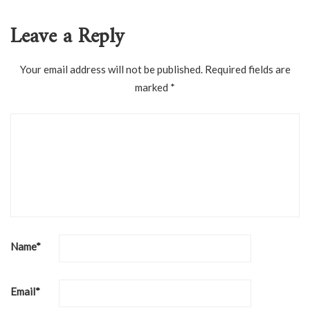
Leave a Reply
Your email address will not be published.
Required fields are
marked
*
Name
*
Email
*