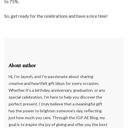
to 75%.
So, get ready for the celebrations and have a nice time!
About author
Hi, I’m Jayesh, and I’m passionate about sharing
creative and heartfelt gift ideas for every occasion.
Whether it’s a birthday, anniversary, graduation, or any
special celebration, I’m here to help you discover the
perfect present. I truly believe that a meaningful gift
has the power to brighten someone’s day, reflecting
just how much you care. Through the IGP AE Blog, my
goal is to inspire the joy of giving and offer you the best