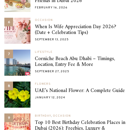
Friends in Dubai 2026
FEBRUARY 16, 2026
OCCASION
6
When Is Wife Appreciation Day 2026?
(Date + Celebration Tips)
SEPTEMBER 13, 2025
LIFESTYLE
7
Corniche Beach Abu Dhabi – Timings,
Location, Entry Fee & More
SEPTEMBER 27, 2025
FLOWERS
8
UAE’s National Flower: A Complete Guide
JANUARY 12, 2024
BIRTHDAY
,
OCCASION
9
Top 10 Best Birthday Celebration Places in
Dubai (2026): Freebies, Luxury &