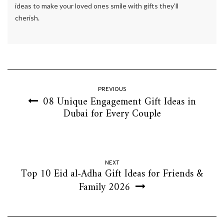
ideas to make your loved ones smile with gifts they’ll
cherish.
PREVIOUS
08 Unique Engagement Gift Ideas in
Dubai for Every Couple
NEXT
Top 10 Eid al-Adha Gift Ideas for Friends &
Family 2026